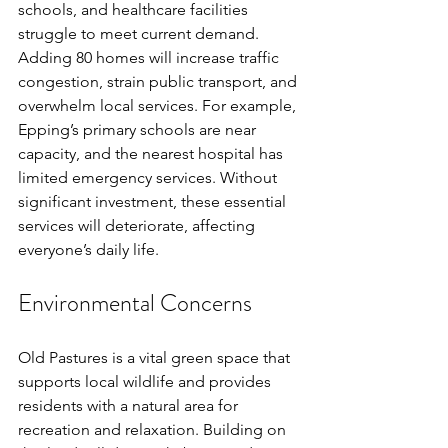
schools, and healthcare facilities 
struggle to meet current demand. 
Adding 80 homes will increase traffic 
congestion, strain public transport, and 
overwhelm local services. For example, 
Epping’s primary schools are near 
capacity, and the nearest hospital has 
limited emergency services. Without 
significant investment, these essential 
services will deteriorate, affecting 
everyone’s daily life.
Environmental Concerns
Old Pastures is a vital green space that 
supports local wildlife and provides 
residents with a natural area for 
recreation and relaxation. Building on 