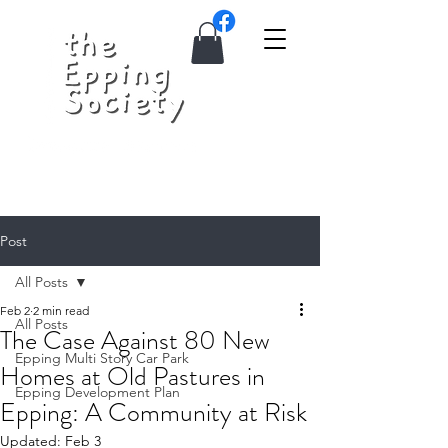
Post
All Posts
Feb 2
2 min read
All Posts
The Case Against 80 New
Epping Multi Story Car Park
Homes at Old Pastures in
Epping Development Plan
Epping: A Community at Risk
Updated:
Feb 3