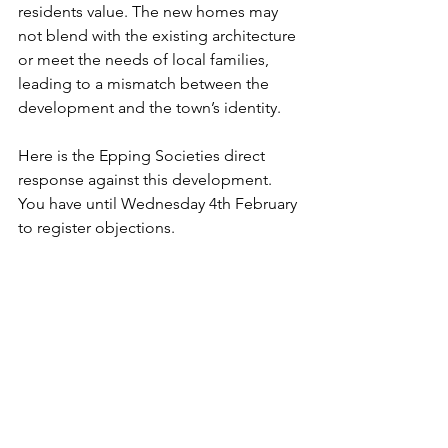
residents value. The new homes may 
not blend with the existing architecture 
or meet the needs of local families, 
leading to a mismatch between the 
development and the town’s identity.
Here is the Epping Societies direct 
response against this development. 
You have until Wednesday 4th February 
to register objections.