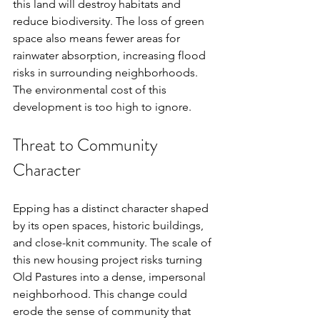
this land will destroy habitats and 
reduce biodiversity. The loss of green 
space also means fewer areas for 
rainwater absorption, increasing flood 
risks in surrounding neighborhoods. 
The environmental cost of this 
development is too high to ignore.
Threat to Community 
Character
Epping has a distinct character shaped 
by its open spaces, historic buildings, 
and close-knit community. The scale of 
this new housing project risks turning 
Old Pastures into a dense, impersonal 
neighborhood. This change could 
erode the sense of community that 