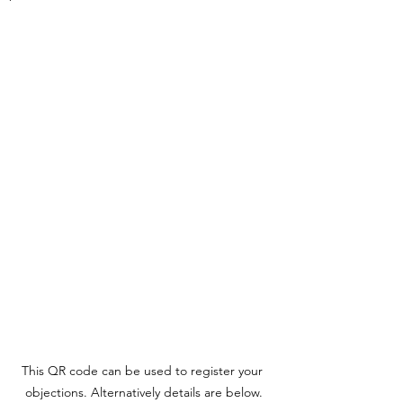
This QR code can be used to register your 
objections. Alternatively details are below.