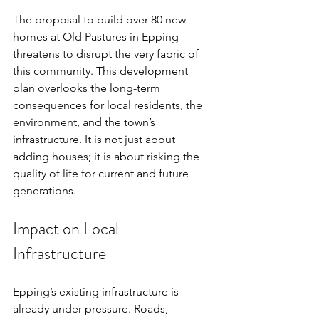
The proposal to build over 80 new 
homes at Old Pastures in Epping 
threatens to disrupt the very fabric of 
this community. This development 
plan overlooks the long-term 
consequences for local residents, the 
environment, and the town’s 
infrastructure. It is not just about 
adding houses; it is about risking the 
quality of life for current and future 
generations.
Impact on Local 
Infrastructure
Epping’s existing infrastructure is 
already under pressure. Roads, 