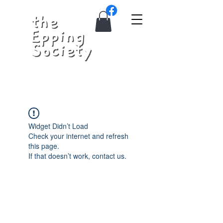
Widget Didn’t Load
Check your internet and refresh
this page.
If that doesn’t work, contact us.