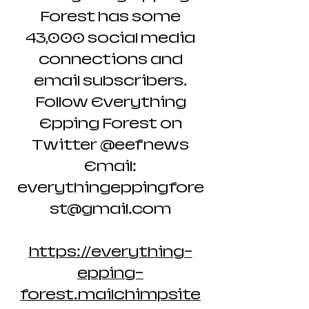
Forest has some
43,000 social media
connections and
email subscribers.
Follow Everything
Epping Forest on
Twitter @eefnews
Email:
everythingeppingfore
st@gmail.com
https://everything-
epping-
forest.mailchimpsite