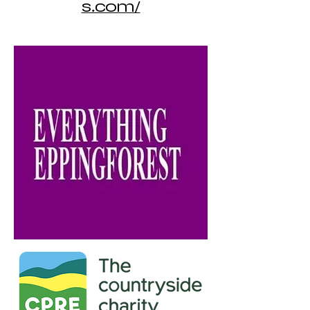
s.com/