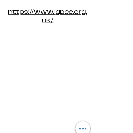
https://www.lgbce.org.
uk/