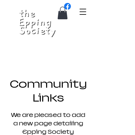
Community
Links
We are pleased to add
a new page detailing
Epping Society