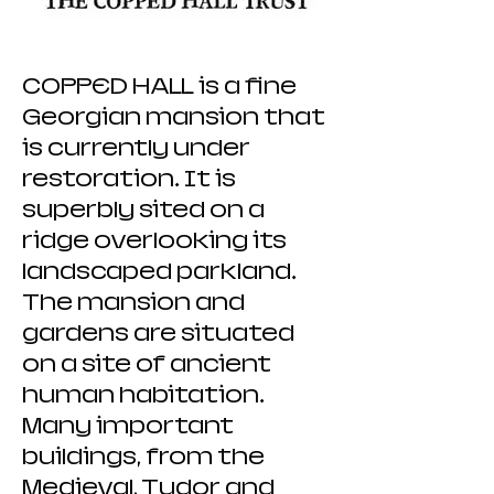
COPPED HALL is a fine
Georgian mansion that
is currently under
restoration. It is
superbly sited on a
ridge overlooking its
landscaped parkland.
The mansion and
gardens are situated
on a site of ancient
human habitation.
Many important
buildings, from the
Medieval, Tudor and