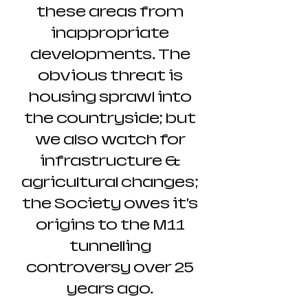
these areas from
inappropriate
developments. The
obvious threat is
housing sprawl into
the countryside; but
we also watch for
infrastructure &
agricultural changes;
the Society owes it’s
origins to the M11
tunnelling
controversy over 25
years ago.