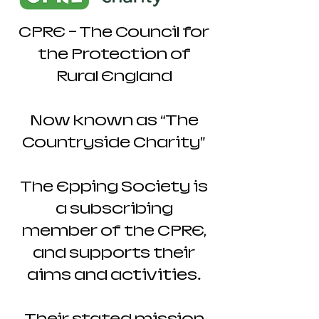
CPRE - The Council for
the Protection of
Rural England
Now known as “The
Countryside Charity”
The Epping Society is
a subscribing
member of the CPRE,
and supports their
aims and activities.