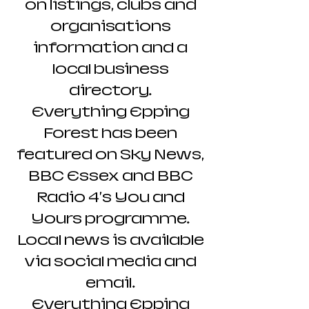
on listings, clubs and
organisations
information and a
local business
directory.
Everything Epping
Forest has been
featured on Sky News,
BBC Essex and BBC
Radio 4's You and
Yours programme.
Local news is available
via social media and
email.
Everything Epping