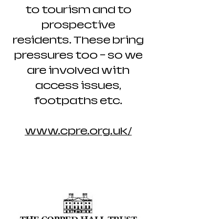
to tourism and to
prospective
residents. These bring
pressures too – so we
are involved with
access issues,
footpaths etc.
www.cpre.org.uk/