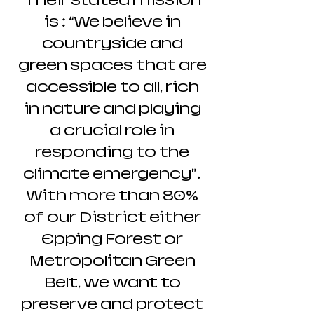
Their stated mission
is : “We believe in
countryside and
green spaces that are
accessible to all, rich
in nature and playing
a crucial role in
responding to the
climate emergency”.
With more than 80%
of our District either
Epping Forest or
Metropolitan Green
Belt, we want to
preserve and protect