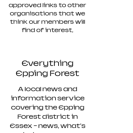
approved links to other
organisations that we
think our members will
find of interest,
Everything
Epping Forest
A local news and
information service
covering the Epping
Forest district in
Essex - news, what's