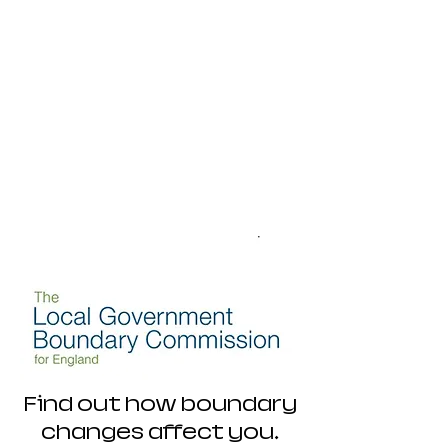
Find out how boundary
changes affect you.