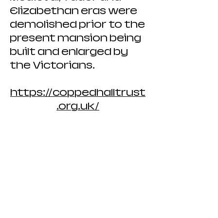
Elizabethan eras were
demolished prior to the
present mansion being
built and enlarged by
the Victorians.
https://coppedhalltrust
.org.uk/