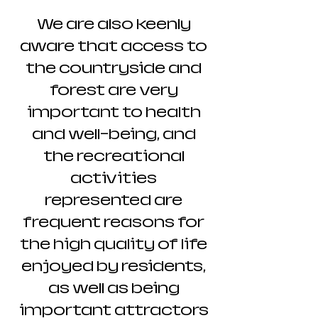
We are also keenly
aware that access to
the countryside and
forest are very
important to health
and well-being, and
the recreational
activities
represented are
frequent reasons for
the high quality of life
enjoyed by residents,
as well as being
important attractors