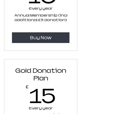
Every year
Annual Membership (incl
additional £5 donation)
Buy Now
Gold Donation
Plan
15£
15
£
Every year