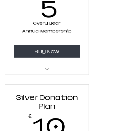
5£
5
Every year
Annual Membership
Buy Now
Recurring Annual
Membership
Silver Donation
Plan
10£
10
£