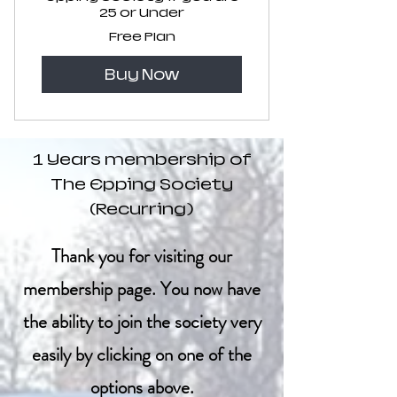
25 or Under
Free Plan
Buy Now
1 Years membership of
The Epping Society
(Recurring)
Thank you for visiting our
membership page. You now have
the ability to join the society very
easily by clicking on one of the
options above.