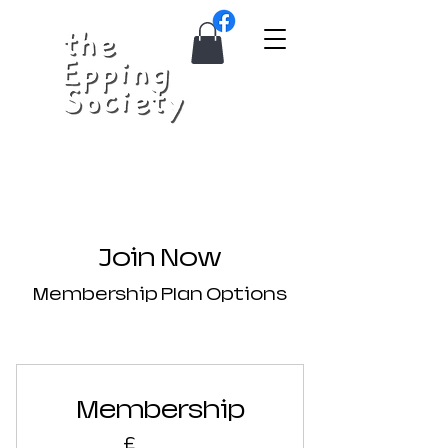
Join Now
Membership Plan Options
Membership
£