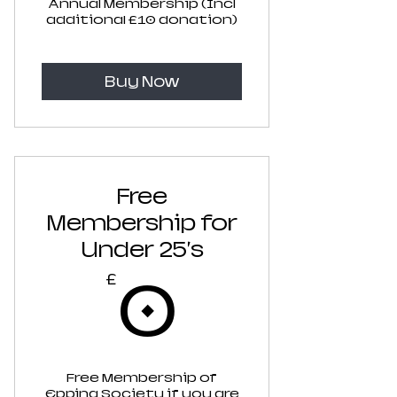
Annual Membership (Incl
additional £10 donation)
Buy Now
Free
Membership for
Under 25's
0£
0
£
Free Membership of
Epping Society if you are