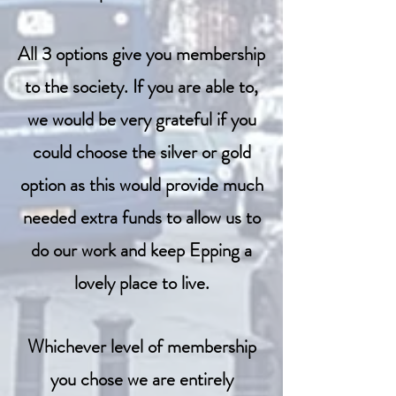
All 3 options give you membership
to the society. If you are able to,
we would be very grateful if you
could choose the silver or gold
option as this would provide much
needed extra funds to allow us to
do our work and keep Epping a
lovely place to live.
Whichever level of membership
you chose we are entirely