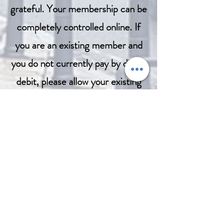
grateful. Your membership can be
completely controlled online. If
you are an existing member and
you do not currently pay by direct
debit, please allow your existing
membership to expire which will
be 31st December, 2023 and
rejoin here in the new year. If you
prefer to do things the old
fashioned way either by cash or by
cheque, please contact us
here
and we will make the necessary