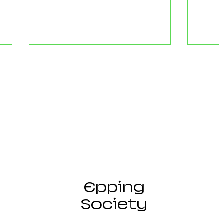
Strong Community Support at
Old P
the Epping Town Show
Obje
Eppin
Epping
Society