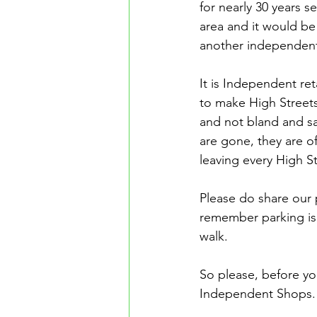
for nearly 30 years s
area and it would be
another independen
It is Independent reta
to make High Streets
and not bland and s
are gone, they are o
leaving every High S
Please do share our 
remember parking is 
walk.
So please, before y
Independent Shops.