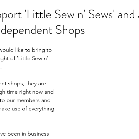
ort 'Little Sew n' Sews' and a
Independent Shops
ould like to bring to 
ght of 'Little Sew n' 
.
nt shops, they are 
gh time right now and 
 to our members and 
make use of everything 
ave been in business 