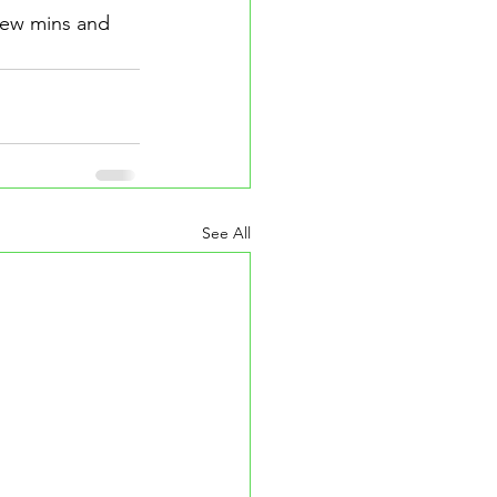
 few mins and 
See All