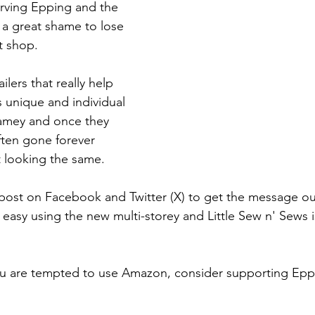
erving Epping and the 
 a great shame to lose 
t shop.
ilers that really help 
 unique and individual 
amey and once they 
ften gone forever 
t looking the same.
post on Facebook and Twitter (X) to get the message ou
easy using the new multi-storey and Little Sew n' Sews i
ou are tempted to use Amazon, consider supporting Epp