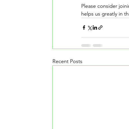
Please consider joini
helps us greatly in t
Recent Posts