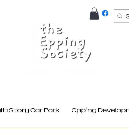
Us
Join Here
Donations
Planning
ti Story Car Park
Epping Develop