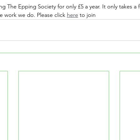
ng The Epping Society for only £5 a year. It only takes a
he work we do. Please click 
here
 to join