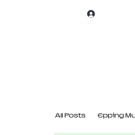
Log In
Home
About 
All Posts
Epping Mul