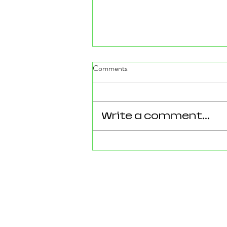
Comments
Write a comment...
Reforming Essex: What the
County’s New 100‑Day Plan
Means for Epping