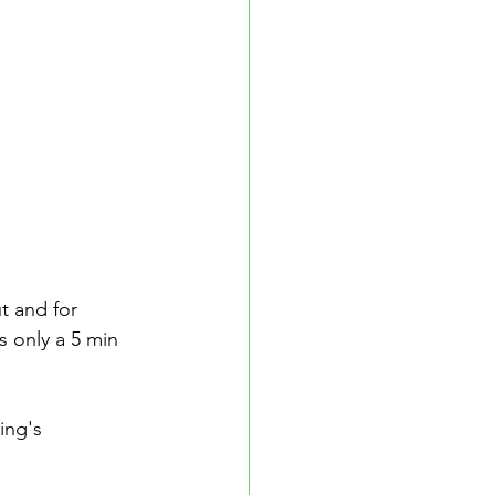
t and for 
s only a 5 min 
ing's 