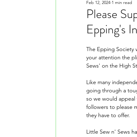
Feb 12, 2024
1 min read
Please Supp
Epping's 
The Epping Society w
your attention the pli
Sews' on the High St
Like many independe
going through a tou
so we would appeal
followers to please 
they have to offer.
Little Sew n' Sews h