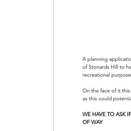
A planning applicati
of Stonards Hill to 
recreational purpose
On the face of it th
as this could potenti
WE HAVE TO ASK IF
OF WAY