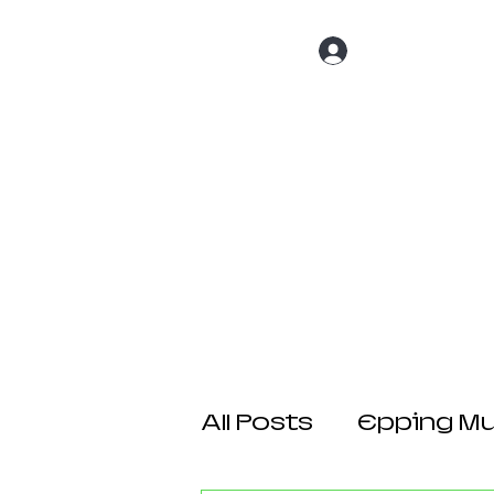
Log In
Home
About 
All Posts
Epping Mul