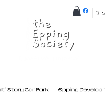
Us
Join Here
Donations
Planning
ti Story Car Park
Epping Develop