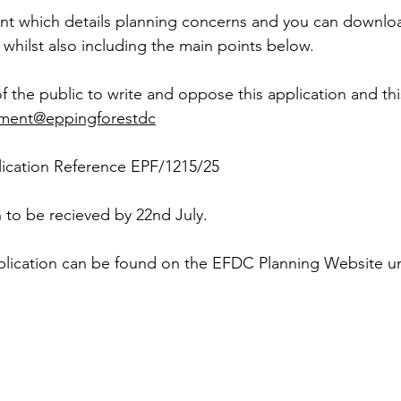
t which details planning concerns and you can downloa
 whilst also including the main points below.
the public to write and oppose this application and th
ent@eppingforestdc
ication Reference EPF/1215/25
 to be recieved by 22nd July.
application can be found on the EFDC Planning Website u