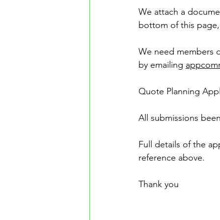
We attach a documen
bottom of this page,
We need members of 
by emailing 
appcomm
Quote Planning Appl
All submissions been
Full details of the 
reference above.
Thank you