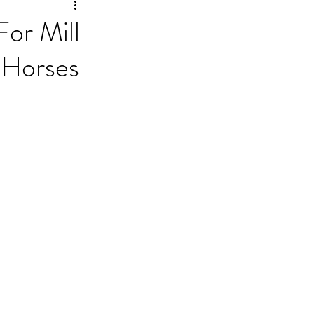
or Mill
 Horses