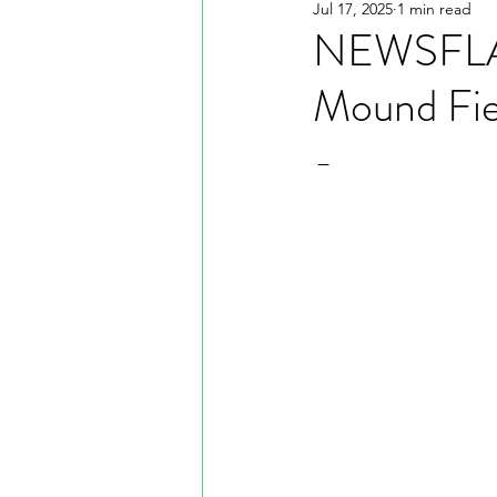
Jul 17, 2025
1 min read
NEWSFLASH
Mound Fie
-