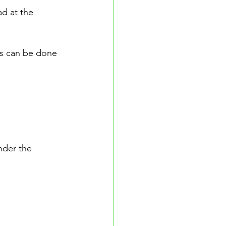
d at the 
is can be done 
nder the 