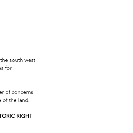
 the south west 
s for 
er of concerns 
e of the land.
TORIC RIGHT 