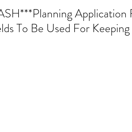
***Planning Application F
lds To Be Used For Keeping