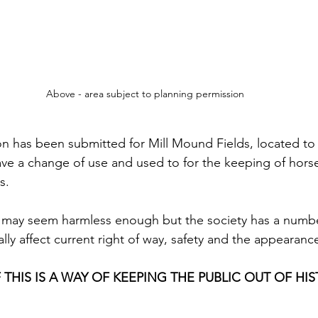
Above - area subject to planning permission
on has been submitted for Mill Mound Fields, located to
have a change of use and used to for the keeping of horse
s.
is may seem harmless enough but the society has a numb
ally affect current right of way, safety and the appearanc
 THIS IS A WAY OF KEEPING THE PUBLIC OUT OF HIS