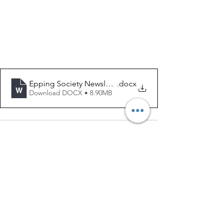
Epping Society Newsletter - July, 2025
.docx
Download DOCX • 8.90MB
See All
Recent Posts