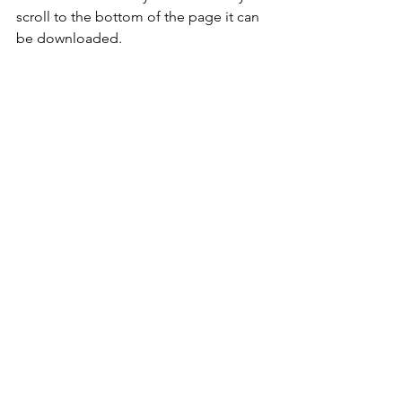
scroll to the bottom of the page it can 
be downloaded.