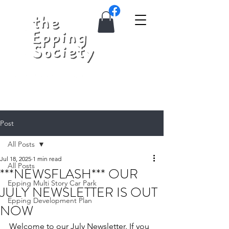
Post
All Posts
Jul 18, 2025
1 min read
All Posts
***NEWSFLASH*** OUR
Epping Multi Story Car Park
JULY NEWSLETTER IS OUT
Epping Development Plan
NOW
Welcome to our July Newsletter. If you 