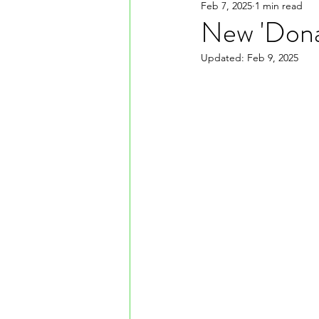
Feb 7, 2025
1 min read
New 'Dona
Updated:
Feb 9, 2025