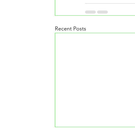
Recent Posts