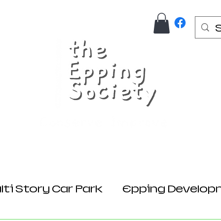
Us
Join Here
Donations
Planning
ti Story Car Park
Epping Develop