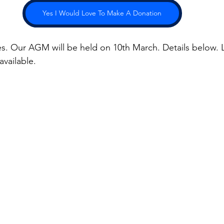
Yes I Would Love To Make A Donation
ies. Our AGM will be held on 10th March. Details below. L
available.