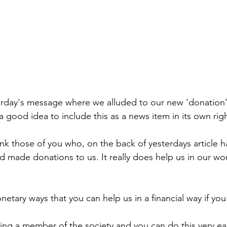
erday's message where we alluded to our new 'donation'
 good idea to include this as a news item in its own righ
nk those of you who, on the back of yesterdays article 
and made donations to us. It really does help us in our wo
etary ways that you can help us in a financial way if you
ing a member of the society and you can do this very easi