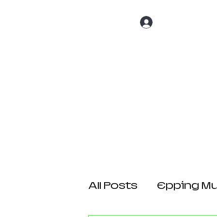
Log In
Home
About 
All Posts
Epping Mul