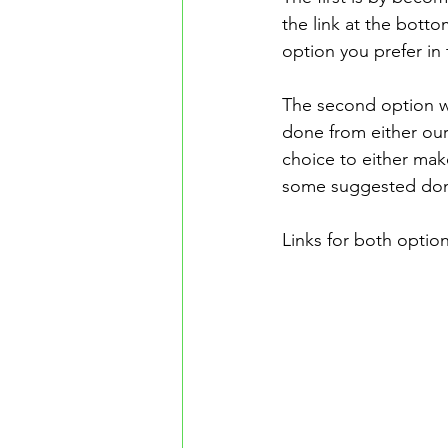
the link at the bott
option you prefer in
The second option w
done from either ou
choice to either mak
some suggested dona
Links for both option