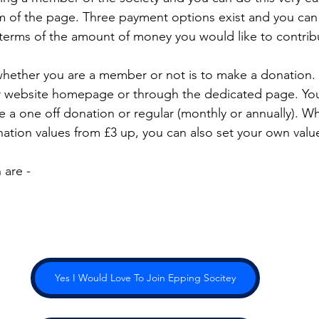
om of the page. Three payment options exist and you ca
 terms of the amount of money you would like to contrib
hether you are a member or not is to make a donation. 
r website homepage or through the dedicated page. You
e a one off donation or regular (monthly or annually). W
tion values from £3 up, you can also set your own valu
 are -
Yes I Would Love To Join Epping Socitey