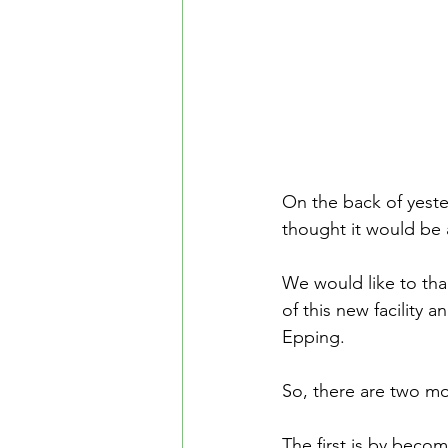
On the back of yest
thought it would be a
We would like to tha
of this new facility 
Epping.
So, there are two mon
The first is by becom