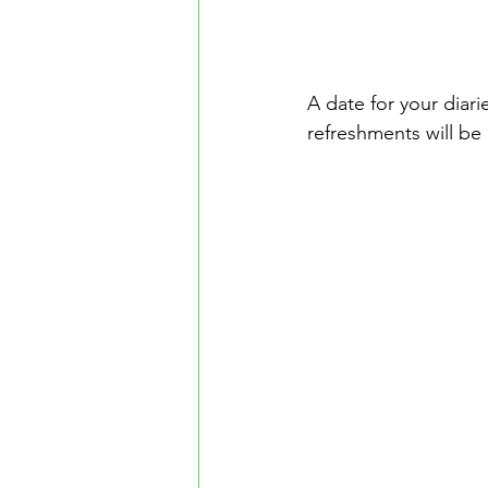
A date for your diar
refreshments will be 