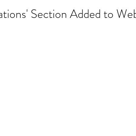
tions' Section Added to Web