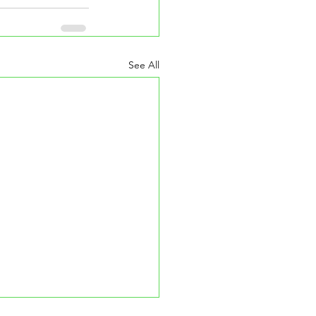
See All