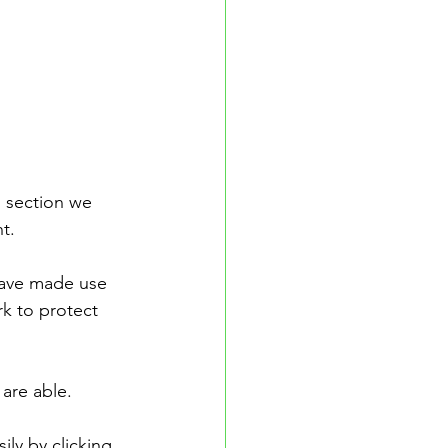
 section we 
t.
have made use 
rk to protect 
 are able.
ly by clicking 