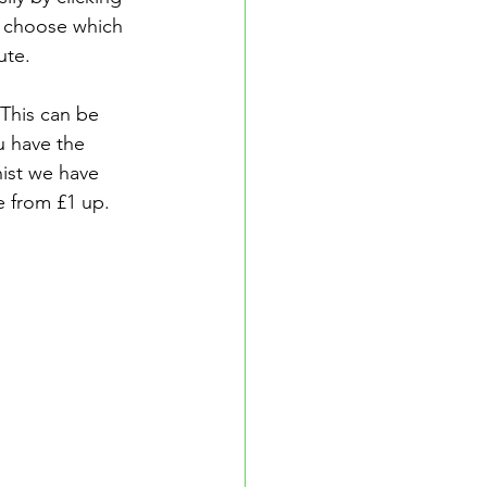
n choose which 
ute.
This can be 
 have the 
hist we have 
e from £1 up.