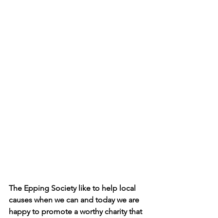
The Epping Society like to help local 
causes when we can and today we are 
happy to promote a worthy charity that 