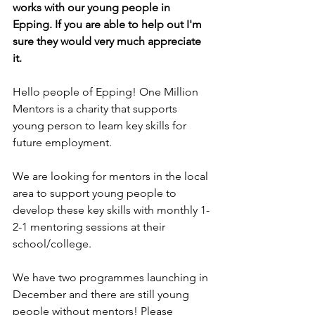
works with our young people in 
Epping. If you are able to help out I'm 
sure they would very much appreciate 
it.
Hello people of Epping! One Million 
Mentors is a charity that supports 
young person to learn key skills for 
future employment. 
We are looking for mentors in the local 
area to support young people to 
develop these key skills with monthly 1-
2-1 mentoring sessions at their 
school/college. 
We have two programmes launching in 
December and there are still young 
people without mentors! Please 