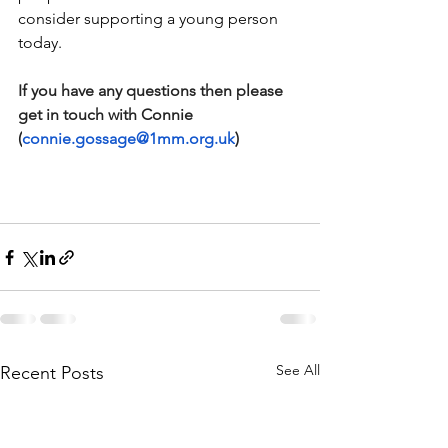
consider supporting a young person 
today.
If you have any questions then please 
get in touch with Connie 
(
connie.gossage@1mm.org.uk
)
See All
Recent Posts