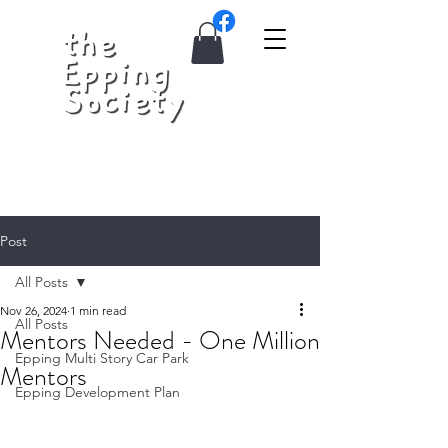
Post
All Posts
Nov 26, 2024
1 min read
All Posts
Mentors Needed - One Million
Epping Multi Story Car Park
Mentors
Epping Development Plan