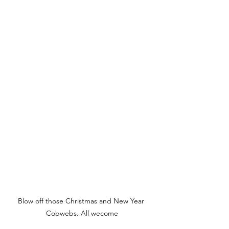
Blow off those Christmas and New Year 
Cobwebs. All wecome