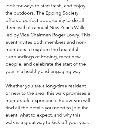
look for ways to start fresh, and enjoy 
the outdoors. The Epping Society 
offers a perfect opportunity to do all 
three with its annual New Year's Walk, 
led by Vice Chairman Roger Lowry. This 
event invites both members and non-
members to explore the beautiful 
surroundings of Epping, meet new 
people, and celebrate the start of the 
year in a healthy and engaging way.
Whether you are a long-time resident 
or new to the area, this walk promises a 
memorable experience. Below, you will 
find all the details you need to join the 
event, what to expect, and why this 
walk is a great way to kick off your year.