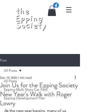
Post
All Posts
Dec 19, 2025
1 min read
All Posts
Join Us for the Epping Society
Epping Multi Story Car Park
New Year's Walk with Roger
Epping Development Plan
Lowry
As the new year begins, many of us 