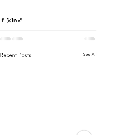
See All
Recent Posts