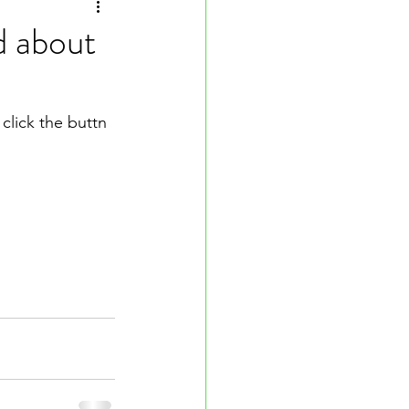
d about
click the buttn 