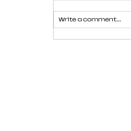
Write a comment...
Reforming Essex: What the
County’s New 100‑Day Plan
Means for Epping