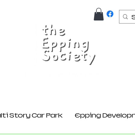
Us
Join Here
Donations
Planning
ti Story Car Park
Epping Develop