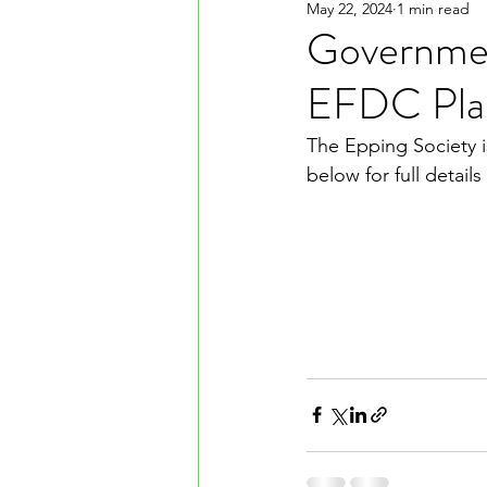
May 22, 2024
1 min read
Governmen
EFDC Plan
The Epping Society is
below for full detail