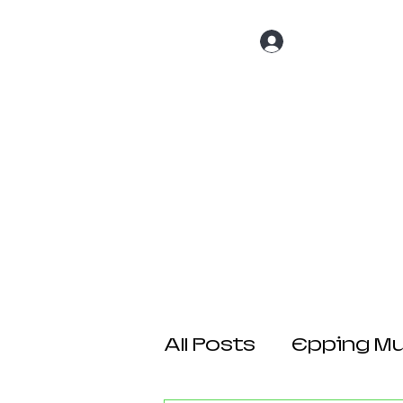
Log In
Home
About 
All Posts
Epping Mul