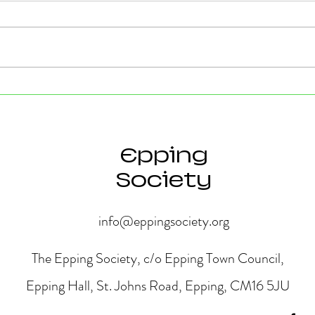
Strong Community Support at
Old P
the Epping Town Show
Obje
Eppin
Epping
Society
info@eppingsociety.org
The Epping Society, c/o Epping Town Council,
Epping Hall, St. Johns Road, Epping, CM16 5JU