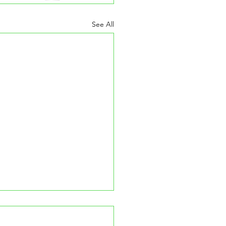
See All