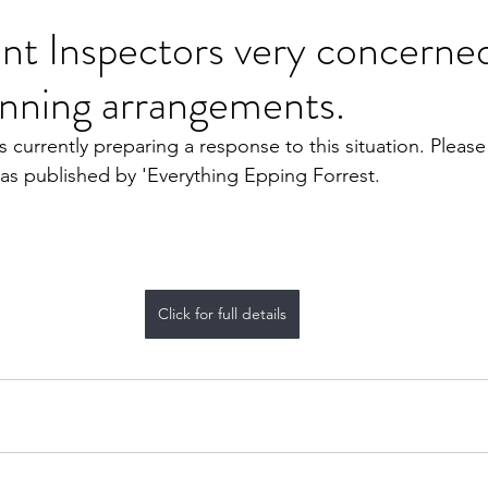
t Inspectors very concerne
ning arrangements.
 currently preparing a response to this situation. Please 
s as published by 'Everything Epping Forrest.
Click for full details