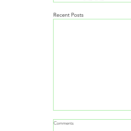
Recent Posts
Comments