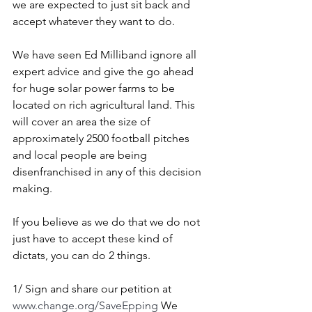
we are expected to just sit back and 
accept whatever they want to do.
We have seen Ed Milliband ignore all 
expert advice and give the go ahead 
for huge solar power farms to be 
located on rich agricultural land. This 
will cover an area the size of 
approximately 2500 football pitches 
and local people are being 
disenfranchised in any of this decision 
making.
If you believe as we do that we do not 
just have to accept these kind of 
dictats, you can do 2 things.
1/ Sign and share our petition at 
www.change.org/SaveEpping
 We 