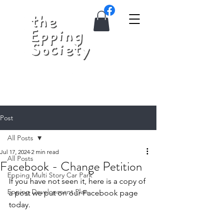
Post
All Posts
Jul 17, 2024
2 min read
All Posts
Facebook - Change Petition
Epping Multi Story Car Park
If you have not seen it, here is a copy of 
Epping Development Plan
a post we put on our Facebook page 
today.