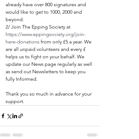
already have over 800 signatures and 
would like to get to 1000, 2000 and 
beyond.
2/ Join The Epping Society at 
https://www.eppingsociety.org/join-
here-donations
 from only £5 a year. We 
are all unpaid volunteers and every £ 
helps us to fight on your behalf. We 
update our News page regularly as well 
as send out Newsletters to keep you 
fully Informed.
Thank you so much in advance for your 
support.