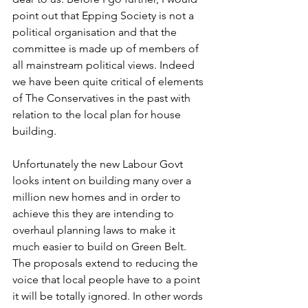
point out that Epping Society is not a 
political organisation and that the 
committee is made up of members of 
all mainstream political views. Indeed 
we have been quite critical of elements 
of The Conservatives in the past with 
relation to the local plan for house 
building.
Unfortunately the new Labour Govt 
looks intent on building many over a 
million new homes and in order to 
achieve this they are intending to 
overhaul planning laws to make it 
much easier to build on Green Belt. 
The proposals extend to reducing the 
voice that local people have to a point 
it will be totally ignored. In other words 