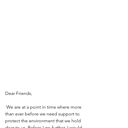
Dear Friends,
 We are at a point in time where more 
than ever before we need support to 
protect the environment that we hold 
dear to us. Before I go further, I would 