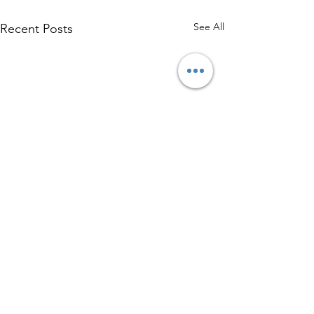
See All
Recent Posts