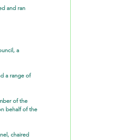
ed and ran 
uncil, a 
d a range of 
mber of the 
 behalf of the 
el, chaired 