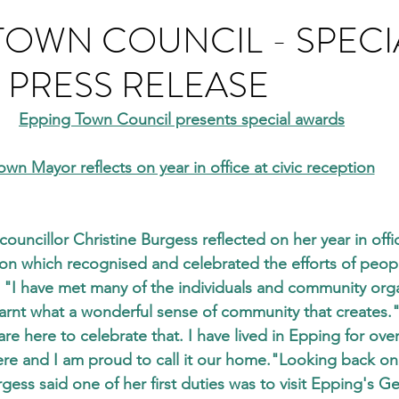
TOWN COUNCIL - SPECI
PRESS RELEASE
Epping Town Council presents special awards
own Mayor reflects on year in office at civic reception
uncillor Christine Burgess reflected on her year in offic
on which recognised and celebrated the efforts of people
"I have met many of the individuals and community orga
arnt what a wonderful sense of community that creates."
re here to celebrate that. I have lived in Epping for ove
ere and I am proud to call it our home."Looking back on 
gess said one of her first duties was to visit Epping's G