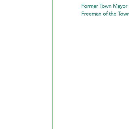
Former Town Mayor w
Freeman of the Tow