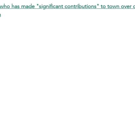
ho has made "significant contributions" to town over
n