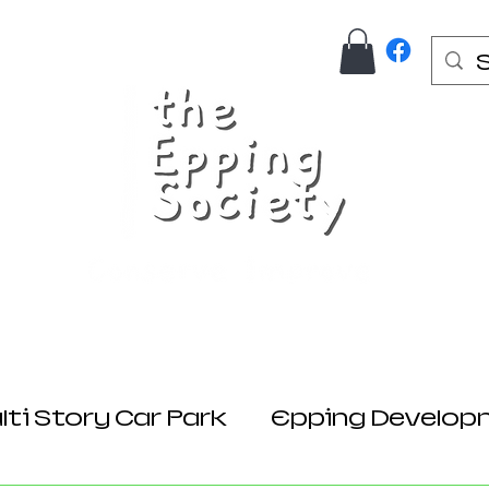
Us
Join Here
Donations
Planning
ti Story Car Park
Epping Develop