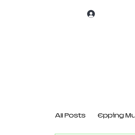
Log In
Home
About 
All Posts
Epping Mul