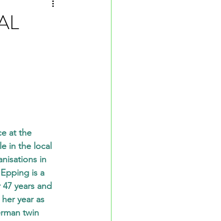
AL
e at the 
 in the local 
nisations in 
Epping is a 
r 47 years and 
her year as 
erman twin 