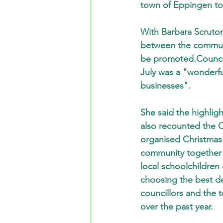
town of Eppingen to
With Barbara Scruton
between the communit
be promoted.Councill
July was a "wonderf
businesses".
She said the highlig
also recounted the C
organised Christmas 
community together"
local schoolchildren
choosing the best d
councillors and the t
over the past year.