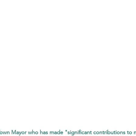
own Mayor who has made "significant contributions to m