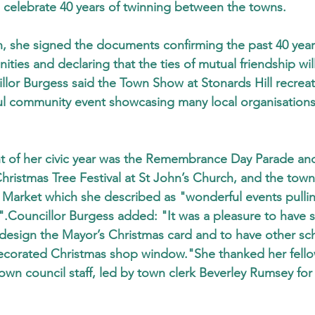
 celebrate 40 years of twinning between the towns.
, she signed the documents confirming the past 40 years
ies and declaring that the ties of mutual friendship wil
or Burgess said the Town Show at Stonards Hill recreat
ul community event showcasing many local organisations
ht of her civic year was the Remembrance Day Parade an
hristmas Tree Festival at St John’s Church, and the town
Market which she described as "wonderful events pullin
.Councillor Burgess added: "It was a pleasure to have 
 design the Mayor’s Christmas card and to have other sc
ecorated Christmas shop window."She thanked her fell
own council staff, led by town clerk Beverley Rumsey for t