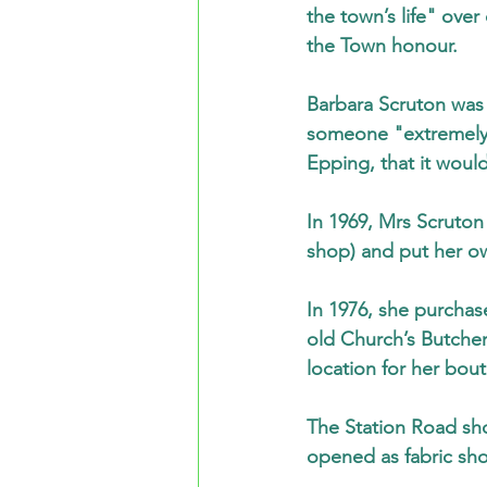
the town’s life" ov
the Town honour.
Barbara Scruton was 
someone "extremely 
Epping, that it would
In 1969, Mrs Scruton
shop) and put her ow
In 1976, she purchas
old Church’s Butcher
location for her bou
The Station Road sh
opened as fabric sho