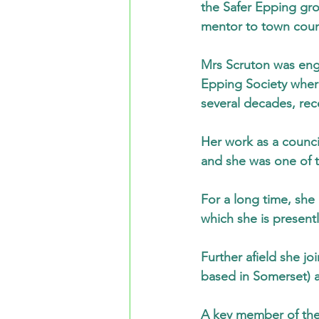
the Safer Epping gr
mentor to town counc
Mrs Scruton was eng
Epping Society where
several decades, rece
Her work as a counci
and she was one of t
For a long time, she
which she is present
Further afield she jo
based in Somerset) a
A key member of the 