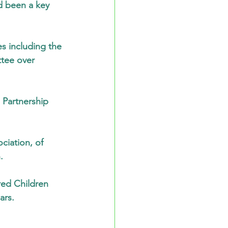
d been a key 
s including the 
tee over 
 Partnership 
ciation, of 
.
ured Children 
ars.