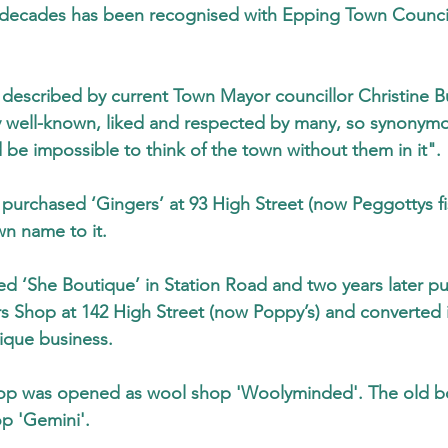
er decades has been recognised with Epping Town Counci
described by current Town Mayor councillor Christine B
well-known, liked and respected by many, so synonymo
 be impossible to think of the town without them in it".
 purchased ‘Gingers’ at 93 High Street (now Peggottys fi
n name to it.
ed ‘She Boutique’ in Station Road and two years later p
s Shop at 142 High Street (now Poppy’s) and converted i
tique business.
op was opened as wool shop 'Woolyminded'. The old b
p 'Gemini'.