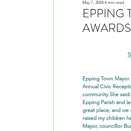
May 7, 2024
6 min read
EPPING 
AWARDS 
T
Epping Town Mayor co
Annual Civic Recepti
community.She said: 
Epping Parish and le
great place, and we a
raised my children h
Mayor, councillor Bur