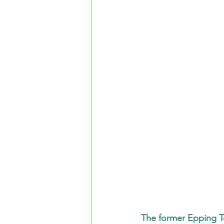
The former Epping T