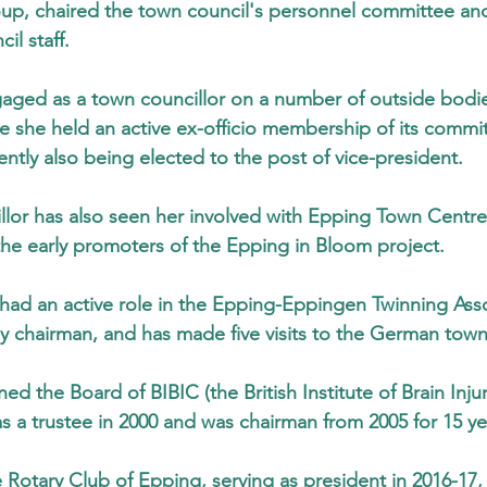
oup, chaired the town council's personnel committee an
il staff.
aged as a town councillor on a number of outside bodie
 she held an active ex-officio membership of its commit
ntly also being elected to the post of vice-president.
llor has also seen her involved with Epping Town Centre
he early promoters of the Epping in Bloom project.
 had an active role in the Epping-Eppingen Twinning Asso
ly chairman, and has made five visits to the German town
ined the Board of BIBIC (the British Institute of Brain Inj
s a trustee in 2000 and was chairman from 2005 for 15 ye
Rotary Club of Epping, serving as president in 2016-17,