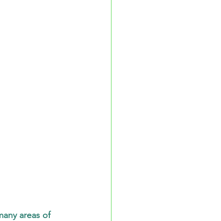
any areas of 