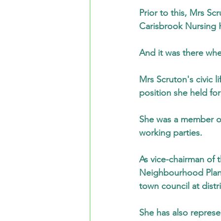
Prior to this, Mrs S
Carisbrook Nursing 
And it was there wher
Mrs Scruton's civic 
position she held fo
She was a member of 
working parties.
As vice-chairman of
Neighbourhood Plann
town council at distr
She has also represe