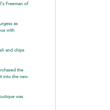
l's Freeman of 
urgess as 
us with 
sh and chips 
urchased the 
t into the new 
outique was 