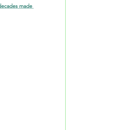
 decades made 