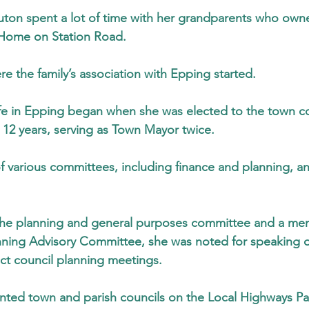
cruton spent a lot of time with her grandparents who own
Home on Station Road.
e the family’s association with Epping started.
life in Epping began when she was elected to the town co
r 12 years, serving as Town Mayor twice.
various committees, including finance and planning, an
 the planning and general purposes committee and a me
ing Advisory Committee, she was noted for speaking on
ict council planning meetings.
nted town and parish councils on the Local Highways Pan