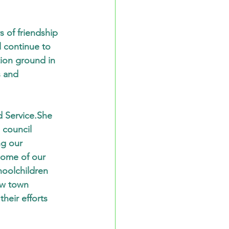
 of friendship 
l continue to 
ion ground in 
 and 
d Service.She 
 council 
g our 
some of our 
hoolchildren 
ow town 
heir efforts 