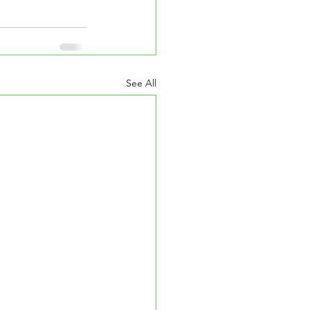
See All