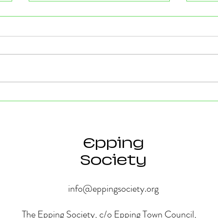
Strong Community Support at
Old P
the Epping Town Show
Obje
Eppin
Epping
Society
info@eppingsociety.org
The Epping Society, c/o Epping Town Council,