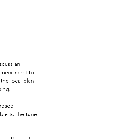
scuss an 
 amendment to 
the local plan 
ing. 
posed 
ble to the tune 