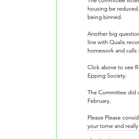
The committee voted
housing be reduced.
being binned. 
Another big question 
line with Qualis rec
homework and calls 
Click above to see R
Epping Society.
The Committee did vot
February.
Please Please conside
your tome and really h