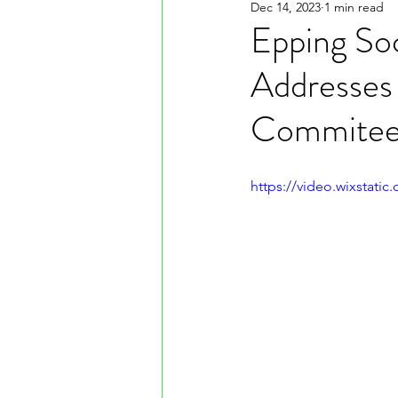
Dec 14, 2023
1 min read
Epping So
Addresses
Commitee
https://video.wixstat