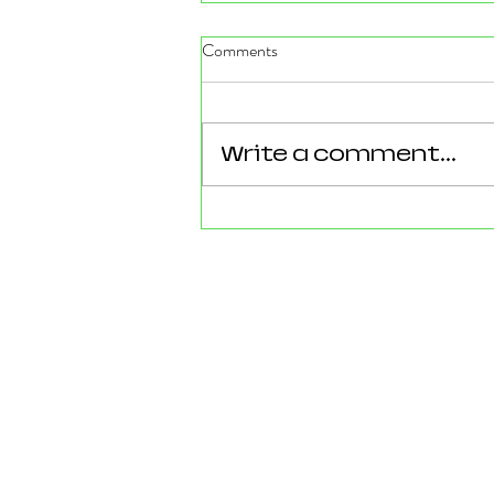
Comments
Write a comment...
Reforming Essex: What the
County’s New 100‑Day Plan
Means for Epping