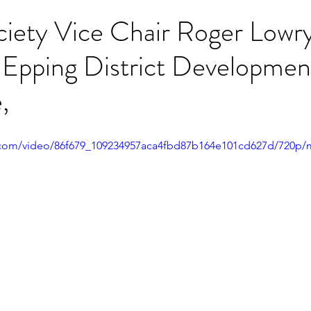
ciety Vice Chair Roger Lowr
 Epping District Developmen
,
ic.com/video/86f679_109234957aca4fbd87b164e101cd627d/720p/