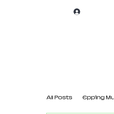
Log In
Home
About 
All Posts
Epping Mul