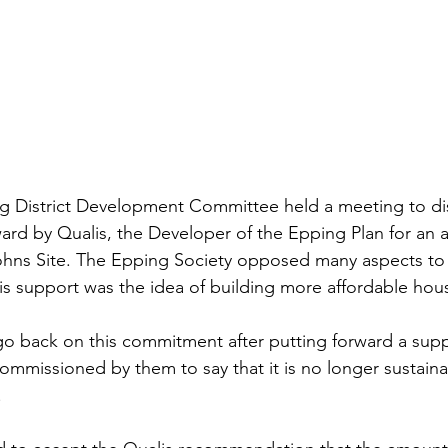
ng District Development Committee held a meeting to di
rd by Qualis, the Developer of the Epping Plan for an
Johns Site. The Epping Society opposed many aspects to 
s support was the idea of building more affordable hous
go back on this commitment after putting forward a sup
mmissioned by them to say that it is no longer sustaina
.