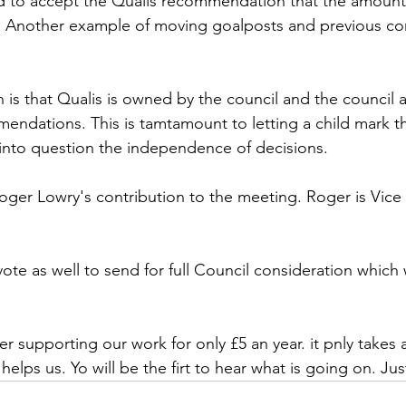
 to accept the Qualis recommendation that the amount 
 Another example of moving goalposts and previous c
is that Qualis is owned by the council and the council a
omendations. This is tamtamount to letting a child mark t
into question the independence of decisions.
oger Lowry's contribution to the meeting. Roger is Vice 
e as well to send for full Council consideration which w
r supporting our work for only £5 an year. it pnly takes 
elps us. Yo will be the firt to hear what is going on. Just