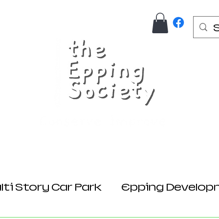
Us
Join Here
Donations
Planning
ti Story Car Park
Epping Develop