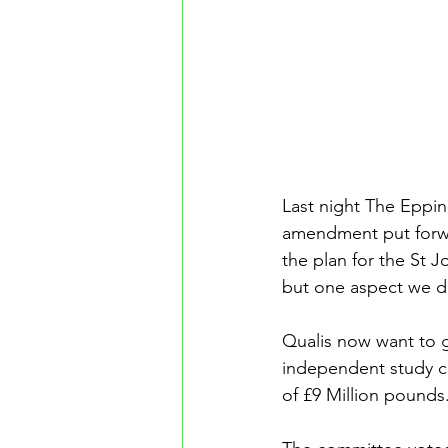
Last night The Eppi
amendment put forwa
the plan for the St 
but one aspect we di
Qualis now want to 
independent study co
of £9 Million pounds