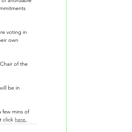
of affordable 
ommitments 
re voting in 
heir own 
Chair of the 
ill be in 
a few mins of 
 click 
here.