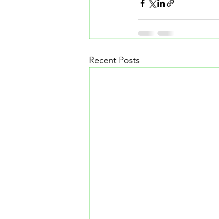
Recent Posts