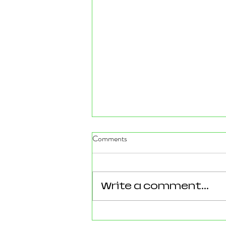
Comments
Write a comment...
Reforming Essex: What the