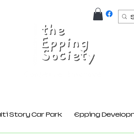
Us
Join Here
Donations
Planning
ti Story Car Park
Epping Develop