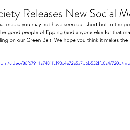
ciety Releases New Social M
cial media you may not have seen our short but to the po
he good people of Epping (and anyone else for that mat
lding on our Green Belt. We hope you think it makes the 
ic.com/video/86f679_1a7481fcf93c4a72a5a7b6b532ffc0a4/720p/mp