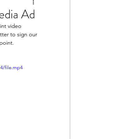
edia Ad
int video 
ter to sign our 
point.
4/file.mp4