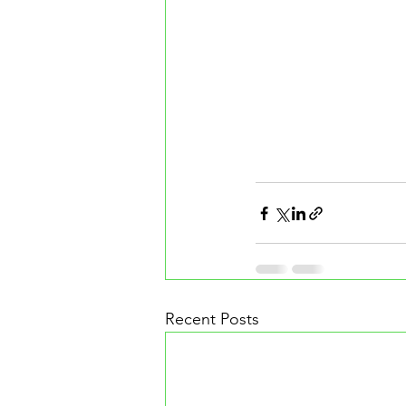
Recent Posts