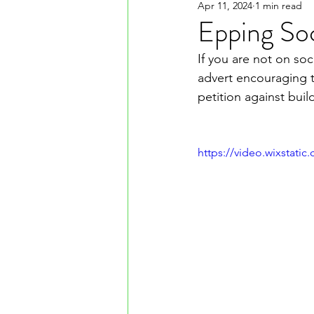
Apr 11, 2024
1 min read
Epping So
If you are not on so
advert encouraging t
petition against bui
https://video.wixstat