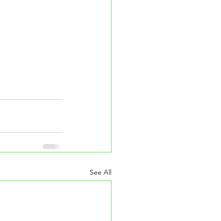
See All