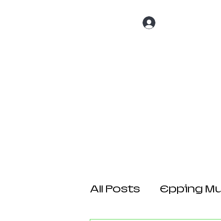
Log In
Home
About 
All Posts
Epping Mul