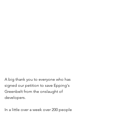
A big thank you to everyone who has 
signed our petition to save Epping's 
Greenbelt from the onslaught of 
developers.
In a little over a week over 200 people 