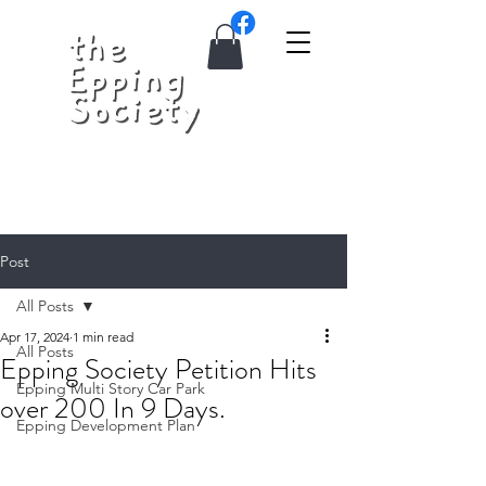
Post
All Posts
Apr 17, 2024
1 min read
All Posts
Epping Society Petition Hits
Epping Multi Story Car Park
over 200 In 9 Days.
Epping Development Plan