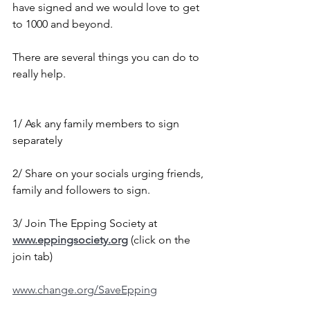
have signed and we would love to get 
to 1000 and beyond.
There are several things you can do to 
really help.
1/ Ask any family members to sign 
separately
2/ Share on your socials urging friends, 
family and followers to sign.
3/ Join The Epping Society at 
www.eppingsociety.org
 (click on the 
join tab)
www.change.org/SaveEpping