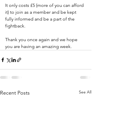
It only costs £5 (more of you can afford 
it) to join as a member and be kept 
fully informed and be a part of the 
fightback.
Thank you once again and we hope 
you are having an amazing week.
See All
Recent Posts