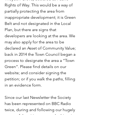
Rights of Way. This would be a way of 
partially protecting the area from 
inappropriate development; it is Green 
Belt and not designated in the Local 
Plan, but there are signs that 
developers are looking at the area. We 
may also apply for the area to be 
declared an Asset of Community Value; 
back in 2014 the Town Council began a 
process to designate the area a “Town 
Green”. Please find details on our 
website; and consider signing the 
petition; or if you walk the paths, filling 
in an evidence form.
Since our last Newsletter the Society 
has been represented on BBC Radio 
twice, during and following our hugely 