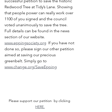
successful petition to save the historic 
Redwood Tree at Tidy’s Lane. Showing 
that people power can really work over 
1100 of you signed and the council 
voted unanimously to save the tree. 
Full details can be found in the news 
section of our website. 
www.eppingsociety.org
  If you have not 
done so, please sign our other petition 
aimed at saving our precious 
greenbelt. Simply go to 
www.change.org/SaveEpping
Please support our petition  by clicking 
HERE.