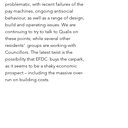
problematic, with recent failures of the 
pay machines, ongoing antisocial 
behaviour, as well as a range of design, 
build and operating issues. We are 
continuing to try to talk to Qualis on 
these points; while several other 
residents‘  groups are working with 
Councillors. The latest twist is the 
possibility that EFDC  buys the carpark, 
as it seems to be a shaky economic 
prospect – including the massive over-
run on building costs.