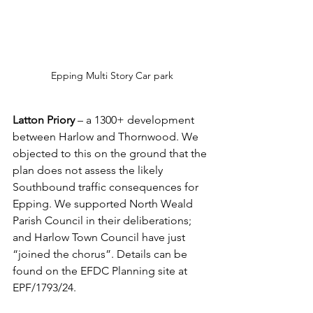
Epping Multi Story Car park
Latton Priory
 – a 1300+ development 
between Harlow and Thornwood. We 
objected to this on the ground that the 
plan does not assess the likely 
Southbound traffic consequences for 
Epping. We supported North Weald 
Parish Council in their deliberations; 
and Harlow Town Council have just 
“joined the chorus”. Details can be 
found on the EFDC Planning site at 
EPF/1793/24.