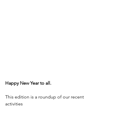
Happy New Year to all.
This edition is a roundup of our recent 
activities