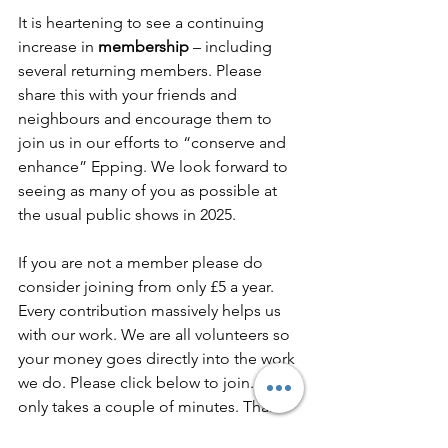
It is heartening to see a continuing 
increase in 
membership
 – including 
several returning members. Please 
share this with your friends and 
neighbours and encourage them to 
join us in our efforts to “conserve and 
enhance” Epping. We look forward to 
seeing as many of you as possible at 
the usual public shows in 2025.
If you are not a member please do 
consider joining from only £5 a year. 
Every contribution massively helps us 
with our work. We are all volunteers so 
your money goes directly into the work 
we do. Please click below to join. It 
only takes a couple of minutes. Thank 
you.