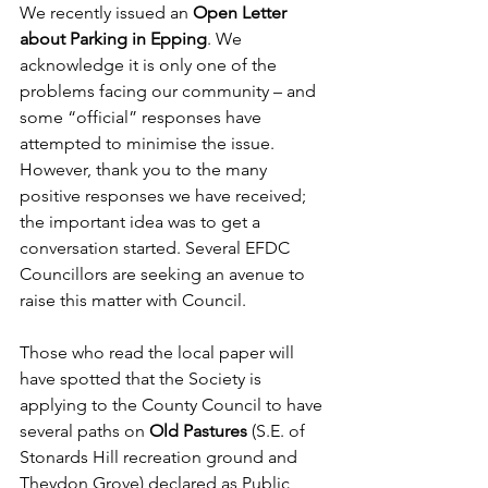
We recently issued an 
Open Letter 
about Parking
in Epping
. We 
acknowledge it is only one of the 
problems facing our community – and 
some “official” responses have 
attempted to minimise the issue. 
However, thank you to the many 
positive responses we have received; 
the important idea was to get a 
conversation started. Several EFDC 
Councillors are seeking an avenue to 
raise this matter with Council.
Those who read the local paper will 
have spotted that the Society is 
applying to the County Council to have 
several paths on
 Old Pastures
 (S.E. of 
Stonards Hill recreation ground and 
Theydon Grove) declared as Public 