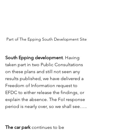
Part of The Epping South Development Site
South Epping development
. Having 
taken part in two Public Consultations 
on these plans and still not seen any 
results published, we have delivered a 
Freedom of Information request to 
EFDC to either release the findings, or 
explain the absence. The FoI response 
period is nearly over, so we shall see…..
The car park
 continues to be 