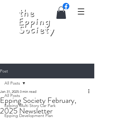
Post
All Posts
Jan 31, 2025
3 min read
All Posts
Epping Society February,
Epping Multi Story Car Park
2025 Newsletter
Epping Development Plan