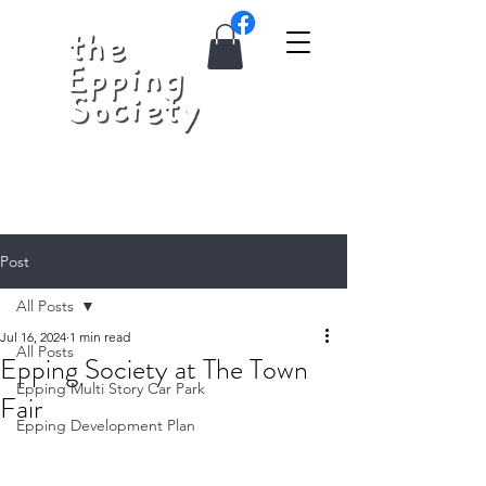
Post
All Posts
Jul 16, 2024
1 min read
All Posts
Epping Society at The Town
Epping Multi Story Car Park
Fair
Epping Development Plan