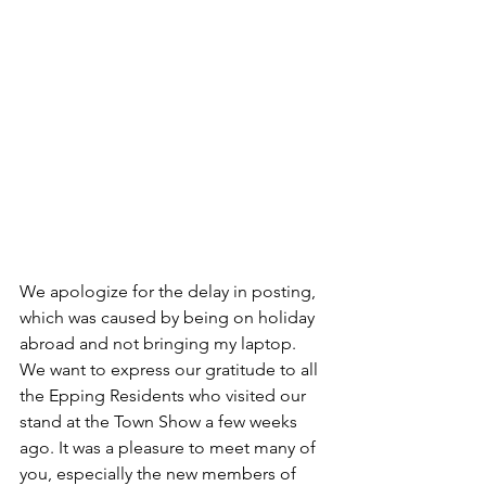
We apologize for the delay in posting, 
which was caused by being on holiday 
abroad and not bringing my laptop. 
We want to express our gratitude to all 
the Epping Residents who visited our 
stand at the Town Show a few weeks 
ago. It was a pleasure to meet many of 
you, especially the new members of 