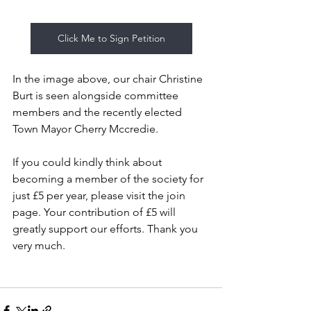
Click Me to Sign Petition
In the image above, our chair Christine 
Burt is seen alongside committee 
members and the recently elected 
Town Mayor Cherry Mccredie.
If you could kindly think about 
becoming a member of the society for 
just £5 per year, please visit the join 
page. Your contribution of £5 will 
greatly support our efforts. Thank you 
very much.