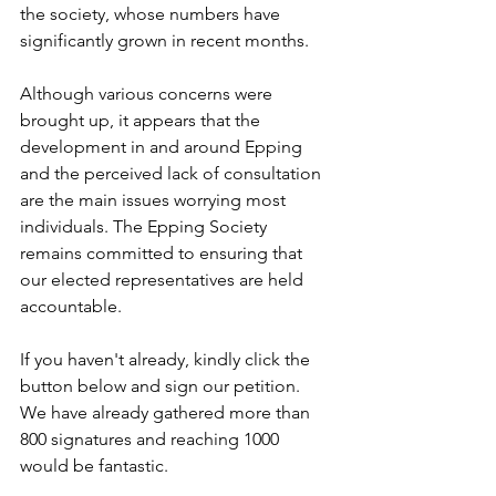
the society, whose numbers have 
significantly grown in recent months.
Although various concerns were 
brought up, it appears that the 
development in and around Epping 
and the perceived lack of consultation 
are the main issues worrying most 
individuals. The Epping Society 
remains committed to ensuring that 
our elected representatives are held 
accountable.
If you haven't already, kindly click the 
button below and sign our petition. 
We have already gathered more than 
800 signatures and reaching 1000 
would be fantastic.