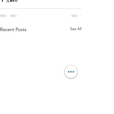
See All
Recent Posts