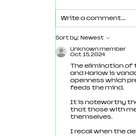
Write a comment...
Reforming Essex: What the
Sort by:
Newest
County’s New 100‑Day Plan
Unknown member
Means for Epping
Oct 15, 2024
The elimination of
and Harlow is vandal
openness which pre
feeds the mind.  
It is noteworthy t
that those with me
themselves.
I recall when the d