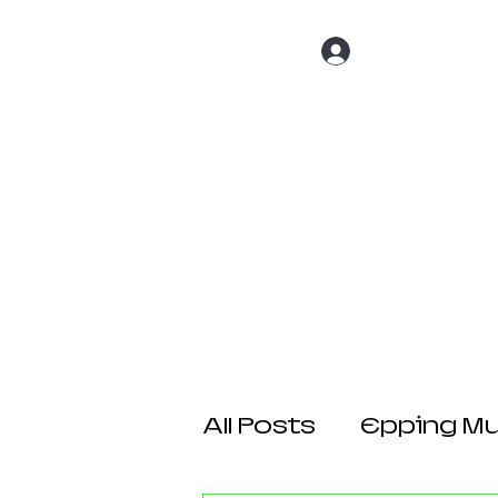
Log In
Home
About 
All Posts
Epping Mul