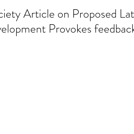
iety Article on Proposed La
velopment Provokes feedbac