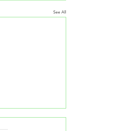
See All