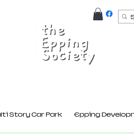
Us
Join Here
Donations
Planning
ti Story Car Park
Epping Develop