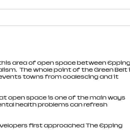
Strong Community Support at
Old P
the Epping Town Show
Obje
Eppin
 this area of open space between Epping
ism.  The whole point of the Green Belt i
vents towns from coalescing and it 
hat open space is one of the main ways 
ntal health problems can refresh 
evelopers first approached The Epping 