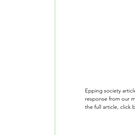
Epping society artic
response from our m
the full article, click