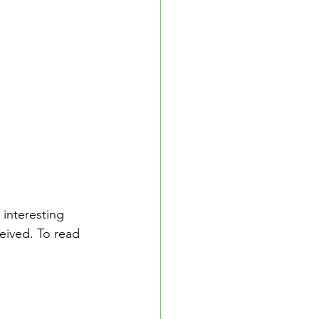
interesting 
ived. To read 