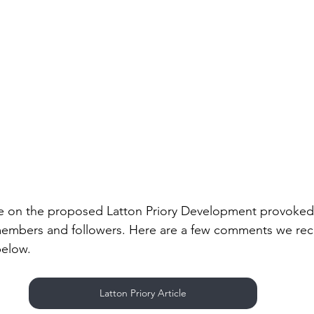
le on the proposed Latton Priory Development provoked 
embers and followers. Here are a few comments we rece
 below.
Latton Priory Article