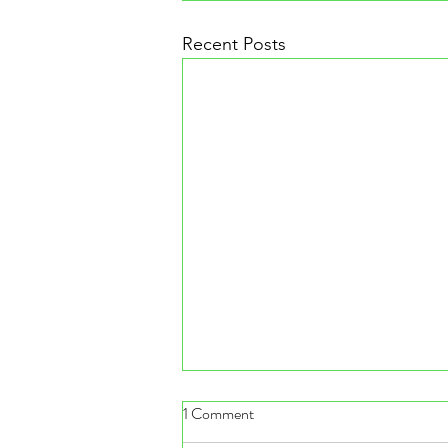
Recent Posts
1 Comment