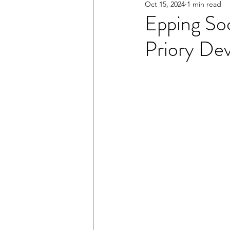
Oct 15, 2024
1 min read
Epping Soc
Priory De