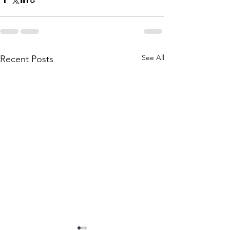
See All
Recent Posts