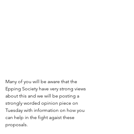
Many of you will be aware that the 
Epping Society have very strong views 
about this and we will be posting a 
strongly worded opinion piece on 
Tuesday with information on how you 
can help in the fight agaist these 
proposals.