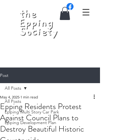
Post
All Posts
May 4, 2025
1 min read
All Posts
Epping Residents Protest
Epping Multi Story Car Park
Against Council Plans to
Epping Development Plan
Destroy Beautiful Historic