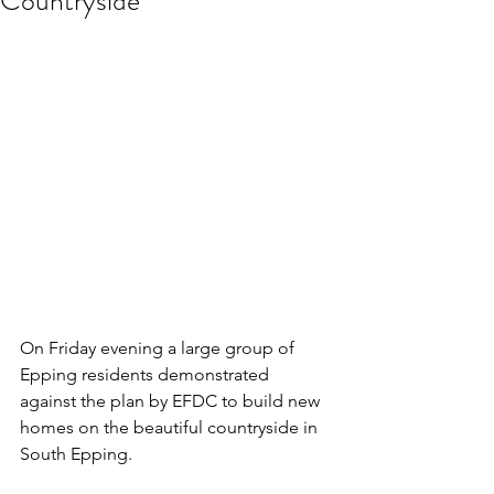
Countryside
On Friday evening a large group of 
Epping residents demonstrated 
against the plan by EFDC to build new 
homes on the beautiful countryside in 
South Epping.