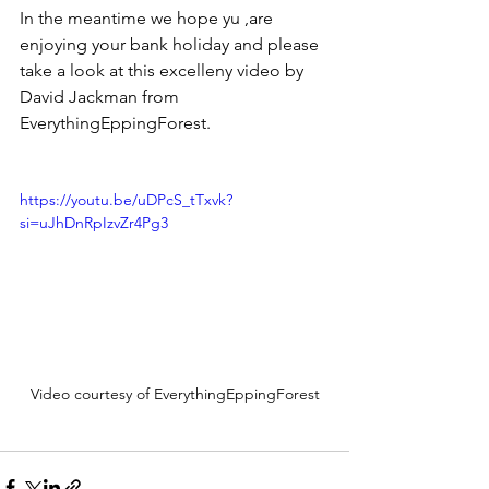
In the meantime we hope yu ,are 
enjoying your bank holiday and please 
take a look at this excelleny video by 
David Jackman from 
EverythingEppingForest.
https://youtu.be/uDPcS_tTxvk?
si=uJhDnRpIzvZr4Pg3
Video courtesy of EverythingEppingForest