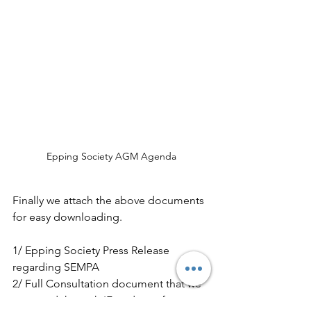
Epping Society AGM Agenda
Finally we attach the above documents 
for easy downloading.
1/ Epping Society Press Release 
regarding SEMPA
2/ Full Consultation document that we 
procured through 'Freedom of 