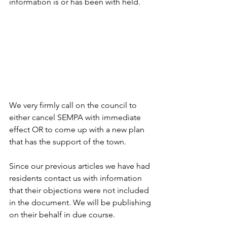
information is or has been with held.
We very firmly call on the council to 
either cancel SEMPA with immediate 
effect OR to come up with a new plan 
that has the support of the town.
Since our previous articles we have had 
residents contact us with information 
that their objections were not included 
in the document. We will be publishing 
on their behalf in due course.