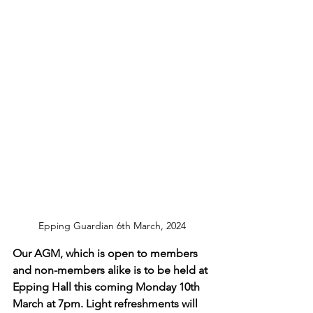
Epping Guardian 6th March, 2024
Our AGM, which is open to members 
and non-members alike is to be held at 
Epping Hall this coming Monday 10th 
March at 7pm. Light refreshments will 