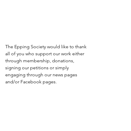
The Epping Society would like to thank 
all of you who support our work either 
through membership, donations, 
signing our petitions or simply 
engaging through our news pages 
and/or Facebook pages. 