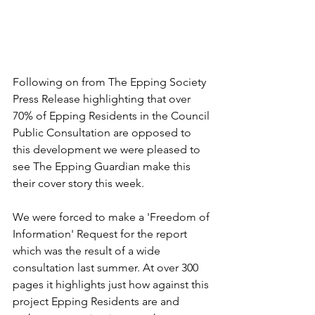
Following on from The Epping Society 
Press Release highlighting that over 
70% of Epping Residents in the Council 
Public Consultation are opposed to 
this development we were pleased to 
see The Epping Guardian make this 
their cover story this week.
We were forced to make a 'Freedom of 
Information' Request for the report 
which was the result of a wide 
consultation last summer. At over 300 
pages it highlights just how against this 
project Epping Residents are and 