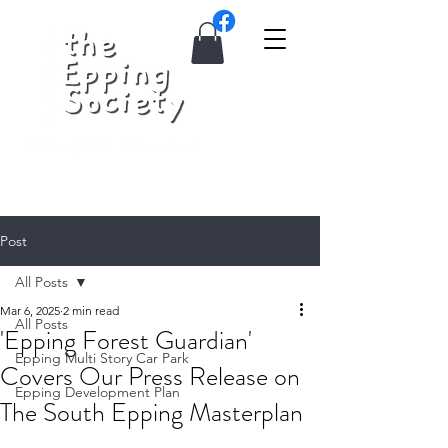
Post
All Posts
Mar 6, 2025
2 min read
All Posts
'Epping Forest Guardian'
Epping Multi Story Car Park
Covers Our Press Release on
Epping Development Plan
The South Epping Masterplan