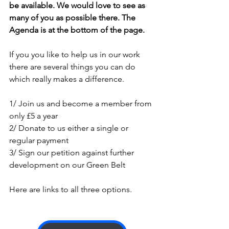
be available. We would love to see as 
many of you as possible there. The 
Agenda is at the bottom of the page.
If you you like to help us in our work 
there are several things you can do 
which really makes a difference.
1/ Join us and become a member from 
only £5 a year
2/ Donate to us either a single or 
regular payment
3/ Sign our petition against further 
development on our Green Belt
Here are links to all three options.