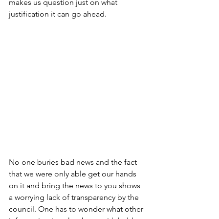
makes us question just on what 
justification it can go ahead.
No one buries bad news and the fact 
that we were only able get our hands 
on it and bring the news to you shows 
a worrying lack of transparency by the 
council. One has to wonder what other 