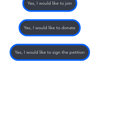
Yes, I would like to join
Yes, I would like to donate
Yes, I would like to sign the petition