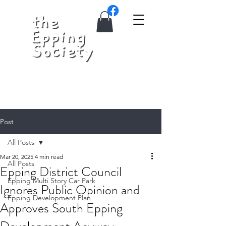
Post
All Posts
Mar 20, 2025
4 min read
All Posts
Epping District Council
Epping Multi Story Car Park
Ignores Public Opinion and
Epping Development Plan
Approves South Epping