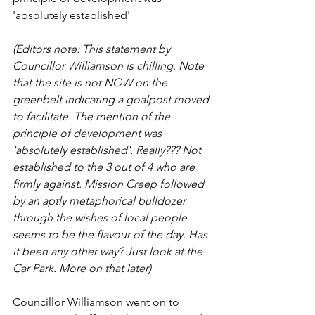
'absolutely established'
(Editors note: This statement by 
Councillor Williamson is chilling. Note 
that the site is not NOW on the 
greenbelt indicating a goalpost moved 
to facilitate. The mention of the 
principle of development was 
'absolutely established'. Really??? Not 
established to the 3 out of 4 who are 
firmly against. Mission Creep followed 
by an aptly metaphorical bulldozer 
through the wishes of local people 
seems to be the flavour of the day. Has 
it been any other way? Just look at the 
Car Park. More on that later)
Councillor Williamson went on to 