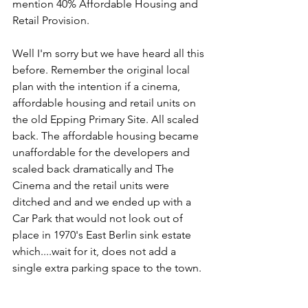
mention 40% Affordable Housing and 
Retail Provision. 
Well I'm sorry but we have heard all this 
before. Remember the original local 
plan with the intention if a cinema, 
affordable housing and retail units on 
the old Epping Primary Site. All scaled 
back. The affordable housing became 
unaffordable for the developers and 
scaled back dramatically and The 
Cinema and the retail units were 
ditched and and we ended up with a 
Car Park that would not look out of 
place in 1970's East Berlin sink estate 
which....wait for it, does not add a 
single extra parking space to the town.