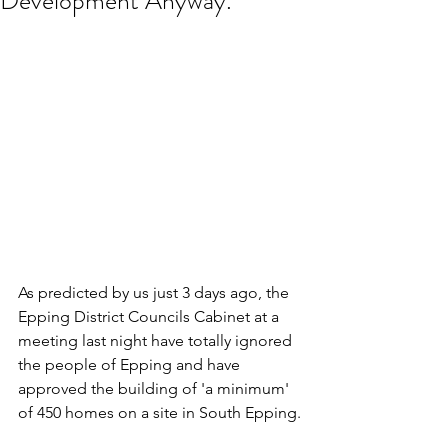
Development Anyway.
As predicted by us just 3 days ago, the 
Epping District Councils Cabinet at a 
meeting last night have totally ignored 
the people of Epping and have 
approved the building of 'a minimum' 
of 450 homes on a site in South Epping.