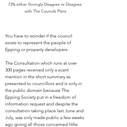
72% either Strongly Disagree or Disagree 
with The Councils Plans
You have to wonder if the council 
exists to represent the people of 
Epping or property developers. 
The Consultation which runs at over 
300 pages received only a scant 
mention in the short summary as 
presented to councillors and is only in 
the public domain because The 
Epping Society put in a freedom of 
information request and despite the 
consultation taking place last June and 
July, was only made public a few weeks 
ago giving all those concerned little 