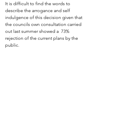
It is difficult to find the words to 
describe the arrogance and self 
indulgence of this decision given that 
the councils own consultation carried 
out last summer showed a  73% 
rejection of the current plans by the 
public.