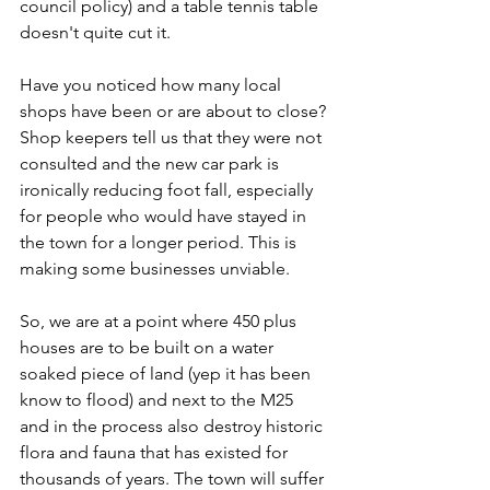
council policy) and a table tennis table 
doesn't quite cut it.
Have you noticed how many local 
shops have been or are about to close? 
Shop keepers tell us that they were not 
consulted and the new car park is 
ironically reducing foot fall, especially 
for people who would have stayed in 
the town for a longer period. This is 
making some businesses unviable. 
So, we are at a point where 450 plus 
houses are to be built on a water 
soaked piece of land (yep it has been 
know to flood) and next to the M25 
and in the process also destroy historic 
flora and fauna that has existed for 
thousands of years. The town will suffer 