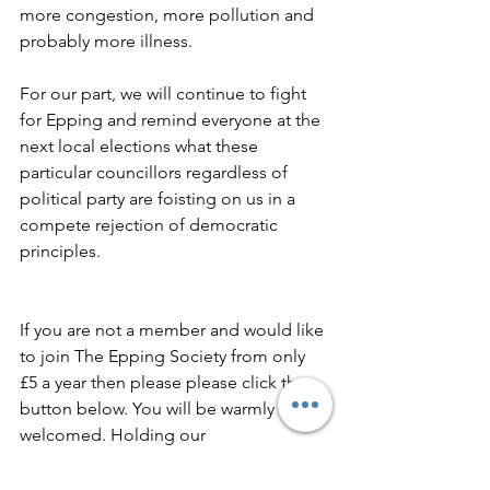
more congestion, more pollution and 
probably more illness.
For our part, we will continue to fight 
for Epping and remind everyone at the 
next local elections what these 
particular councillors regardless of 
political party are foisting on us in a 
compete rejection of democratic 
principles.
If you are not a member and would like 
to join The Epping Society from only 
£5 a year then please please click the 
button below. You will be warmly 
welcomed. Holding our 
representatives to account 
unfortunately costs us.