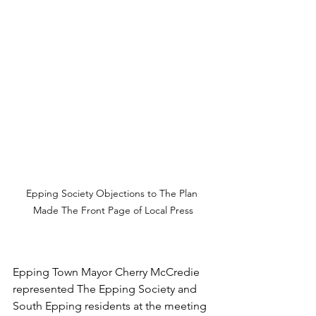
Epping Society Objections to The Plan 
Made The Front Page of Local Press
Epping Town Mayor Cherry McCredie 
represented The Epping Society and 
South Epping residents at the meeting 