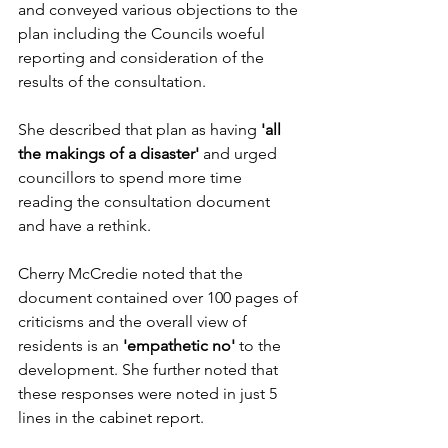
and conveyed various objections to the 
plan including the Councils woeful 
reporting and consideration of the 
results of the consultation.
She described that plan as having 
'all 
the makings of a disaster' 
and urged 
councillors to spend more time 
reading the consultation document 
and have a rethink. 
Cherry McCredie noted that the 
document contained over 100 pages of 
criticisms and the overall view of 
residents is an 
'empathetic no'
 to the 
development. She further noted that 
these responses were noted in just 5 
lines in the cabinet report. 