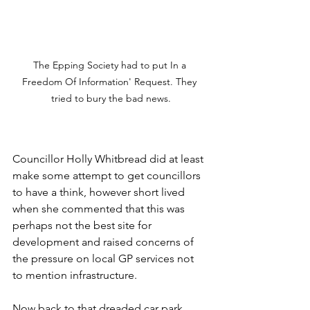
The Epping Society had to put In a 
Freedom Of Information' Request. They 
tried to bury the bad news.
Councillor Holly Whitbread did at least 
make some attempt to get councillors 
to have a think, however short lived 
when she commented that this was 
perhaps not the best site for 
development and raised concerns of 
the pressure on local GP services not 
to mention infrastructure. 
Now back to that dreaded car park. 