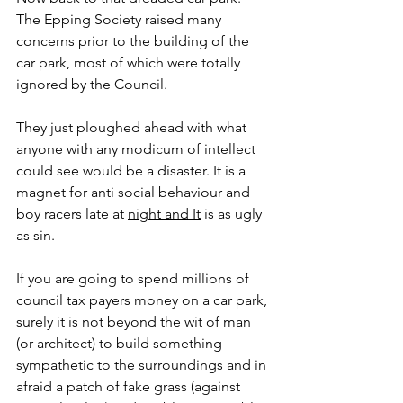
The Epping Society raised many 
concerns prior to the building of the 
car park, most of which were totally 
ignored by the Council. 
They just ploughed ahead with what 
anyone with any modicum of intellect 
could see would be a disaster. It is a 
magnet for anti social behaviour and 
boy racers late at 
night and It
 is as ugly 
as sin. 
If you are going to spend millions of 
council tax payers money on a car park, 
surely it is not beyond the wit of man 
(or architect) to build something 
sympathetic to the surroundings and in 
afraid a patch of fake grass (against 