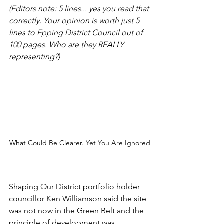
(Editors note: 5 lines... yes you read that 
correctly. Your opinion is worth just 5 
lines to Epping District Council out of 
100 pages. Who are they REALLY 
representing?)
What Could Be Clearer. Yet You Are Ignored
Shaping Our District portfolio holder 
councillor Ken Williamson said the site 
was not now in the Green Belt and the 
principle of development was 