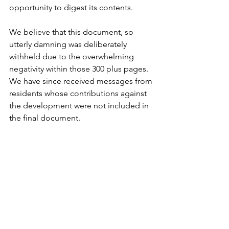
opportunity to digest its contents.
We believe that this document, so 
utterly damning was deliberately 
withheld due to the overwhelming 
negativity within those 300 plus pages. 
We have since received messages from 
residents whose contributions against 
the development were not included in 
the final document.