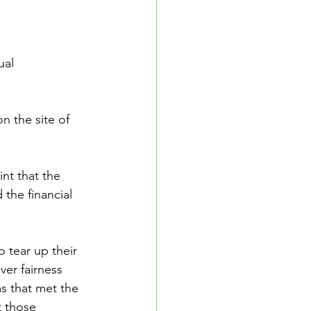
ual 
n the site of 
nt that the 
 the financial 
 tear up their 
ver fairness 
s that met the 
 those 