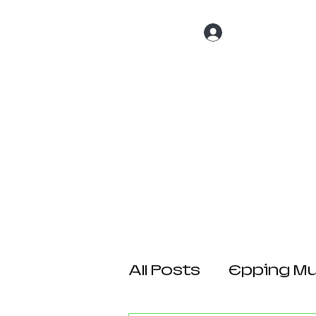
Log In
Home
About 
All Posts
Epping Mul