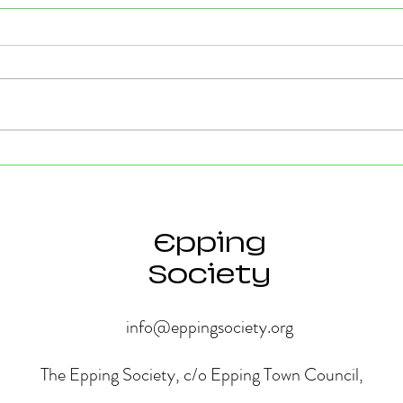
Strong Community Support at
Old P
the Epping Town Show
Obje
Eppin
Epping
Society
info@eppingsociety.org
The Epping Society, c/o Epping Town Council,