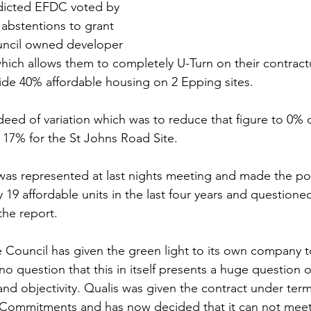
edicted EFDC voted by 
 abstentions to grant 
uncil owned developer 
which allows them to completely U-Turn on their contract
de 40% affordable housing on 2 Epping sites. 
deed of variation which was to reduce that figure to 0% o
d 17% for the St Johns Road Site.
as represented at last nights meeting and made the poi
y 19 affordable units in the last four years and questioned
the report.
e Council has given the green light to its own company to
no question that this in itself presents a huge question o
and objectivity. Qualis was given the contract under term
 Commitments and has now decided that it can not meet