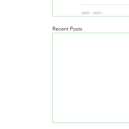
Recent Posts