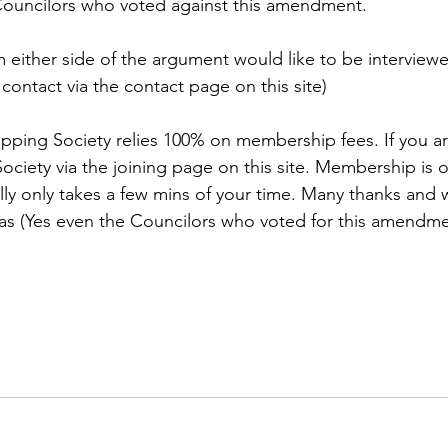
ouncilors who voted against this amendment.
m either side of the argument would like to be interviewe
 contact via the contact page on this site)
pping Society relies 100% on membership fees. If you ar
ciety via the joining page on this site. Membership is on
lly only takes a few mins of your time. Many thanks and w
as (Yes even the Councilors who voted for this amendme