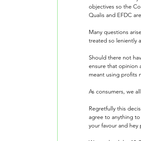
objectives so the Co
Qualis and EFDC are e
Many questions arise
treated so leniently a
Should there not ha
ensure that opinion 
meant using profits 
As consumers, we all 
Regretfully this deci
agree to anything to g
your favour and hey 