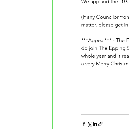
We applaud the 10 C
(If any Councilor fro
matter, please get in
***Appeal*** - The E
do join The Epping So
whole year and it rea
a very Merry Christm