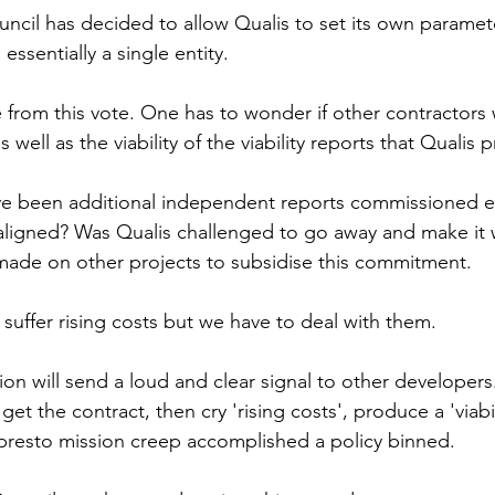
uncil has decided to allow Qualis to set its own param
ssentially a single entity.
 from this vote. One has to wonder if other contractors
s well as the viability of the viability reports that Qualis 
ve been additional independent reports commissioned e
aligned? Was Qualis challenged to go away and make it wo
made on other projects to subsidise this commitment.
suffer rising costs but we have to deal with them.
sion will send a loud and clear signal to other developer
et the contract, then cry 'rising costs', produce a 'viabil
presto mission creep accomplished a policy binned.