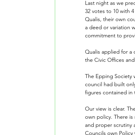
Last night as we pr
32 votes to 10 with 4
Qualis, their own co
a deed or variation 
commitment to provi
Qualis applied for a 
the Civic Offices an
The Epping Society w
council had built onl
figures contained in 
Our view is clear. Th
own policy. There is 
and proper scrutiny 
Councils own Policy