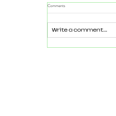
Comments
Write a comment...
Reforming Essex: What the
County’s New 100‑Day Plan
Means for Epping