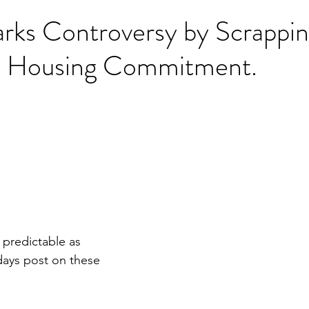
ks Controversy by Scrappi
e Housing Commitment.
o predictable as 
days post on these 