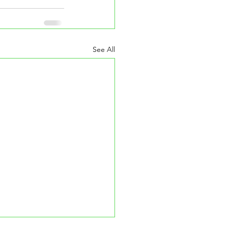
See All