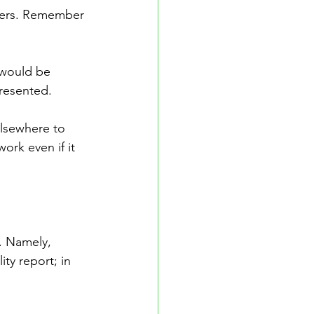
eters. Remember 
 would be 
presented. 
lsewhere to 
rk even if it 
s. Namely, 
ity report; in 