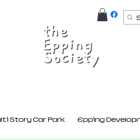
Us
Join Here
Donations
Planning
ti Story Car Park
Epping Develop