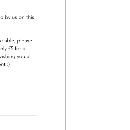
d by us on this 
e able, please 
ly £5 for a 
ishing you all 
nt :)