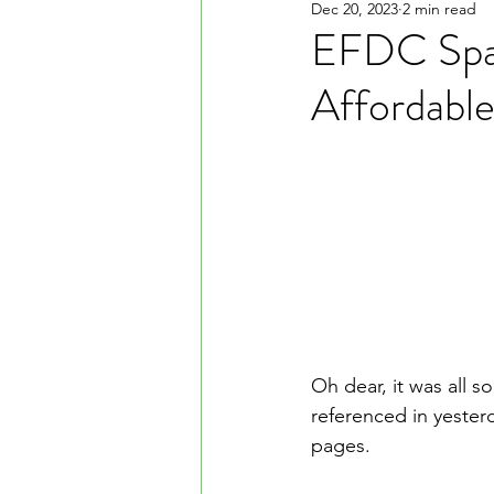
Dec 20, 2023
2 min read
EFDC Spar
Affordabl
Oh dear, it was all s
referenced in yester
pages. 