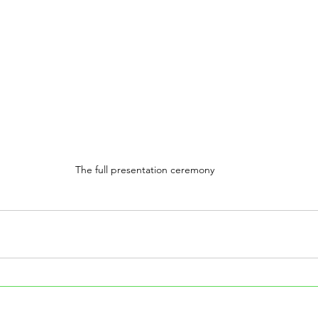
The full presentation ceremony