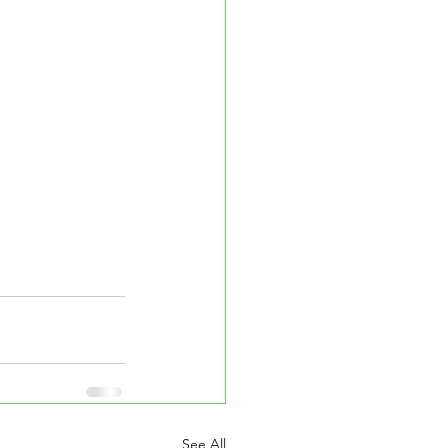
See All