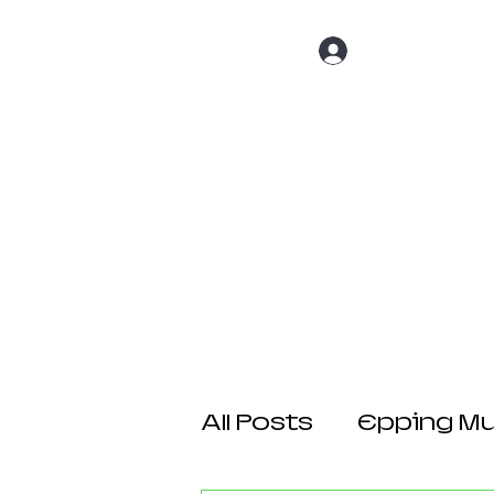
Log In
Home
About 
All Posts
Epping Mul