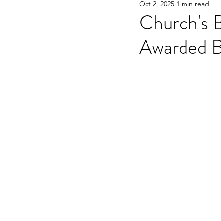
Oct 2, 2025
1 min read
Church's 
Awarded B