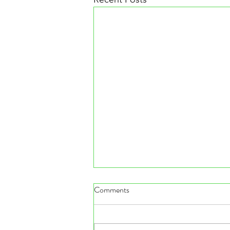
Comments