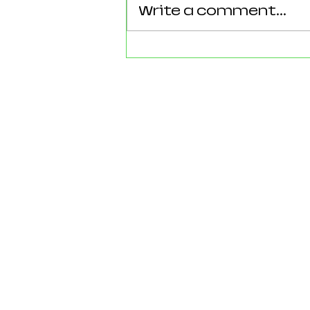
Write a comment...
Reforming Essex: What the
County’s New 100‑Day Plan
Means for Epping