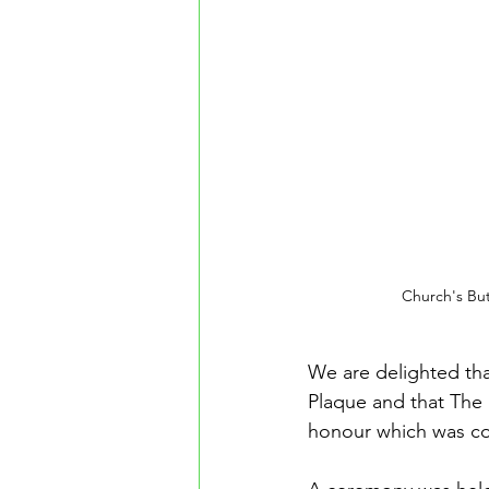
Church's Bu
We are delighted th
Plaque and that The 
honour which was c