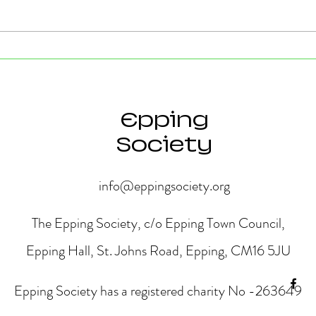
Strong Community Support at
Old P
the Epping Town Show
Obje
Eppin
Epping
Society
info@eppingsociety.org
The Epping Society, c/o Epping Town Council,
Epping Hall, St. Johns Road, Epping, CM16 5JU
Epping Society has a registered charity No -263649