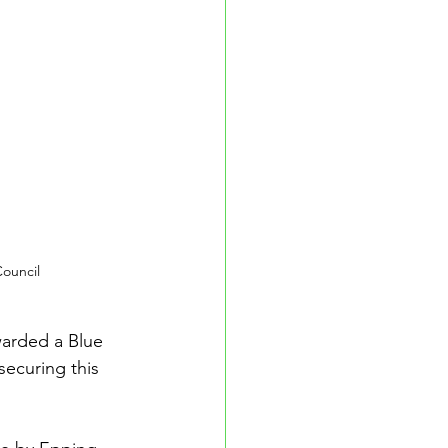
ouncil
arded a Blue 
ecuring this 