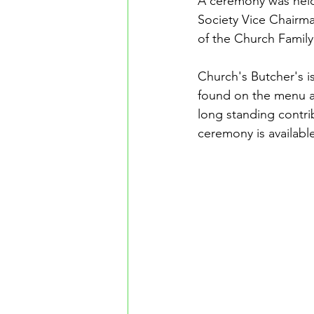
A ceremony was held
Society Vice Chair
of the Church Family
Church's Butcher's 
found on the menu at
long standing contri
ceremony is availabl