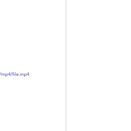
/mp4/file.mp4