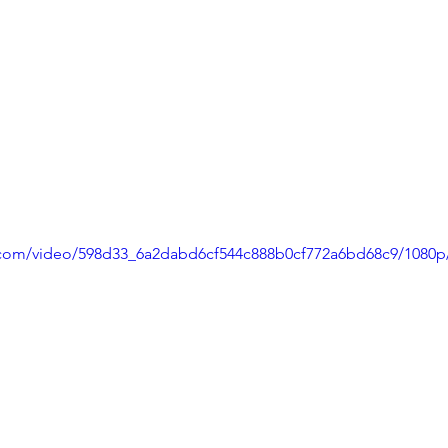
ic.com/video/598d33_6a2dabd6cf544c888b0cf772a6bd68c9/1080p