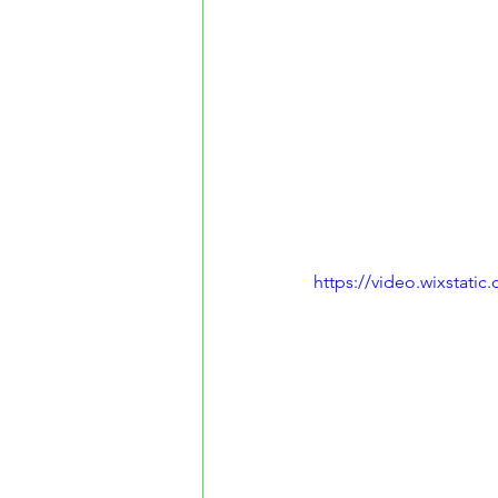
https://video.wixstat