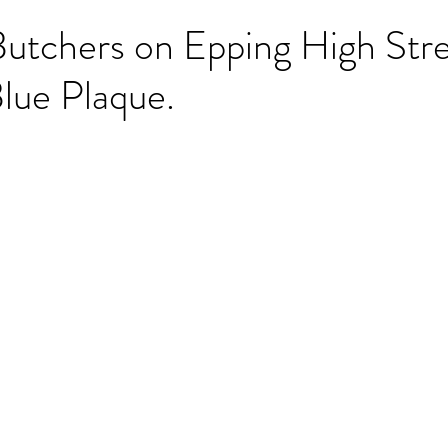
Butchers on Epping High Str
lue Plaque.