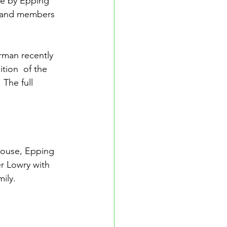
de by Epping 
 and members 
rman recently 
tion  of the 
The full 
ouse, Epping 
r Lowry with 
ily.