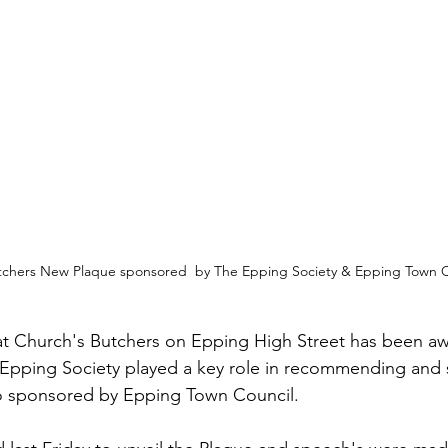
tchers New Plaque sponsored  by The Epping Society & Epping Town C
at Church's Butchers on Epping High Street has been aw
Epping Society played a key role in recommending and s
o sponsored by Epping Town Council.