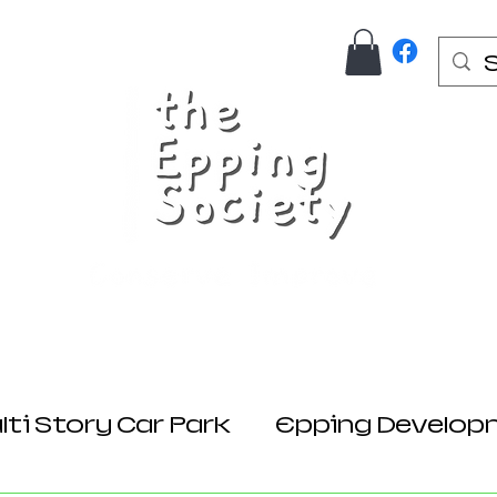
Us
Join Here
Donations
Planning
ti Story Car Park
Epping Develop