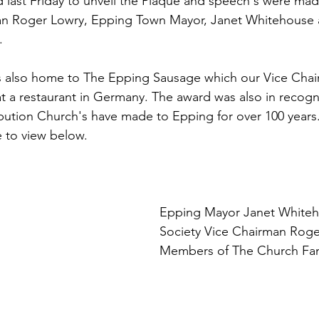
 last Friday to unveil the Plaque and speech's were ma
man Roger Lowry, Epping Town Mayor, Janet Whitehouse
.
is also home to The Epping Sausage which our Vice Chai
 a restaurant in Germany. The award was also in recogni
bution Church's have made to Epping for over 100 years. 
e to view below.
Epping Mayor Janet Whiteh
Society Vice Chairman Roge
Members of The Church Fam