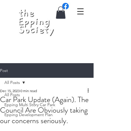
Post
All Posts
Dec 15, 2023
0 min read
All Posts
Car Park Update (Again). The
Epping Multi Story Car Park
Council Are Obviously taking
Epping Development Plan
our concerns seriously.