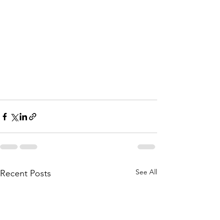
See All
Recent Posts