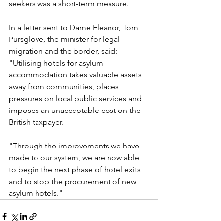
seekers was a short-term measure.
In a letter sent to Dame Eleanor, Tom 
Pursglove, the minister for legal 
migration and the border, said: 
"Utilising hotels for asylum 
accommodation takes valuable assets 
away from communities, places 
pressures on local public services and 
imposes an unacceptable cost on the 
British taxpayer.
"Through the improvements we have 
made to our system, we are now able 
to begin the next phase of hotel exits 
and to stop the procurement of new 
asylum hotels."