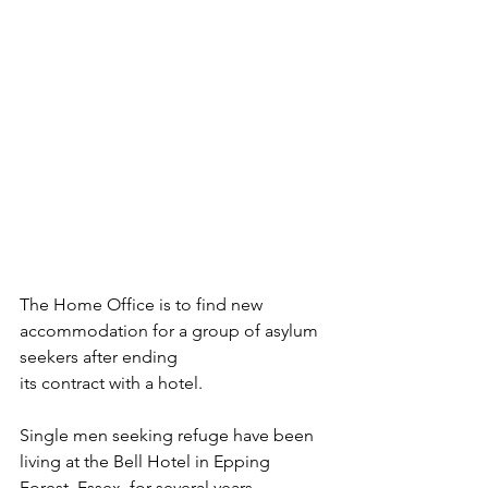
The Home Office is to find new 
accommodation for a group of asylum 
seekers after ending 
its contract with a hotel.
Single men seeking refuge have been 
living at the Bell Hotel in Epping 
Forest, Essex, for several years.