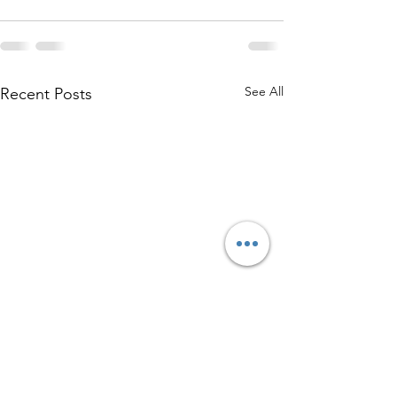
See All
Recent Posts