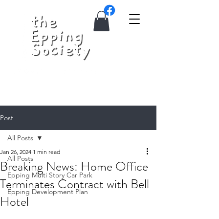
Post
All Posts
Jan 26, 2024
1 min read
All Posts
Breaking News: Home Office
Epping Multi Story Car Park
Terminates Contract with Bell
Epping Development Plan
Hotel