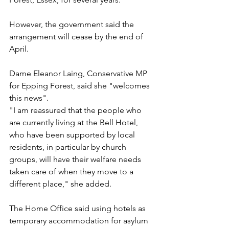
However, the government said the 
arrangement will cease by the end of 
April.
Dame Eleanor Laing, Conservative MP 
for Epping Forest, said she "welcomes 
this news".
"I am reassured that the people who 
are currently living at the Bell Hotel, 
who have been supported by local 
residents, in particular by church 
groups, will have their welfare needs 
taken care of when they move to a 
different place," she added.
The Home Office said using hotels as 
temporary accommodation for asylum 