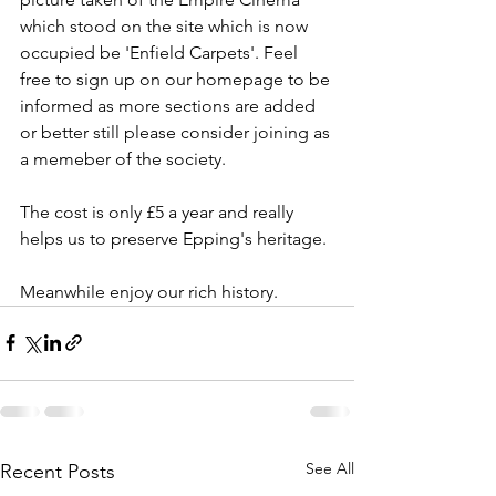
which stood on the site which is now 
occupied be 'Enfield Carpets'. Feel 
free to sign up on our homepage to be 
informed as more sections are added 
or better still please consider joining as 
a memeber of the society.
The cost is only £5 a year and really 
helps us to preserve Epping's heritage.
Meanwhile enjoy our rich history.
See All
Recent Posts