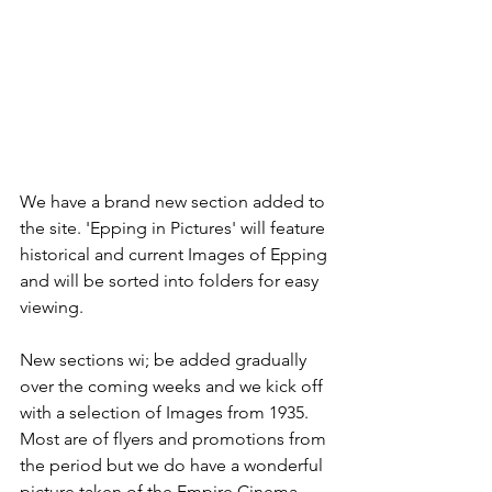
We have a brand new section added to 
the site. 'Epping in Pictures' will feature 
historical and current Images of Epping 
and will be sorted into folders for easy 
viewing. 
New sections wi; be added gradually 
over the coming weeks and we kick off 
with a selection of Images from 1935. 
Most are of flyers and promotions from 
the period but we do have a wonderful 
picture taken of the Empire Cinema 