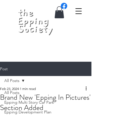
Post
All Posts
Feb 23, 2024
1 min read
All Posts
Brand New 'Epping In Pictures'
Epping Multi Story Car Park
Section Added
Epping Development Plan