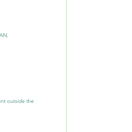
LAN.
nt outside the 