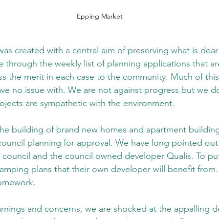
Epping Market
as created with a central aim of preserving what is dear 
de through the weekly list of planning applications that a
s the merit in each case to the community. Much of this 
ve no issue with. We are not against progress but we do
rojects are sympathetic with the environment.
 the building of brand new homes and apartment building
council planning for approval. We have long pointed out a
 council and the council owned developer Qualis. To put 
amping plans that their own developer will benefit from. 
homework.
rnings and concerns, we are shocked at the appalling d