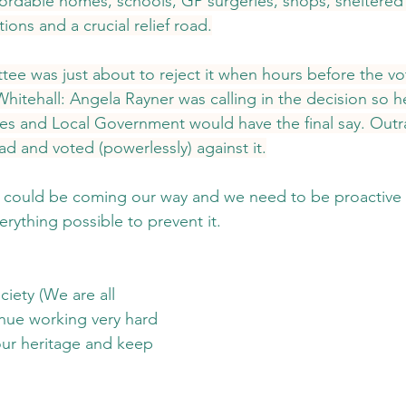
ffordable homes, schools, GP surgeries, shops, sheltered
ions and a crucial relief road.
ee was just about to reject it when hours before the v
itehall: Angela Rayner was calling in the decision so he
s and Local Government would have the final say. Outr
 and voted (powerlessly) against it.
on could be coming our way and we need to be proactive
rything possible to prevent it.
iety (We are all 
inue working very hard 
our heritage and keep 