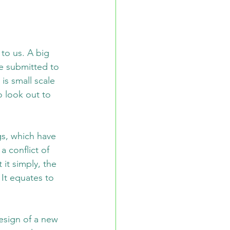
to us. A big 
re submitted to 
is small scale 
 look out to 
s, which have 
 conflict of 
it simply, the 
It equates to 
esign of a new 