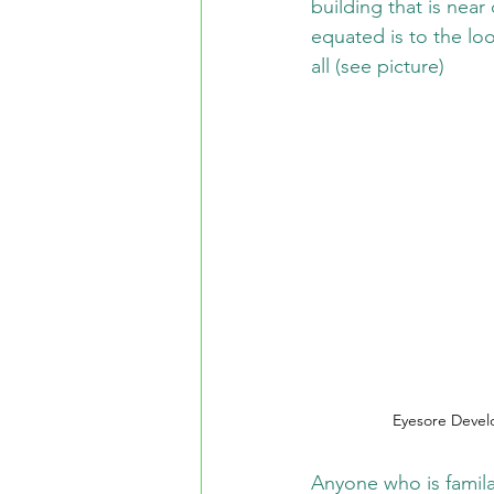
building that is near
equated is to the lo
all (see picture)
Eyesore Devel
Anyone who is familar