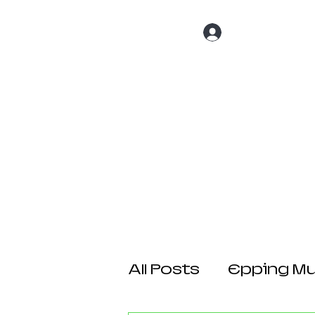
Log In
Home
About 
All Posts
Epping Mul