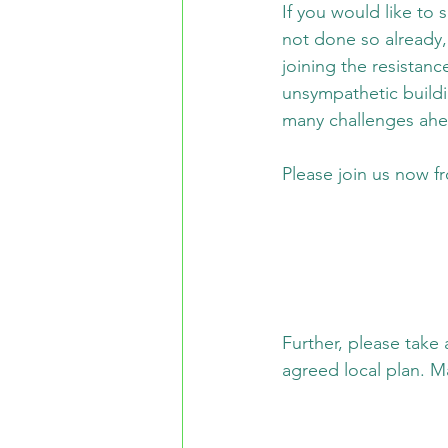
If you would like to
not done so already,
joining the resistance
unsympathetic build
many challenges ah
Please join us now f
Further, please take
agreed local plan. Ma