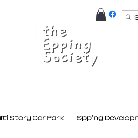
Us
Join Here
Donations
Planning
ti Story Car Park
Epping Develop