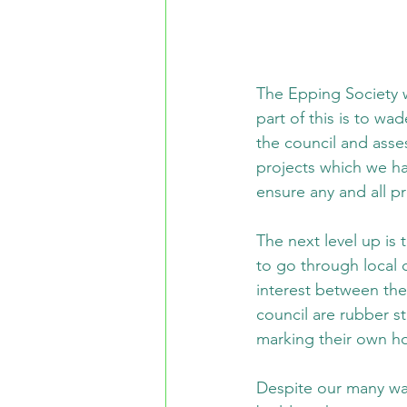
The Epping Society w
part of this is to wa
the council and asses
projects which we ha
ensure any and all p
The next level up is
to go through local 
interest between the
council are rubber st
marking their own 
Despite our many wa