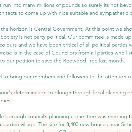
 run into many millions of pounds so surely its not beyo
architects to come up with nice suitable and sympathetic 
he horizon is Central Government. At this point we sho
Society is not party political. Our committee is made up 
colours and we have been critical of all political partie
aise is in the case of Councilors from all parties who lis
to our petition to save the Redwood Tree last month.
o bring our members and followers to the attention of 
abour’s determination to plough through local planning de
omes. 
e borough council’s planning committee was meeting to
a garden village. The site for 8,400 new houses near Sitt