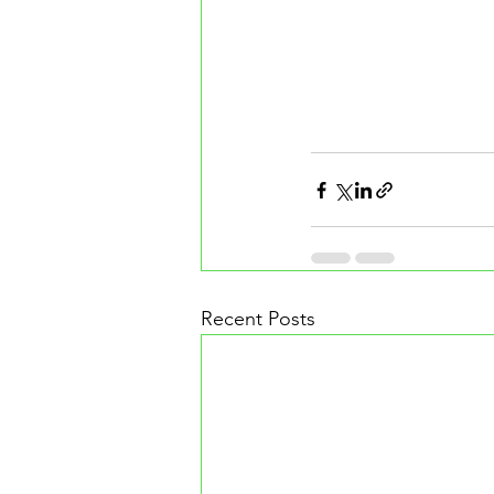
Recent Posts