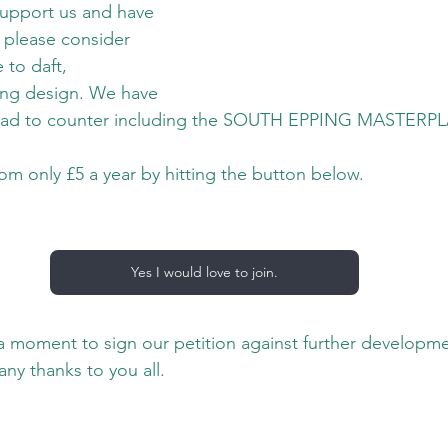
 support us and have 
 please consider 
 to daft, 
ing design. We have 
ead to counter including the SOUTH EPPING MASTERP
rom only £5 a year by hitting the button below.
Yes I would love to join.
 a moment to sign our petition against further developme
ny thanks to you all.