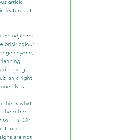
us article 
c features at 
 the adjacent 
he brick colour 
lenge anyone, 
Planning 
redeeming 
blish a right 
yourselves.
 this is what 
m the other 
 so.... STOP 
ot too late. 
signs are not 