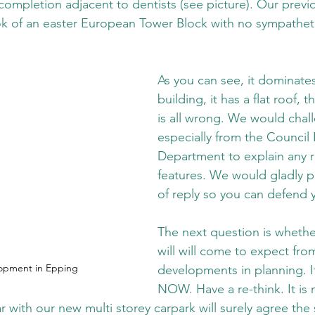
 completion adjacent to dentists (see picture). Our previo
ok of an easter European Tower Block with no sympatheti
As you can see, it dominates
building, it has a flat roof, t
is all wrong. We would chal
especially from the Council 
Department to explain any 
features. We would gladly pu
of reply so you can defend 
The next question is whether
will will come to expect fro
opment in Epping
developments in planning. If
NOW. Have a re-think. It is n
 with our new multi storey carpark will surely agree the 