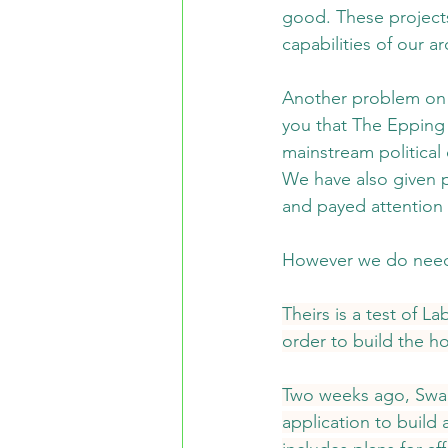
good. These projects
capabilities of our 
Another problem on t
you that The Epping 
mainstream political 
We have also given pr
and payed attention 
However we do need t
Theirs is a test of L
order to build the h
Two weeks ago, Swal
application to build 