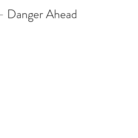
 - Danger Ahead