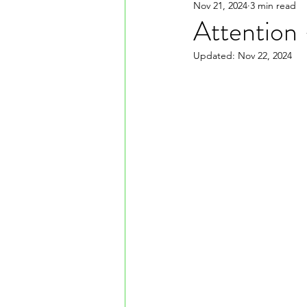
Nov 21, 2024
3 min read
Attention
Updated:
Nov 22, 2024