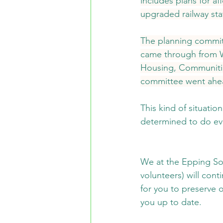
includes plans for a
upgraded railway stat
The planning committ
came through from Wh
Housing, Communitie
committee went ahead
This kind of situati
determined to do eve
We at the Epping Soc
volunteers) will cont
for you to preserve 
you up to date.