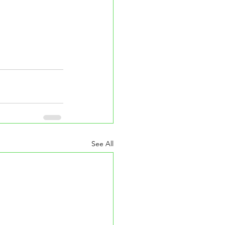
See All