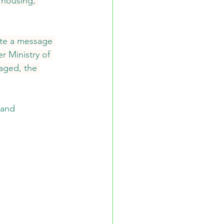
 housing, 
ote a message 
r Ministry of 
aged, the 
 and 