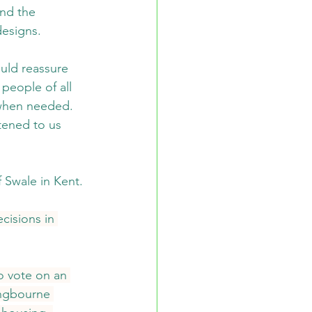
nd the 
designs.
uld reassure 
people of all 
s when needed. 
tened to us 
Swale in Kent. 
cisions in 
 vote on an 
ingbourne 