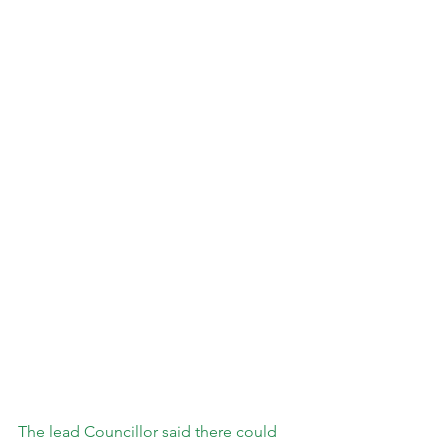
The lead Councillor said there could 