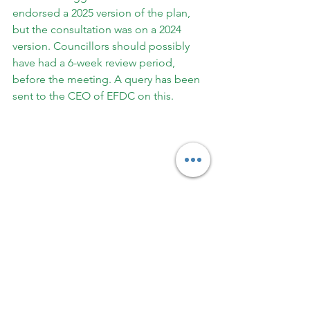
endorsed a 2025 version of the plan, 
but the consultation was on a 2024 
version. Councillors should possibly 
have had a 6-week review period, 
before the meeting. A query has been 
sent to the CEO of EFDC on this.
Finally, the Press Release urged 