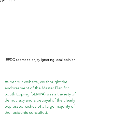
March***
EFDC seems to enjoy ignoring local opinion
As per our website, we thought the 
endorsement of the Master Plan for 
South Epping (SEMPA) was a travesty of 
democracy and a betrayal of the clearly 
expressed wishes of a large majority of 
the residents consulted.