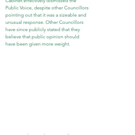
Cabinet effectively dismissed the 
Public Voice, despite other Councillors 
pointing out that it was a sizeable and 
unusual response. Other Councillors 
have since publicly stated that they 
believe that public opinion should 
have been given more weight.