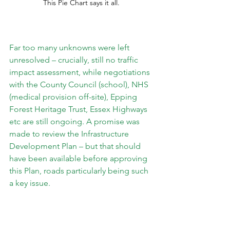
This Pie Chart says it all. 
Far too many unknowns were left 
unresolved – crucially, still no traffic 
impact assessment, while negotiations 
with the County Council (school), NHS 
(medical provision off-site), Epping 
Forest Heritage Trust, Essex Highways 
etc are still ongoing. A promise was 
made to review the Infrastructure 
Development Plan – but that should 
have been available before approving 
this Plan, roads particularly being such 
a key issue.