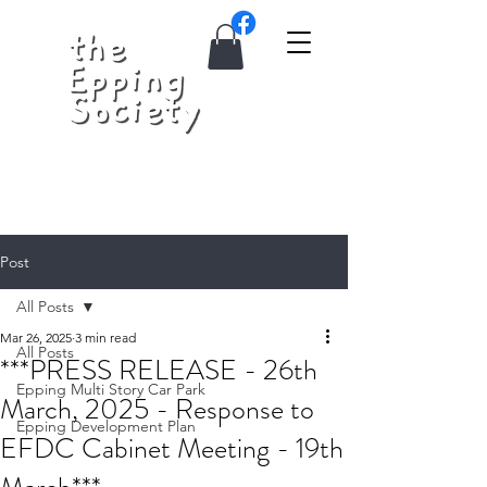
Post
All Posts
Mar 26, 2025
3 min read
All Posts
***PRESS RELEASE - 26th
Epping Multi Story Car Park
March, 2025 - Response to
Epping Development Plan
EFDC Cabinet Meeting - 19th