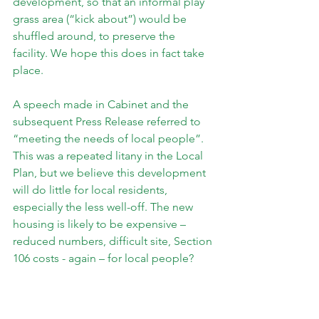
development, so that an informal play 
grass area (“kick about”) would be 
shuffled around, to preserve the 
facility. We hope this does in fact take 
place.
A speech made in Cabinet and the 
subsequent Press Release referred to 
“meeting the needs of local people”. 
This was a repeated litany in the Local 
Plan, but we believe this development 
will do little for local residents, 
especially the less well-off. The new 
housing is likely to be expensive – 
reduced numbers, difficult site, Section 
106 costs - again – for local people?