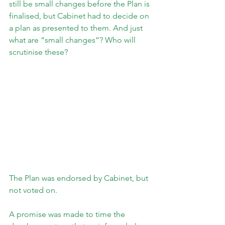
still be small changes before the Plan is 
finalised, but Cabinet had to decide on 
a plan as presented to them. And just 
what are “small changes”? Who will 
scrutinise these?
The Plan was endorsed by Cabinet, but 
not voted on.
A promise was made to time the 