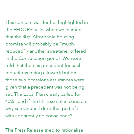
This concern was further highlighted in 
the EFDC Release, when we learned 
that the 40% Affordable housing 
promise will probably be “much 
reduced” - another sweetener offered 
in the Consultation gone!  We were 
told that there is precedent for such 
reductions being allowed; but on 
those two occasions assurances were 
given that a precedent was not being 
set. The Local Plan clearly called for 
40% - and if the LP is so set in concrete, 
why can Council drop that part of it 
with apparently no conscience?
The Press Release tried to rationalise 