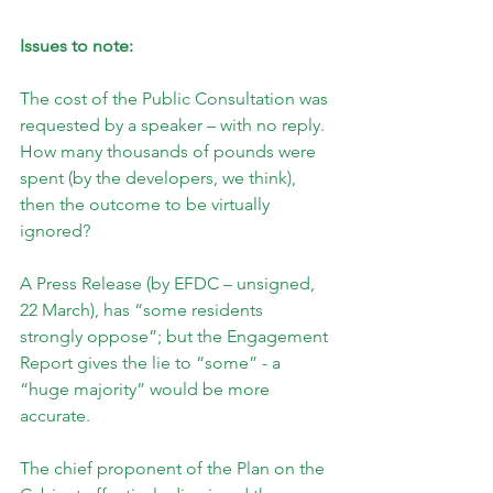
Issues to note:
The cost of the Public Consultation was 
requested by a speaker – with no reply. 
How many thousands of pounds were 
spent (by the developers, we think), 
then the outcome to be virtually 
ignored?
A Press Release (by EFDC – unsigned, 
22 March), has “some residents 
strongly oppose”; but the Engagement 
Report gives the lie to “some” - a 
“huge majority” would be more 
accurate.
The chief proponent of the Plan on the 