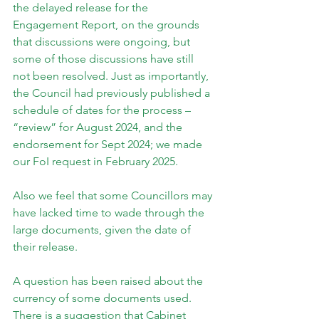
the delayed release for the 
Engagement Report, on the grounds 
that discussions were ongoing, but 
some of those discussions have still 
not been resolved. Just as importantly, 
the Council had previously published a 
schedule of dates for the process – 
“review” for August 2024, and the 
endorsement for Sept 2024; we made 
our FoI request in February 2025.
Also we feel that some Councillors may 
have lacked time to wade through the 
large documents, given the date of 
their release.
A question has been raised about the 
currency of some documents used. 
There is a suggestion that Cabinet 