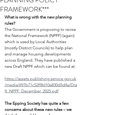
PLANNING POLICY
FRAMEWORK***
What is wrong with the new planning 
rules?
The Government is proposing to revise 
the National Framework (NPPF) (again) 
which is used by Local Authorities 
(mostly District Councils) to help plan 
and manage housing developments 
across England. They have published a 
new Draft NPPF which can be found at:
https://assets.publishing.service.gov.uk
/media/697b71c52ff8d10a830d5d4a/Dra
ft_NPPF_December_2025.pdf
The Epping Society has quite a few 
concerns about these new rules – we 