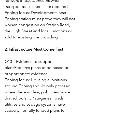
network impactConcerns when 
transport assessments are required.
Epping focus: Developments near 
Epping station must prove they will not 
worsen congestion on Station Road, 
the High Street and local junctions or 
add to existing overcrowding.
2. Infrastructure Must Come First
Q13 – Evidence to support 
plansRequires plans to be based on 
proportionate evidence.
Epping focus: Housing allocations 
around Epping should only proceed 
where there is clear, public evidence 
that schools, GP surgeries, roads, 
utilities and sewage systems have 
capacity - or fully funded plans to 