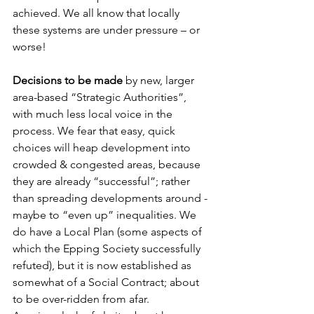
achieved. We all know that locally 
these systems are under pressure – or 
worse!
Decisions to be made
 by new, larger 
area-based “Strategic Authorities”, 
with much less local voice in the 
process. We fear that easy, quick 
choices will heap development into 
crowded & congested areas, because 
they are already “successful”; rather 
than spreading developments around - 
maybe to “even up” inequalities. We 
do have a Local Plan (some aspects of 
which the Epping Society successfully 
refuted), but it is now established as 
somewhat of a Social Contract; about 
to be over-ridden from afar.