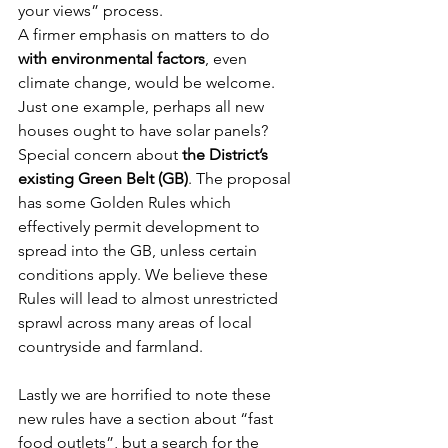
your views” process.
A firmer emphasis on matters to do 
with environmental factors
, even 
climate change, would be welcome. 
Just one example, perhaps all new 
houses ought to have solar panels?
Special concern about 
the District’s 
existing Green Belt (GB)
. The proposal 
has some Golden Rules which 
effectively permit development to 
spread into the GB, unless certain 
conditions apply. We believe these 
Rules will lead to almost unrestricted 
sprawl across many areas of local 
countryside and farmland.
Lastly we are horrified to note these 
new rules have a section about “fast 
food outlets”, but a search for the 