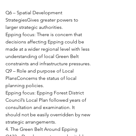
Q6 – Spatial Development 
StrategiesGives greater powers to 
larger strategic authorities.
Epping focus: There is concern that 
decisions affecting Epping could be 
made at a wider regional level with less 
understanding of local Green Belt 
constraints and infrastructure pressures.
Q9 – Role and purpose of Local 
PlansConcerns the status of local 
planning policies.
Epping focus: Epping Forest District 
Council’s Local Plan followed years of 
consultation and examination. It 
should not be easily overridden by new 
strategic arrangements.
4. The Green Belt Around Epping