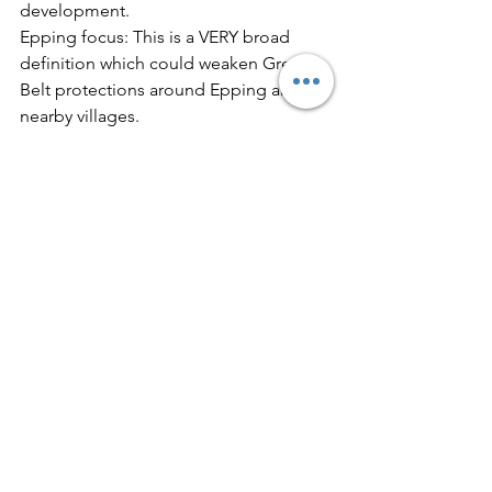
development.
Epping focus: This is a VERY broad 
definition which could weaken Green 
Belt protections around Epping and 
nearby villages.
5. Genuine Affordable Housing for 
Local People
Q65 – Minimum proportion of social 
rentSets expectations for truly 
affordable housing.
Epping focus: Housing in Epping 
should help local young people and 
key workers remain in the area. 
“Affordable” must mean genuinely 
affordable, not just discounted market 
housing.
6. Stronger Environmental Standards