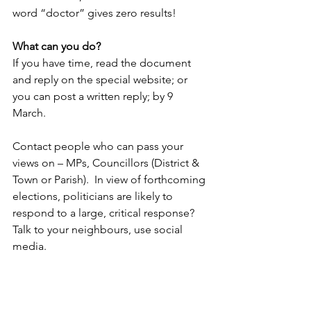
word “doctor” gives zero results!
What can you do?
If you have time, read the document 
and reply on the special website; or 
you can post a written reply; by 9 
March. 
Contact people who can pass your 
views on – MPs, Councillors (District & 
Town or Parish).  In view of forthcoming 
elections, politicians are likely to 
respond to a large, critical response?
Talk to your neighbours, use social 
media.