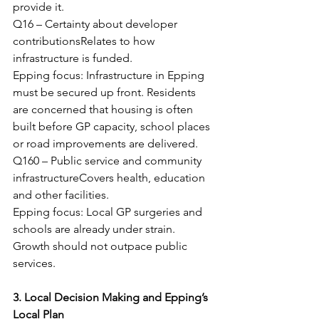
provide it.
Q16 – Certainty about developer 
contributionsRelates to how 
infrastructure is funded.
Epping focus: Infrastructure in Epping 
must be secured up front. Residents 
are concerned that housing is often 
built before GP capacity, school places 
or road improvements are delivered.
Q160 – Public service and community 
infrastructureCovers health, education 
and other facilities.
Epping focus: Local GP surgeries and 
schools are already under strain. 
Growth should not outpace public 
services.
3. Local Decision Making and Epping’s 
Local Plan