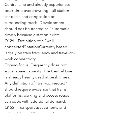
Central Line and already experiences 
peak-time overcrowding, full station 
car parks and congestion on 
surrounding roads. Development 
should not be treated as “automatic” 
simply because a station exists.
Q124 – Definition of a “well-
connected” stationCurrently based 
largely on train frequency and travel-to-
work connectivity.
Epping focus: Frequency does not 
equal spare capacity. The Central Line 
is already heavily used at peak times. 
Any definition of “well-connected” 
should require evidence that trains, 
platforms, parking and access roads 
can cope with additional demand.
Q155 – Transport assessments and 