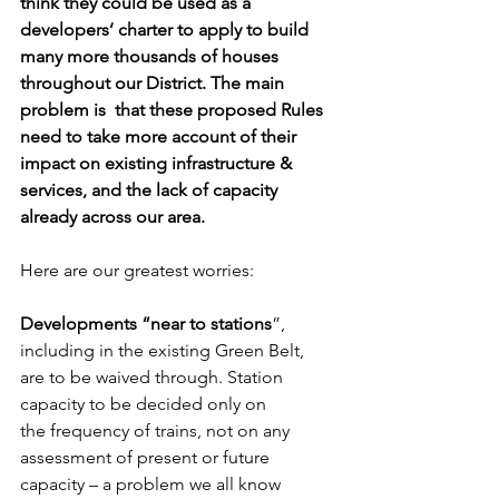
think they could be used as a 
developers’ charter to apply to build 
many more thousands of houses 
throughout our District. The main 
problem is  that these proposed Rules 
need to take more account of their 
impact on existing infrastructure & 
services, and the lack of capacity 
already across our area.
Here are our greatest worries:
Developments “near to stations
”, 
including in the existing Green Belt, 
are to be waived through. Station 
capacity to be decided only on 
the frequency of trains, not on any 
assessment of present or future 
capacity – a problem we all know 