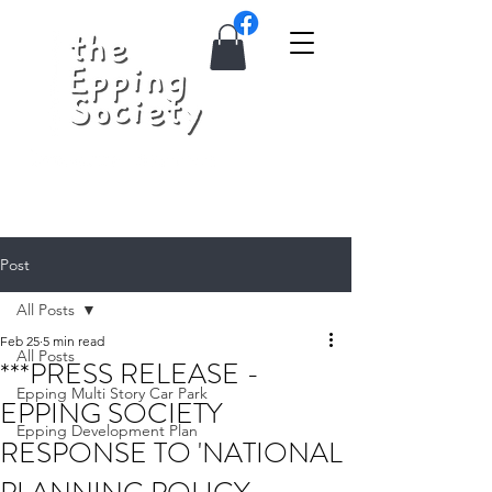
Post
All Posts
Feb 25
5 min read
All Posts
***PRESS RELEASE -
Epping Multi Story Car Park
EPPING SOCIETY
Epping Development Plan
RESPONSE TO 'NATIONAL