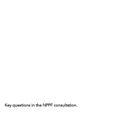
Key questions in the NPPF consultation.