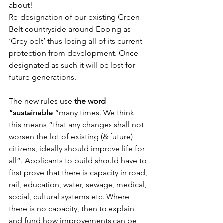
about!
Re-designation of our existing Green 
Belt countryside around Epping as 
‘Grey belt’ thus losing all of its current 
protection from development. Once 
designated as such it will be lost for 
future generations.
The new rules use 
the word 
“sustainable
 “many times. We think 
this means “that any changes shall not 
worsen the lot of existing (& future) 
citizens, ideally should improve life for 
all”. Applicants to build should have to 
first prove that there is capacity in road, 
rail, education, water, sewage, medical, 
social, cultural systems etc. Where 
there is no capacity, then to explain 
and fund how improvements can be 