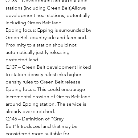
Q133 – Development around suitable 
stations (including Green Belt)Allows 
development near stations, potentially 
including Green Belt land.
Epping focus: Epping is surrounded by 
Green Belt countryside and farmland. 
Proximity to a station should not 
automatically justify releasing 
protected land.
Q137 – Green Belt development linked 
to station density rulesLinks higher 
density rules to Green Belt release.
Epping focus: This could encourage 
incremental erosion of Green Belt land 
around Epping station. The service is 
already over stretched.
Q145 – Definition of “Grey 
Belt”Introduces land that may be 
considered more suitable for 