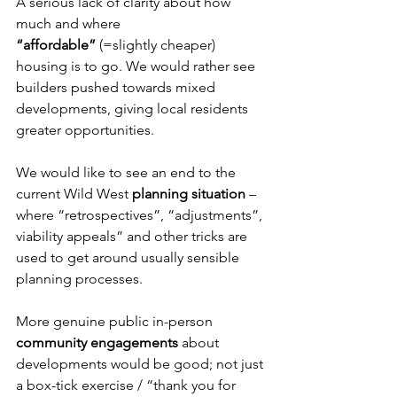
A serious lack of clarity about how 
much and where 
“affordable”
 (=slightly cheaper) 
housing is to go. We would rather see 
builders pushed towards mixed 
developments, giving local residents 
greater opportunities.
We would like to see an end to the 
current Wild West 
planning situation
 – 
where “retrospectives”, “adjustments”, 
viability appeals” and other tricks are 
used to get around usually sensible 
planning processes.
More genuine public in-person 
community engagements
 about 
developments would be good; not just 
a box-tick exercise / “thank you for 