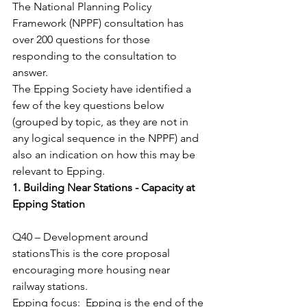
The National Planning Policy 
Framework (NPPF) consultation has 
over 200 questions for those 
responding to the consultation to 
answer.
The Epping Society have identified a 
few of the key questions below 
(grouped by topic, as they are not in 
any logical sequence in the NPPF) and 
also an indication on how this may be 
relevant to Epping.
1. Building Near Stations - Capacity at 
Epping Station
Q40 – Development around 
stationsThis is the core proposal 
encouraging more housing near 
railway stations.
Epping focus:  Epping is the end of the 