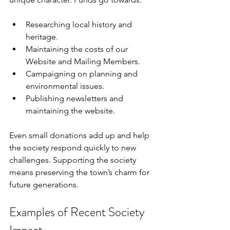
Researching local history and 
heritage.
Maintaining the costs of our 
Website and Mailing Members.
Campaigning on planning and 
environmental issues.
Publishing newsletters and 
maintaining the website.
Even small donations add up and help 
the society respond quickly to new 
challenges. Supporting the society 
means preserving the town’s charm for 
future generations.
Examples of Recent Society 
Impact