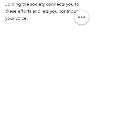
Joining the society connects you to 
these efforts and lets you contribute 
your voice.
How to Donate Quickly and 
Easily
If you prefer to support the society 
without joining or indeed giving us a 
little extra on top of your membership, 
the website offers a straightforward 
donation process and you can choose 
to donate as a one off payment or 
regularly on a monthly or annual basis.
Click Me To Donate to The Epping Society