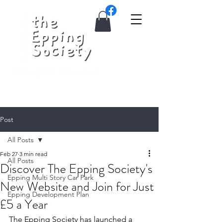
Post
All Posts
Feb 27
3 min read
All Posts
Discover The Epping Society's
Epping Multi Story Car Park
New Website and Join for Just
Epping Development Plan
£5 a Year
The Epping Society has launched a 