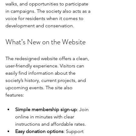
walks, and opportunities to participate 
in campaigns. The society also acts as a 
voice for residents when it comes to 
development and conservation.
What’s New on the Website
The redesigned website offers a clean, 
user-friendly experience. Visitors can 
easily find information about the 
society’s history, current projects, and 
upcoming events. The site also 
features:
Simple membership sign-up
: Join 
online in minutes with clear 
instructions and affordable rates.
Easy donation options
: Support 