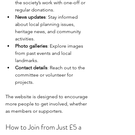
the society’s work with one-off or 
regular donations.
News updates
: Stay informed 
about local planning issues, 
heritage news, and community 
activities.
Photo galleries
: Explore images 
from past events and local 
landmarks.
Contact details
: Reach out to the 
committee or volunteer for 
projects.
The website is designed to encourage 
more people to get involved, whether 
as members or supporters.
How to Join from Just £5 a 