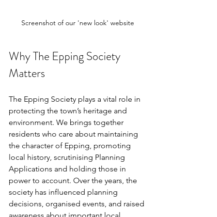
Screenshot of our 'new look' website
Why The Epping Society 
Matters
The Epping Society plays a vital role in 
protecting the town’s heritage and 
environment. We brings together 
residents who care about maintaining 
the character of Epping, promoting 
local history, scrutinising Planning 
Applications and holding those in 
power to account. Over the years, the 
society has influenced planning 
decisions, organised events, and raised 
awareness about important local 