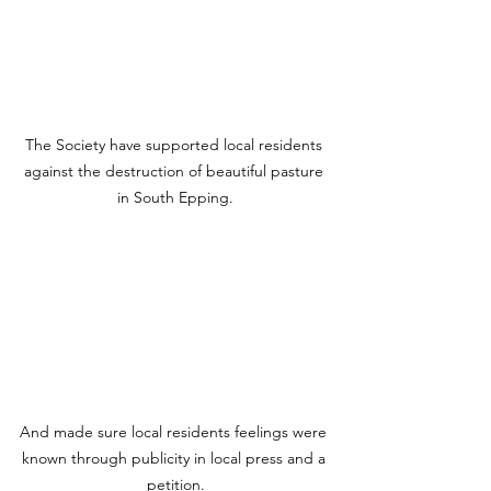
The Society have supported local residents 
against the destruction of beautiful pasture 
in South Epping.
And made sure local residents feelings were 
known through publicity in local press and a 
petition.