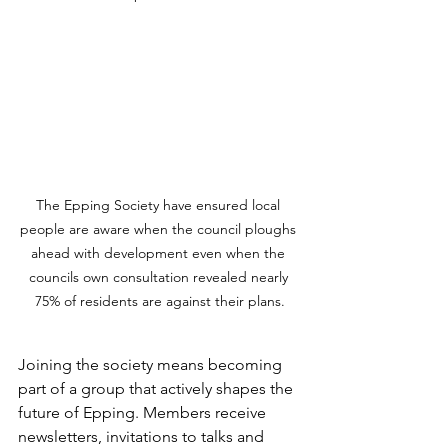
The Epping Society have ensured local 
people are aware when the council ploughs 
ahead with development even when the 
councils own consultation revealed nearly 
75% of residents are against their plans.
Joining the society means becoming 
part of a group that actively shapes the 
future of Epping. Members receive 
newsletters, invitations to talks and 