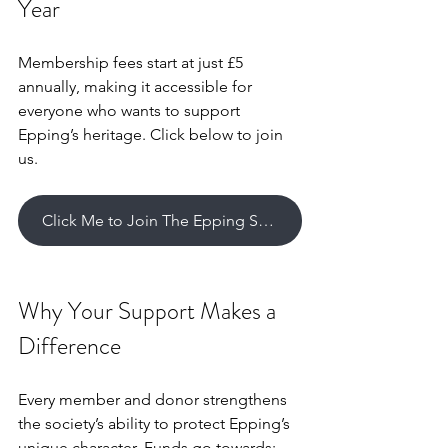
Year
Membership fees start at just £5 
annually, making it accessible for 
everyone who wants to support 
Epping’s heritage. Click below to join 
us.
Click Me to Join The Epping Sociey
Why Your Support Makes a 
Difference
Every member and donor strengthens 
the society’s ability to protect Epping’s 
unique character. Funds go towards: