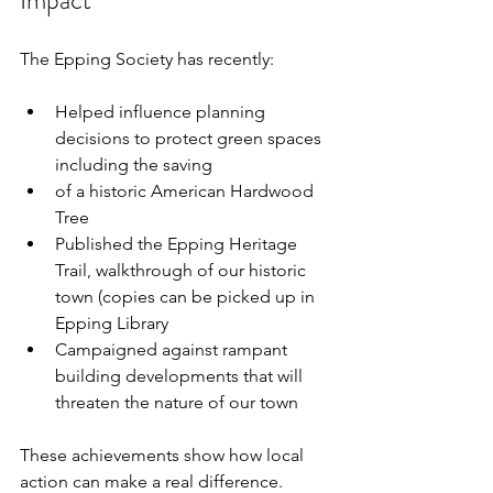
The Epping Society has recently:
Helped influence planning 
decisions to protect green spaces 
including the saving
of a historic American Hardwood 
Tree
Published the Epping Heritage 
Trail, walkthrough of our historic 
town (copies can be picked up in 
Epping Library
Campaigned against rampant 
building developments that will 
threaten the nature of our town
These achievements show how local 
action can make a real difference. 