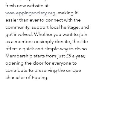
fresh new website at 
www.eppingsociety.org
, making it 
easier than ever to connect with the 
community, support local heritage, and 
get involved. Whether you want to join 
as a member or simply donate, the site 
offers a quick and simple way to do so. 
Membership starts from just £5 a year, 
opening the door for everyone to 
contribute to preserving the unique 
character of Epping.