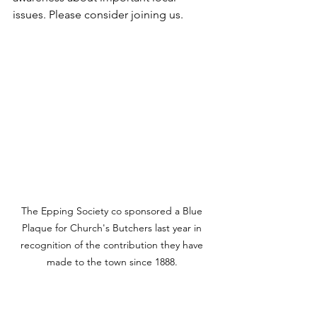
issues. Please consider joining us.
The Epping Society co sponsored a Blue 
Plaque for Church's Butchers last year in 
recognition of the contribution they have 
made to the town since 1888. 