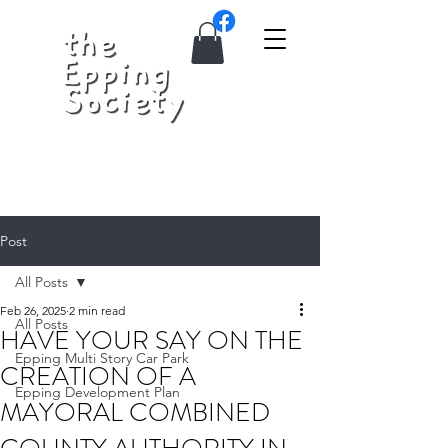
Post
All Posts
Feb 26, 2025
2 min read
All Posts
HAVE YOUR SAY ON THE
Epping Multi Story Car Park
CREATION OF A
Epping Development Plan
MAYORAL COMBINED