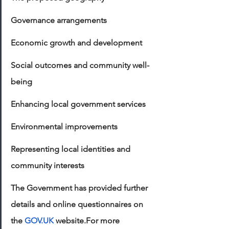
Governance arrangements
Economic growth and development
Social outcomes and community well-
being
Enhancing local government services
Environmental improvements
Representing local identities and 
community interests
The Government has provided further 
details and online questionnaires on 
the 
GOV.UK
 website.For more 