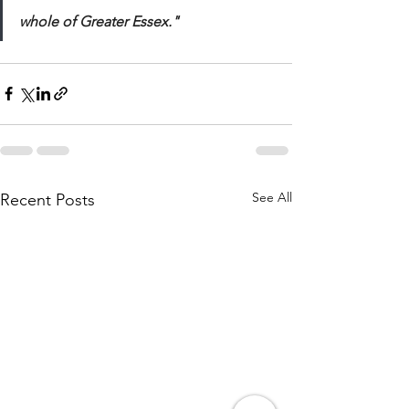
whole of Greater Essex." 
See All
Recent Posts