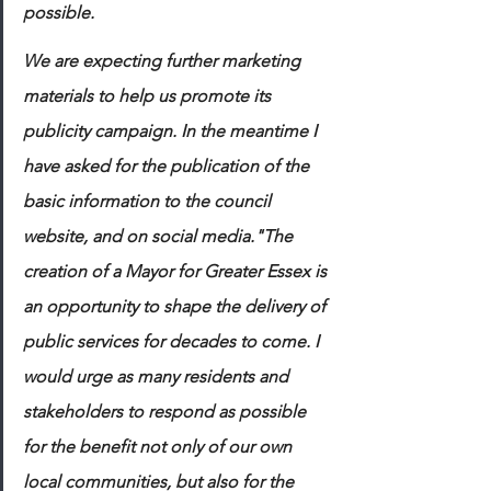
possible. 
We are expecting further marketing 
materials to help us promote its 
publicity campaign. In the meantime I 
have asked for the publication of the 
basic information to the council 
website, and on social media."The 
creation of a Mayor for Greater Essex is 
an opportunity to shape the delivery of 
public services for decades to come. I 
would urge as many residents and 
stakeholders to respond as possible 
for the benefit not only of our own 
local communities, but also for the 