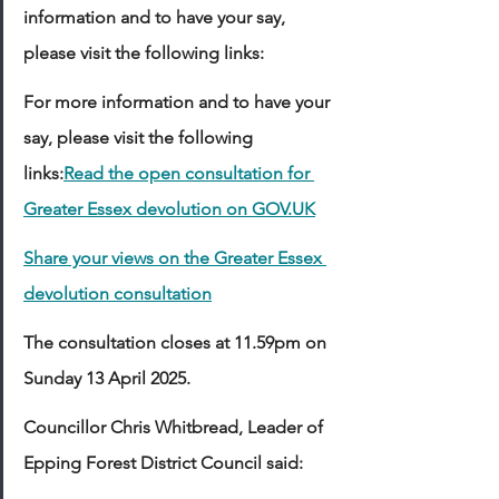
information and to have your say, 
please visit the following links:
For more information and to have your 
say, please visit the following 
links:
Read the open consultation for 
Greater Essex devolution on 
GOV.UK
Share your views on the Greater Essex 
devolution consultation
The consultation closes at 11.59pm on 
Sunday 13 April 2025. 
Councillor Chris Whitbread, Leader of 
Epping Forest District Council said: