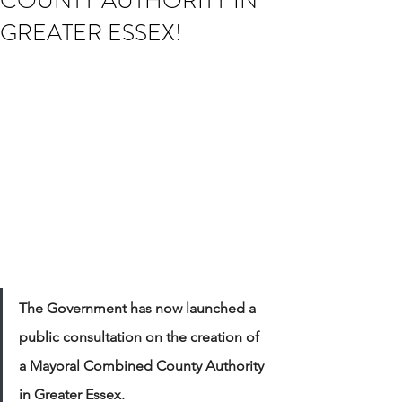
COUNTY AUTHORITY IN
GREATER ESSEX!
The Government has now launched a 
public consultation on the creation of 
a Mayoral Combined County Authority 
in Greater Essex.