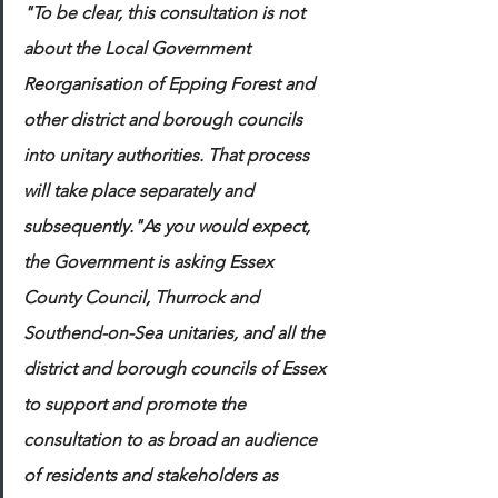
"To be clear, this consultation is not 
about the Local Government 
Reorganisation of Epping Forest and 
other district and borough councils 
into unitary authorities. That process 
will take place separately and 
subsequently."As you would expect, 
the Government is asking Essex 
County Council, Thurrock and 
Southend-on-Sea unitaries, and all the 
district and borough councils of Essex 
to support and promote the 
consultation to as broad an audience 
of residents and stakeholders as 