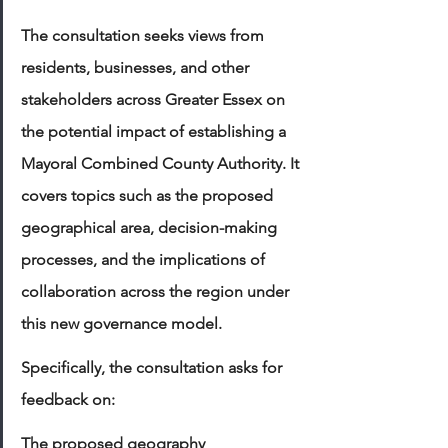
The consultation seeks views from 
residents, businesses, and other 
stakeholders across Greater Essex on 
the potential impact of establishing a 
Mayoral Combined County Authority. It 
covers topics such as the proposed 
geographical area, decision-making 
processes, and the implications of 
collaboration across the region under 
this new governance model.
Specifically, the consultation asks for 
feedback on:
The proposed geography