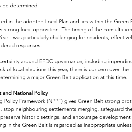
o be determined.
ated in the adopted Local Plan and lies within the Green B
s strong local opposition. The timing of the consultation
r - was particularly challenging for residents, effective
sidered responses.
ncertainty around EFDC governance, including impendin
ck of local elections this year, there is concern over the 
etermining a major Green Belt application at this time.
t and National Policy
g Policy Framework (NPPF) gives Green Belt strong prot
, stop neighbouring settlements merging, safeguard the
preserve historic settings, and encourage development
g in the Green Belt is regarded as inappropriate unless s