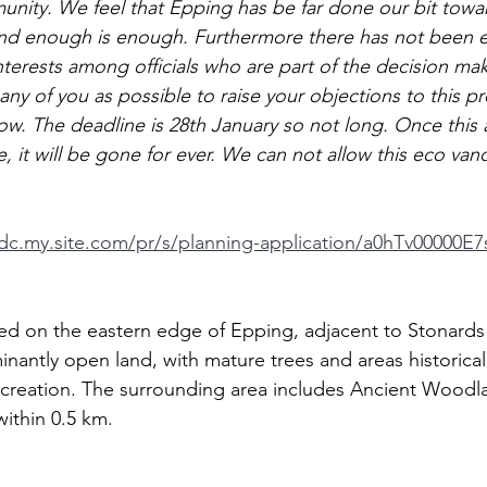
nity. We feel that Epping has be far done our bit towa
nd enough is enough. Furthermore there has not been e
nterests among officials who are part of the decision ma
y of you as possible to raise your objections to this pr
low. The deadline is 28th January so not long. Once this 
e, it will be gone for ever. We can not allow this eco van
tdc.my.site.com/pr/s/planning-application/a0hTv00000E
ted on the eastern edge of Epping, adjacent to Stonards 
inantly open land, with mature trees and areas historical
recreation. The surrounding area includes Ancient Wood
ithin 0.5 km.