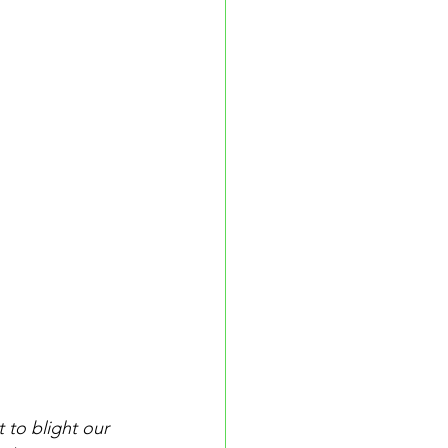
 to blight our 