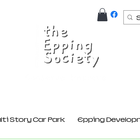
Us
Join Here
Donations
Planning
ti Story Car Park
Epping Develop