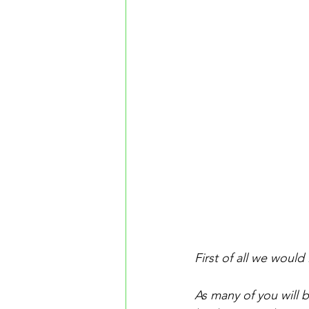
First of all we would
As many of you will 