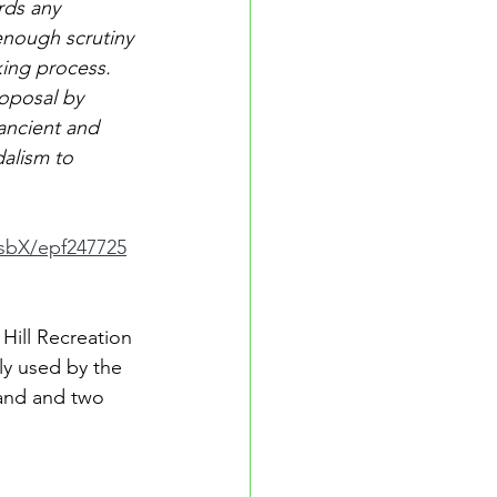
rds any 
nough scrutiny 
king process. 
oposal by 
ancient and 
dalism to 
7sbX/epf247725
Hill Recreation 
ly used by the 
land and two 