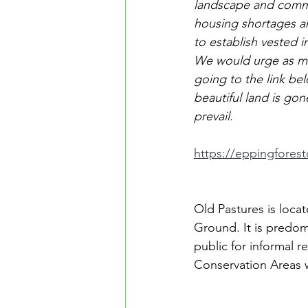
landscape and commu
housing shortages a
to establish vested i
We would urge as man
going to the link be
beautiful land is gon
prevail.
https://eppingfores
Old Pastures is loca
Ground. It is predom
public for informal 
Conservation Areas w