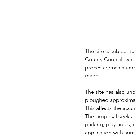
The site is subject t
County Council, whic
process remains unre
made.
The site has also un
ploughed approximate
This affects the accu
The proposal seeks o
parking, play areas, 
application with som