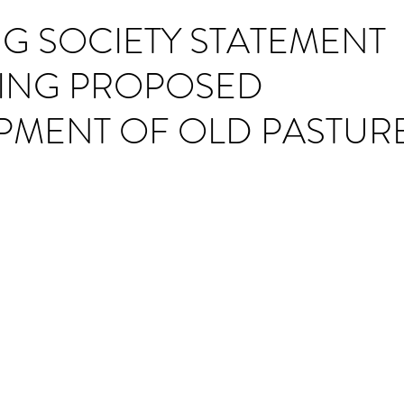
ING SOCIETY STATEMENT
ING PROPOSED
PMENT OF OLD PASTUR