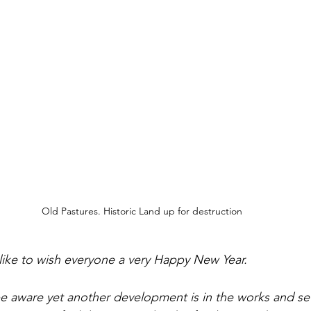
Old Pastures. Historic Land up for destruction
 like to wish everyone a very Happy New Year. 
be aware yet another development is in the works and set