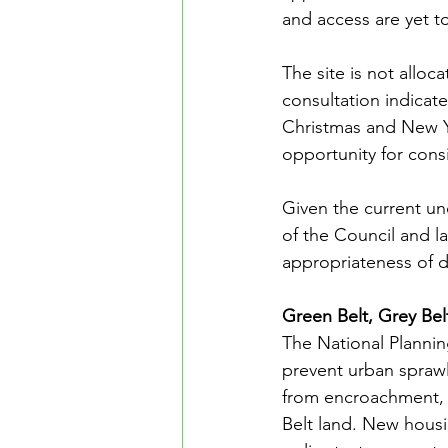
and access are yet t
The site is not alloc
consultation indicate
Christmas and New Yea
opportunity for con
Given the current u
of the Council and la
appropriateness of d
Green Belt, Grey Bel
The National Plannin
prevent urban sprawl
from encroachment, 
Belt land. New housin