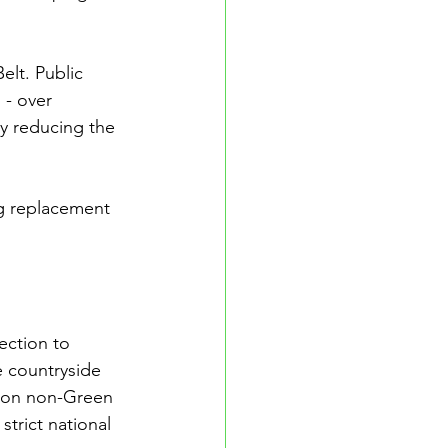
elt. Public 
 - over 
ly reducing the 
g replacement 
ection to 
 countryside 
 on non-Green 
trict national 