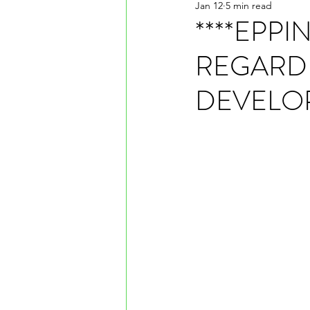
Jan 12
5 min read
****EPP
REGARD
DEVELO