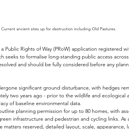
Current ancient sites up for destruction including Old Pastures.
o a Public Rights of Way (PRoW) application registered wi
h seeks to formalise long-standing public access across 
solved and should be fully considered before any planni
dergone significant ground disturbance, with hedges re
ly two years ago - prior to the wildlife and ecological 
racy of baseline environmental data.
utline planning permission for up to 80 homes, with ass
green infrastructure and pedestrian and cycling links. As 
e matters reserved, detailed layout, scale, appearance, 