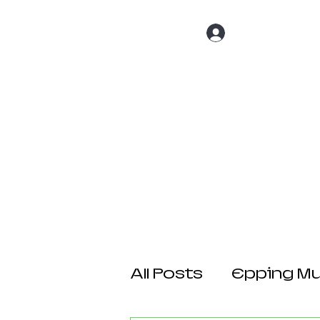
Log In
Home
About 
All Posts
Epping Mul