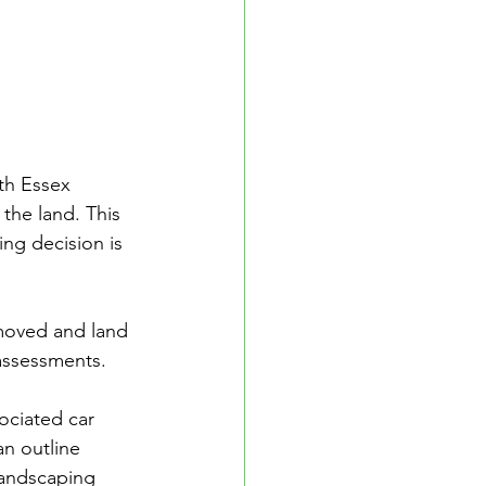
th Essex 
the land. This 
ng decision is 
moved and land 
assessments. 
ociated car 
an outline 
landscaping 