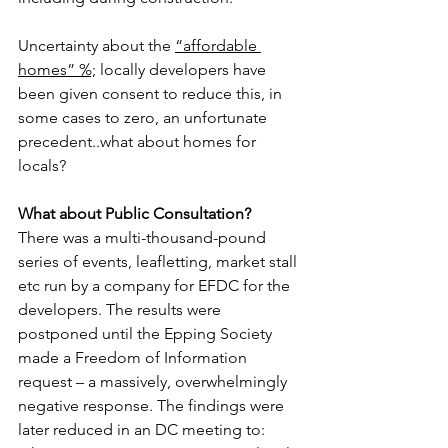
Uncertainty about the 
“affordable 
homes” %;
 locally developers have 
been given consent to reduce this, in 
some cases to zero, an unfortunate 
precedent..what about homes for 
locals?
What about Public Consultation?
There was a multi-thousand-pound 
series of events, leafletting, market stall 
etc run by a company for EFDC for the 
developers. The results were 
postponed until the Epping Society 
made a Freedom of Information 
request – a massively, overwhelmingly 
negative response. The findings were 
later reduced in an DC meeting to: 