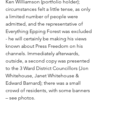
Ken Williamson (portfolio holder); 
circumstances felt a little tense, as only 
a limited number of people were 
admitted, and the representative of 
Everything Epping Forest was excluded 
- he will certainly be making his views 
known about Press Freedom on his 
channels. Immediately afterwards, 
outside, a second copy was presented 
to the 3 Ward District Councillors (Jon 
Whitehouse, Janet Whitehouse & 
Edward Barnard); there was a small 
crowd of residents, with some banners 
– see photos.