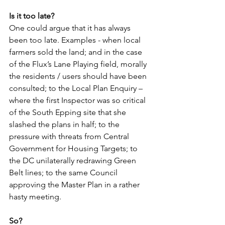
Is it too late?
One could argue that it has always 
been too late. Examples - when local 
farmers sold the land; and in the case 
of the Flux’s Lane Playing field, morally 
the residents / users should have been 
consulted; to the Local Plan Enquiry – 
where the first Inspector was so critical 
of the South Epping site that she 
slashed the plans in half; to the 
pressure with threats from Central 
Government for Housing Targets; to 
the DC unilaterally redrawing Green 
Belt lines; to the same Council 
approving the Master Plan in a rather 
hasty meeting.
So?