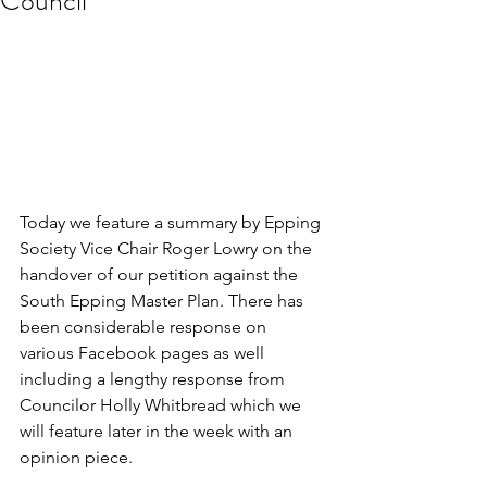
Council
Today we feature a summary by Epping 
Society Vice Chair Roger Lowry on the 
handover of our petition against the 
South Epping Master Plan. There has 
been considerable response on 
various Facebook pages as well 
including a lengthy response from 
Councilor Holly Whitbread which we 
will feature later in the week with an 
opinion piece. 