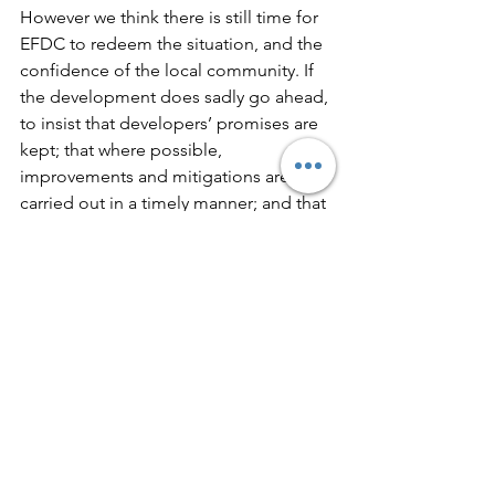
However we think there is still time for 
EFDC to redeem the situation, and the 
confidence of the local community. If 
the development does sadly go ahead, 
to insist that developers’ promises are 
kept; that where possible, 
improvements and mitigations are 
carried out in a timely manner; and that 
residents are genuinely involved in the 
process. This will have to be done at 
Planning Application stage; we do 
know that some Councillors have 
expressed commitment to this.   Not 
just a large housing estate for quick 
profits.
A couple of quick reminders:
The Epping Society is a non-party 
political organisation; we have 