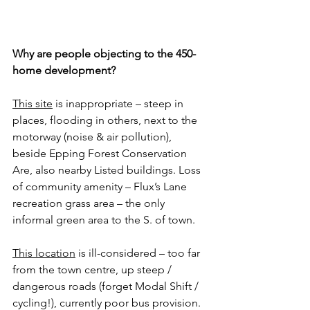
Why are people objecting to the 450-
home development?
This site
 is inappropriate – steep in 
places, flooding in others, next to the 
motorway (noise & air pollution), 
beside Epping Forest Conservation 
Are, also nearby Listed buildings. Loss 
of community amenity – Flux’s Lane 
recreation grass area – the only 
informal green area to the S. of town.
This location
 is ill-considered – too far 
from the town centre, up steep / 
dangerous roads (forget Modal Shift / 
cycling!), currently poor bus provision. 