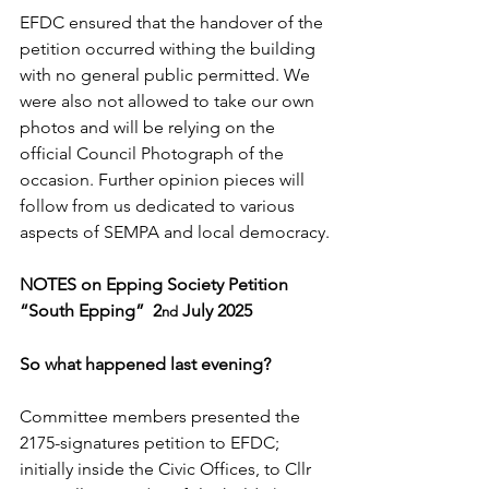
EFDC ensured that the handover of the 
petition occurred withing the building 
with no general public permitted. We 
were also not allowed to take our own 
photos and will be relying on the 
official Council Photograph of the 
occasion. Further opinion pieces will 
follow from us dedicated to various 
aspects of SEMPA and local democracy.
NOTES on Epping Society Petition 
“South Epping”  2
 July 2025
nd
So what happened last evening?
Committee members presented the 
2175-signatures petition to EFDC; 
initially inside the Civic Offices, to Cllr 