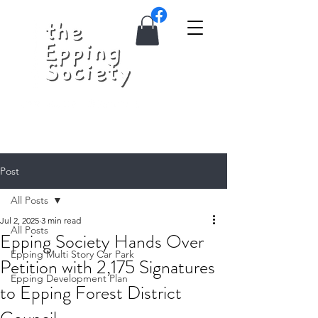
Post
All Posts
Jul 2, 2025
3 min read
All Posts
Epping Society Hands Over
Epping Multi Story Car Park
Petition with 2,175 Signatures
Epping Development Plan
to Epping Forest District