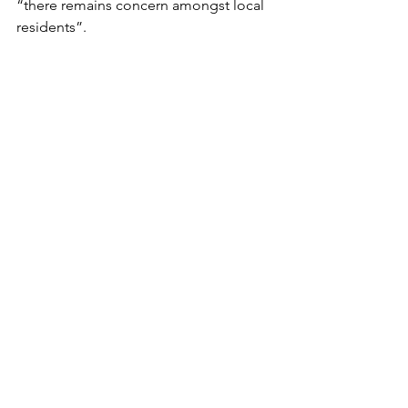
“there remains concern amongst local 
residents”.