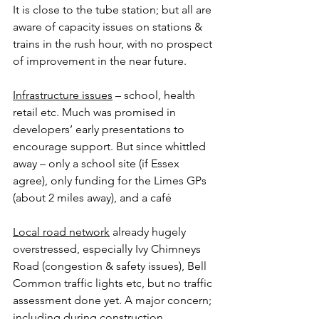
It is close to the tube station; but all are 
aware of capacity issues on stations & 
trains in the rush hour, with no prospect 
of improvement in the near future.
Infrastructure issues
 – school, health 
retail etc. Much was promised in 
developers’ early presentations to 
encourage support. But since whittled 
away – only a school site (if Essex 
agree), only funding for the Limes GPs 
(about 2 miles away), and a café
Local road network
 already hugely 
overstressed, especially Ivy Chimneys 
Road (congestion & safety issues), Bell 
Common traffic lights etc, but no traffic 
assessment done yet. A major concern; 
including during construction.