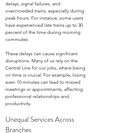
delays, signal failures, and 
overcrowded trains, especially during 
peak hours. For instance, some users 
have experienced late trains up to 30 
percent of the time during morning 
commutes.
These delays can cause significant 
disruptions. Many of us rely on the 
Central Line for our jobs, where being 
on time is crucial. For example, losing 
even 10 minutes can lead to missed 
meetings or appointments, affecting 
professional relationships and 
productivity.
Unequal Services Across 
Branches