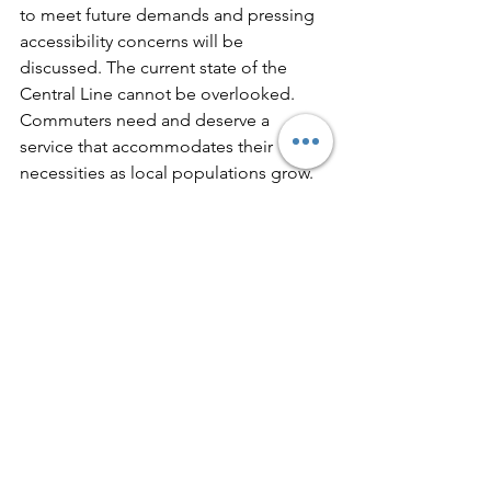
to meet future demands and pressing 
accessibility concerns will be 
discussed. The current state of the 
Central Line cannot be overlooked. 
Commuters need and deserve a 
service that accommodates their 
necessities as local populations grow.
Observers will be paying close 
attention to how TfL addresses these 
issues and what actionable 
commitments they can make to 
improve the Central Line for everyone 
who uses it. 
Let's hope that the outcomes from 
these discussions will lead to a more 
efficient and reliable service for all 
commuters in the region!