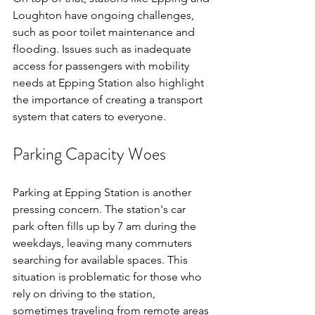
Loughton have ongoing challenges, 
such as poor toilet maintenance and 
flooding. Issues such as inadequate 
access for passengers with mobility 
needs at Epping Station also highlight 
the importance of creating a transport 
system that caters to everyone.
Parking Capacity Woes
Parking at Epping Station is another 
pressing concern. The station's car 
park often fills up by 7 am during the 
weekdays, leaving many commuters 
searching for available spaces. This 
situation is problematic for those who 
rely on driving to the station, 
sometimes traveling from remote areas 