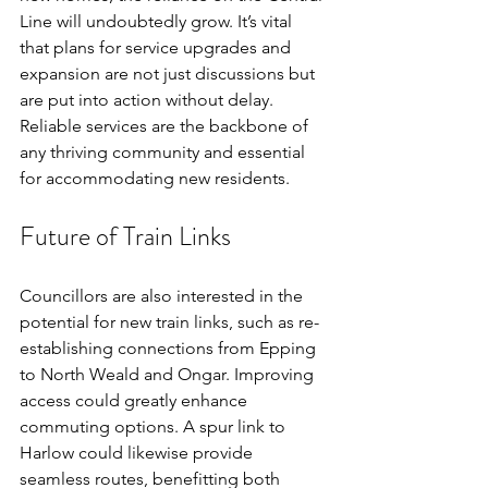
Line will undoubtedly grow. It’s vital 
that plans for service upgrades and 
expansion are not just discussions but 
are put into action without delay. 
Reliable services are the backbone of 
any thriving community and essential 
for accommodating new residents.
Future of Train Links
Councillors are also interested in the 
potential for new train links, such as re-
establishing connections from Epping 
to North Weald and Ongar. Improving 
access could greatly enhance 
commuting options. A spur link to 
Harlow could likewise provide 
seamless routes, benefitting both 