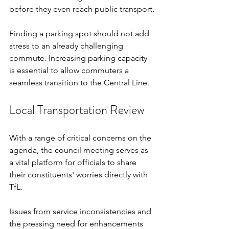
before they even reach public transport.
Finding a parking spot should not add 
stress to an already challenging 
commute. Increasing parking capacity 
is essential to allow commuters a 
seamless transition to the Central Line.
Local Transportation Review
With a range of critical concerns on the 
agenda, the council meeting serves as 
a vital platform for officials to share 
their constituents' worries directly with 
TfL. 
Issues from service inconsistencies and 
the pressing need for enhancements 