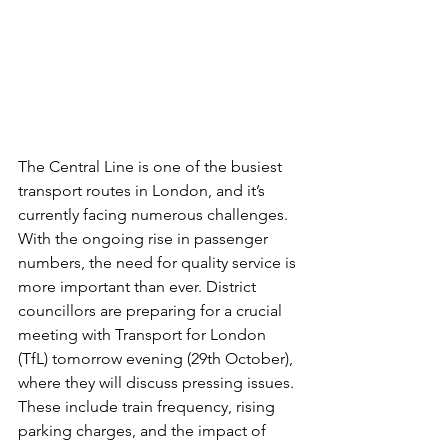
The Central Line is one of the busiest 
transport routes in London, and it’s 
currently facing numerous challenges. 
With the ongoing rise in passenger 
numbers, the need for quality service is 
more important than ever. District 
councillors are preparing for a crucial 
meeting with Transport for London 
(TfL) tomorrow evening (29th October), 
where they will discuss pressing issues. 
These include train frequency, rising 
parking charges, and the impact of 