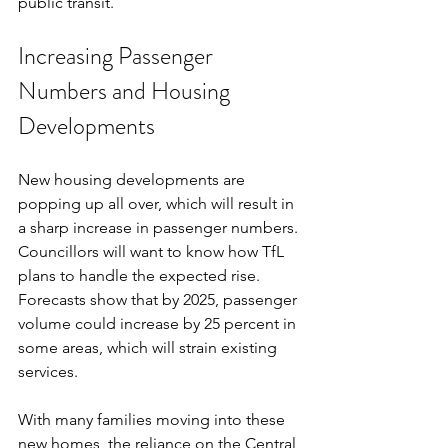
public transit.
Increasing Passenger 
Numbers and Housing 
Developments
New housing developments are 
popping up all over, which will result in 
a sharp increase in passenger numbers. 
Councillors will want to know how TfL 
plans to handle the expected rise. 
Forecasts show that by 2025, passenger 
volume could increase by 25 percent in 
some areas, which will strain existing 
services.
With many families moving into these 
new homes, the reliance on the Central 