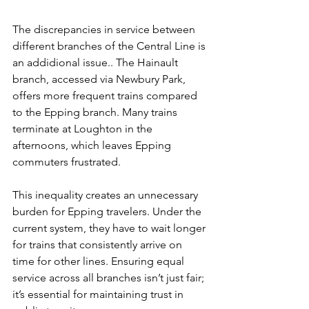
The discrepancies in service between 
different branches of the Central Line is 
an addidional issue.. The Hainault 
branch, accessed via Newbury Park, 
offers more frequent trains compared 
to the Epping branch. Many trains 
terminate at Loughton in the 
afternoons, which leaves Epping 
commuters frustrated.
This inequality creates an unnecessary 
burden for Epping travelers. Under the 
current system, they have to wait longer 
for trains that consistently arrive on 
time for other lines. Ensuring equal 
service across all branches isn’t just fair; 
it’s essential for maintaining trust in 