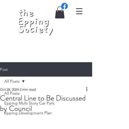
Post
All Posts
Oct 28, 2024
3 min read
All Posts
Central Line to Be Discussed
Epping Multi Story Car Park
by Council
Epping Development Plan