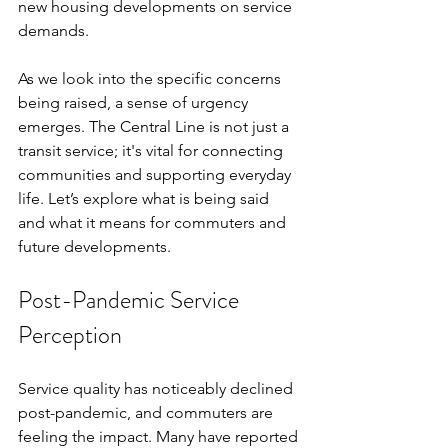
new housing developments on service 
demands.
As we look into the specific concerns 
being raised, a sense of urgency 
emerges. The Central Line is not just a 
transit service; it's vital for connecting 
communities and supporting everyday 
life. Let’s explore what is being said 
and what it means for commuters and 
future developments.
Post-Pandemic Service 
Perception
Service quality has noticeably declined 
post-pandemic, and commuters are 
feeling the impact. Many have reported 