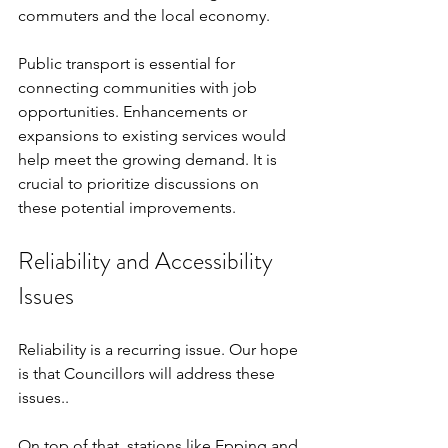
commuters and the local economy.
Public transport is essential for 
connecting communities with job 
opportunities. Enhancements or 
expansions to existing services would 
help meet the growing demand. It is 
crucial to prioritize discussions on 
these potential improvements.
Reliability and Accessibility 
Issues
Reliability is a recurring issue. Our hope 
is that Councillors will address these 
issues..
On top of that, stations like Epping and 