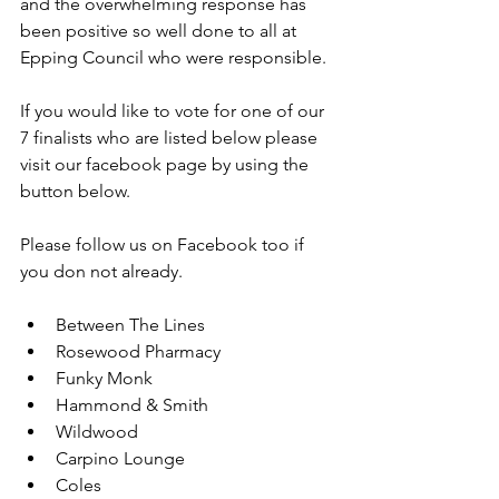
and the overwhelming response has 
been positive so well done to all at 
Epping Council who were responsible.
If you would like to vote for one of our 
7 finalists who are listed below please 
visit our facebook page by using the 
button below.
Please follow us on Facebook too if 
you don not already.
Between The Lines
Rosewood Pharmacy
Funky Monk
Hammond & Smith
Wildwood
Carpino Lounge
Coles