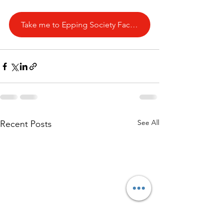
Take me to Epping Society Facebook Page
See All
Recent Posts