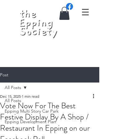
Post
All Posts
Dec 15, 2025
1 min read
All Posts
Vote Now For The Best
Epping Multi Story Car Park
Festive Display By A Shop /
Epping Development Plan
Restaurant In Epping on our