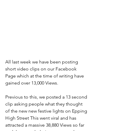
All last week we have been posting 
short video clips on our Facebook 
Page which at the time of writing have 
gained over 13,000 Views.
Previous to this, we posted a 13 second 
clip asking people what they thought 
of the new new festive lights on Epping 
High Street This went viral and has 
attracted a massive 38,880 Views so far 