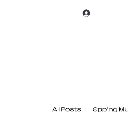
Log In
Home
About 
All Posts
Epping Mul