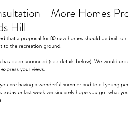
nsultation - More Homes Pr
ds Hill
d that a proposal for 80 new homes should be built on 
nt to the recreation ground.
on has been anounced (see details below). We would urg
o express your views.
ou are having a wonderful summer and to all young pe
s today or last week we sincerely hope you got what yo
e.