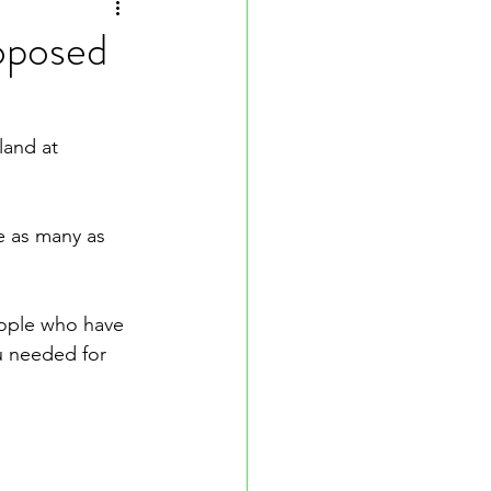
oposed
land at 
e as many as 
ople who have 
u needed for 