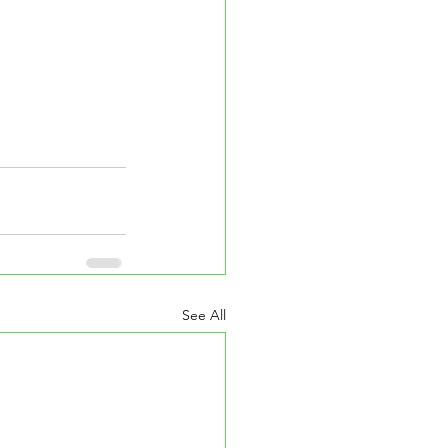
See All