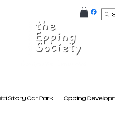
Us
Join Here
Donations
Planning
ti Story Car Park
Epping Develop