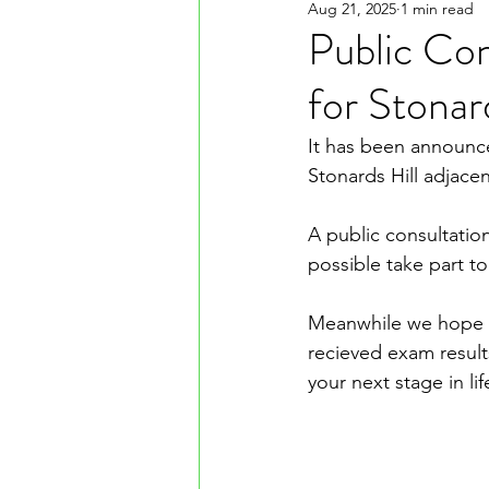
Aug 21, 2025
1 min read
Public Co
for Stonar
It has been announce
Stonards Hill adjace
A public consultati
possible take part t
Meanwhile we hope y
recieved exam result
your next stage in lif