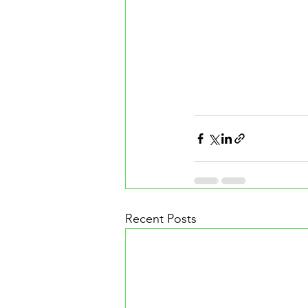
Recent Posts