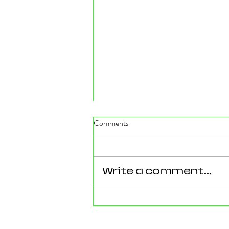
Comments
Write a comment...
Reforming Essex: What the
County’s New 100‑Day Plan