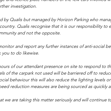
rther investigation.
ed by Qualis but managed by Horizon Parking who manag
ountry. Qualis recognise that it is our responsibility to e
ommunity and not the opposite.
onitor and report any further instances of anti-social be
 you to do likewise.
ours of our attendant presence on site to respond to the
ls of the carpark not used will be barriered off to reduc
ocial behaviour this will also reduce the lighting levels on
peed reduction measures are being sourced as quickly a
t we are taking this matter seriously and will continue t