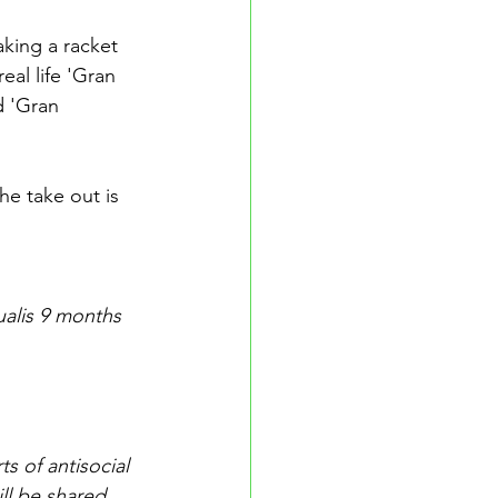
king a racket 
eal life 'Gran 
d 'Gran 
e take out is 
alis 9 months 
 of antisocial 
ll be shared 