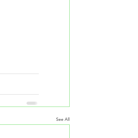
See All