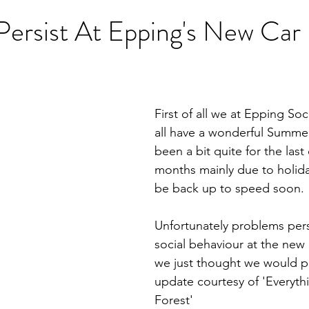
Persist At Epping's New Car
First of all we at Epping So
all have a wonderful Summe
been a bit quite for the last
months mainly due to holid
be back up to speed soon.
Unfortunately problems persi
social behaviour at the new 
we just thought we would pr
update courtesy of 'Everyth
Forest'