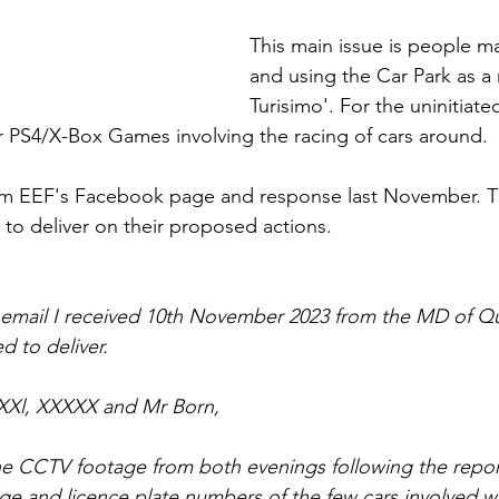
This main issue is people ma
and using the Car Park as a r
Turisimo'. For the uninitiate
ar PS4/X-Box Games involving the racing of cars around.
om EEF's Facebook page and response last November. Th
d to deliver on their proposed actions.
 email I received 10th November 2023 from the MD of Qu
ed to deliver.
XXl, XXXXX and Mr Born,
 CCTV footage from both evenings following the reports
ge and licence plate numbers of the few cars involved wi