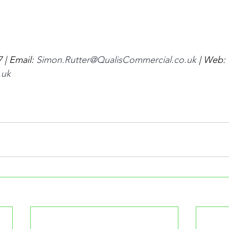
| Email: 
Simon.Rutter@QualisCommercial.co.uk
 | Web: 
.uk