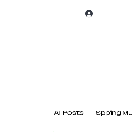
Log In
Home
About 
All Posts
Epping Mul