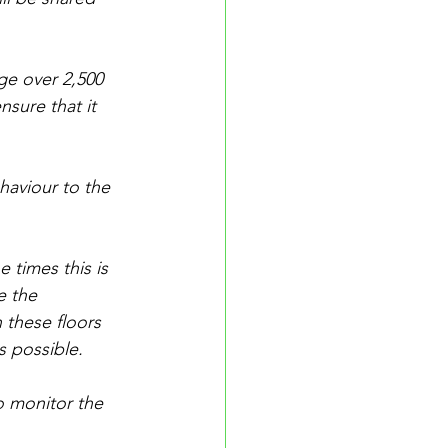
e over 2,500 
nsure that it 
haviour to the 
 times this is 
e the 
 these floors 
s possible.
o monitor the 