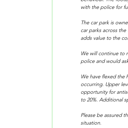
with the police for fu
The car park is own
car parks across the c
adds value to the c
We will continue to m
police and would ask
We have flexed the h
occurring. Upper leve
opportunity for antis
to 20%. Additional s
Please be assured tha
situation.