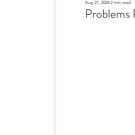
Aug 21, 2024
2 min read
Problems 