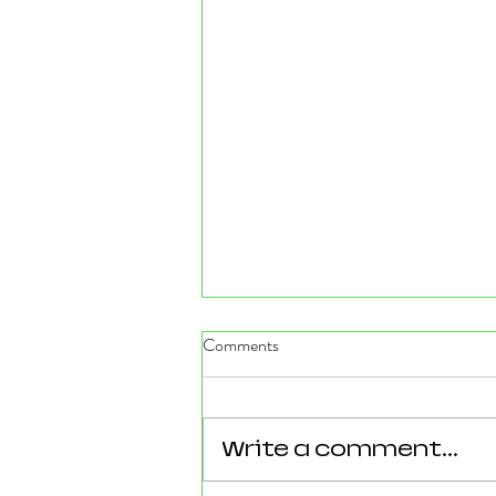
Comments
Write a comment...