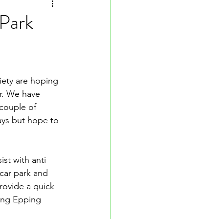
 Park
ciety are hoping 
r. We have 
 couple of 
ays but hope to 
st with anti 
car park and 
ovide a quick 
ing Epping 