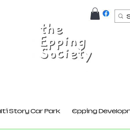
Us
Join Here
Donations
Planning
ti Story Car Park
Epping Develop