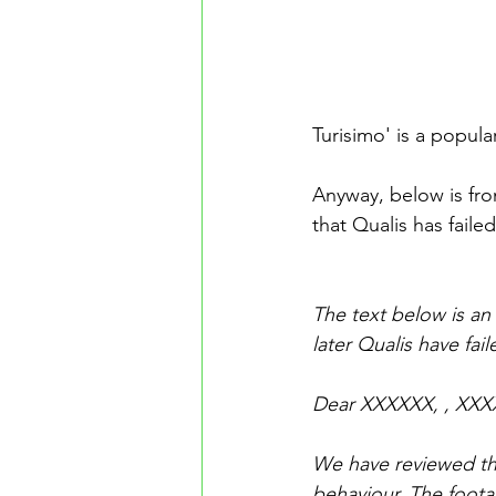
Turisimo' is a popul
Anyway, below is fr
that Qualis has faile
The text below is an
later Qualis have fail
Dear XXXXXX, , XXX
We have reviewed the
behaviour. The foota