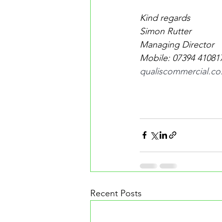
Kind regards
Simon Rutter
Managing Director
Mobile: 07394 410817 
qualiscommercial.co
Recent Posts