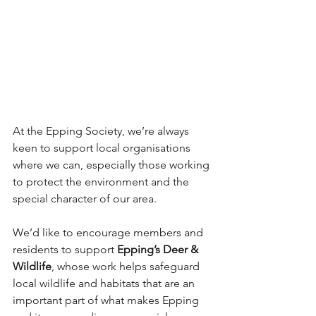
At the Epping Society, we’re always 
keen to support local organisations 
where we can, especially those working 
to protect the environment and the 
special character of our area.
We’d like to encourage members and 
residents to support 
Epping’s Deer & 
Wildlife
, whose work helps safeguard 
local wildlife and habitats that are an 
important part of what makes Epping 