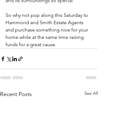
and its surroundings so special.
So why not pop along this Saturday to 
Hammond and Smith Estate Agents 
and purchase something nice for your 
home while at the same time raising 
funds for a great cause.
See All
Recent Posts