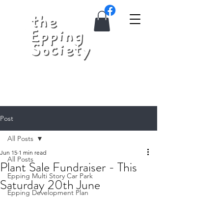
Post
All Posts
Jun 15
1 min read
All Posts
Plant Sale Fundraiser - This
Epping Multi Story Car Park
Saturday 20th June
Epping Development Plan