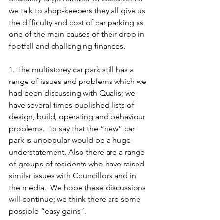
we talk to shop-keepers they all give us 
the difficulty and cost of car parking as 
one of the main causes of their drop in 
footfall and challenging finances.
1. The multistorey car park still has a 
range of issues and problems which we 
had been discussing with Qualis; we 
have several times published lists of 
design, build, operating and behaviour 
problems.  To say that the “new” car 
park is unpopular would be a huge 
understatement. Also there are a range 
of groups of residents who have raised 
similar issues with Councillors and in 
the media.  We hope these discussions 
will continue; we think there are some 
possible “easy gains”.