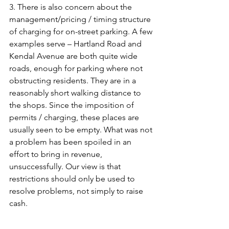
3. There is also concern about the 
management/pricing / timing structure 
of charging for on-street parking. A few 
examples serve – Hartland Road and 
Kendal Avenue are both quite wide 
roads, enough for parking where not 
obstructing residents. They are in a 
reasonably short walking distance to 
the shops. Since the imposition of 
permits / charging, these places are 
usually seen to be empty. What was not 
a problem has been spoiled in an 
effort to bring in revenue, 
unsuccessfully. Our view is that 
restrictions should only be used to 
resolve problems, not simply to raise 
cash.