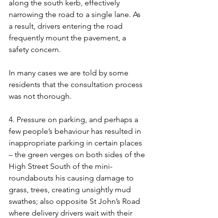
along the south kerb, effectively 
narrowing the road to a single lane. As 
a result, drivers entering the road 
frequently mount the pavement, a 
safety concern. 
In many cases we are told by some 
residents that the consultation process 
was not thorough.
4. Pressure on parking, and perhaps a 
few people’s behaviour has resulted in 
inappropriate parking in certain places 
– the green verges on both sides of the 
High Street South of the mini-
roundabouts his causing damage to 
grass, trees, creating unsightly mud 
swathes; also opposite St John’s Road 
where delivery drivers wait with their 