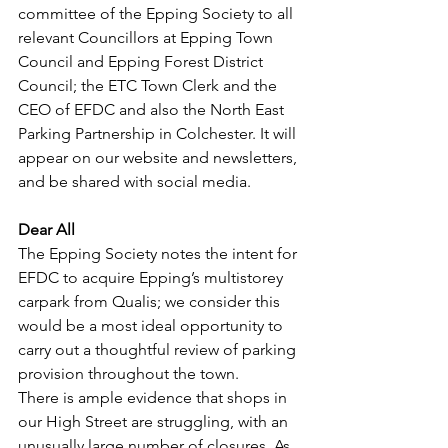
committee of the Epping Society to all 
relevant Councillors at Epping Town 
Council and Epping Forest District 
Council; the ETC Town Clerk and the 
CEO of EFDC and also the North East 
Parking Partnership in Colchester. It will 
appear on our website and newsletters, 
and be shared with social media.
Dear All
The Epping Society notes the intent for 
EFDC to acquire Epping’s multistorey 
carpark from Qualis; we consider this 
would be a most ideal opportunity to 
carry out a thoughtful review of parking 
provision throughout the town.
There is ample evidence that shops in 
our High Street are struggling, with an 
unusually large number of closures. As 