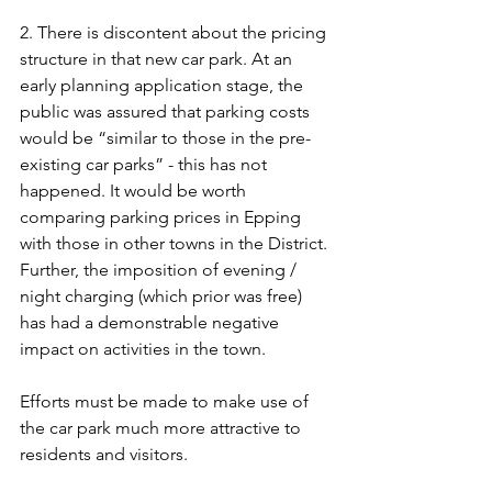
2. There is discontent about the pricing 
structure in that new car park. At an 
early planning application stage, the 
public was assured that parking costs 
would be “similar to those in the pre-
existing car parks” - this has not 
happened. It would be worth 
comparing parking prices in Epping 
with those in other towns in the District. 
Further, the imposition of evening / 
night charging (which prior was free) 
has had a demonstrable negative 
impact on activities in the town.
Efforts must be made to make use of 
the car park much more attractive to 
residents and visitors.