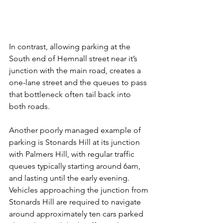
In contrast, allowing parking at the 
South end of Hemnall street near it’s 
junction with the main road, creates a 
one-lane street and the queues to pass 
that bottleneck often tail back into 
both roads.
Another poorly managed example of 
parking is Stonards Hill at its junction 
with Palmers Hill, with regular traffic 
queues typically starting around 6am, 
and lasting until the early evening. 
Vehicles approaching the junction from 
Stonards Hill are required to navigate 
around approximately ten cars parked 