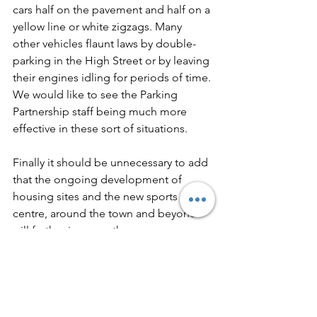
cars half on the pavement and half on a 
yellow line or white zigzags. Many 
other vehicles flaunt laws by double-
parking in the High Street or by leaving 
their engines idling for periods of time. 
We would like to see the Parking 
Partnership staff being much more 
effective in these sort of situations.
Finally it should be unnecessary to add 
that the ongoing development of 
housing sites and the new sports 
centre, around the town and beyond 
will further increase the pressure on 
parking. We consider the future of the 
town as a vibrant and pleasant place to 
live is at risk, unless we can get these 
parking problems under control. One 
cannot pour more and more water into 