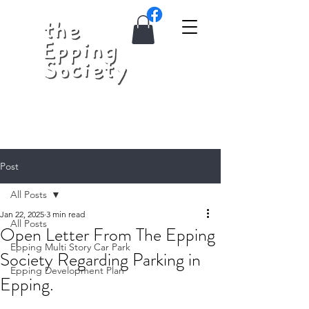
Post
All Posts
Jan 22, 2025
3 min read
All Posts
Open Letter From The Epping
Epping Multi Story Car Park
Society Regarding Parking in
Epping Development Plan
Epping.