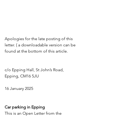
Apologies for the late posting of this 
letter. ( a downloadable version can be 
found at the bottom of this article.
c/o Epping Hall, St John’s Road, 
Epping, CM16 5JU              
16 January 2025
Car parking in Epping
This is an Open Letter from the 