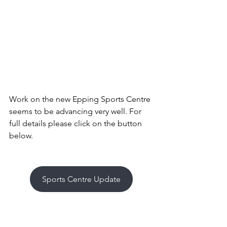
Work on the new Epping Sports Centre 
seems to be advancing very well. For 
full details please click on the button 
below.
Sports Centre Update