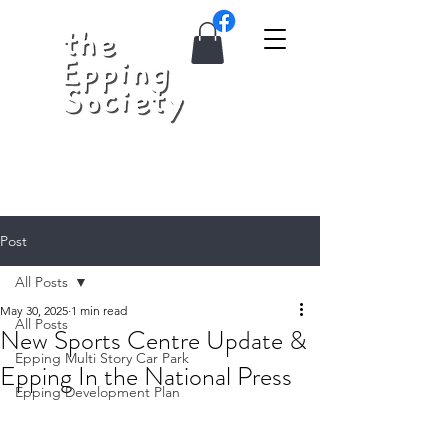
Post
All Posts
May 30, 2025
1 min read
All Posts
New Sports Centre Update &
Epping Multi Story Car Park
Epping In the National Press
Epping Development Plan