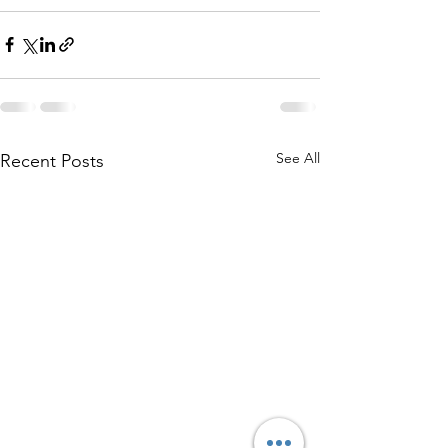
See All
Recent Posts