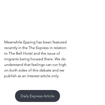
Meanwhile Epping has been featured 
recently in the The Express in relation 
to The Bell Hotel and the issue of 
migrants being housed there. We do 
understand that feelings can run high 
on both sides of this debate and we 
publish as an interest article only. 
Daily Express Article