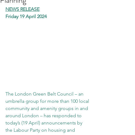
Planning
NEWS RELEASE
Friday 19 April 2024
The London Green Belt Council – an 
umbrella group for more than 100 local 
community and amenity groups in and 
around London – has responded to 
today’s (19 April) announcements by 
the Labour Party on housing and 