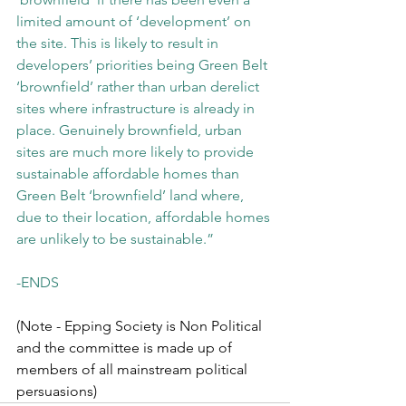
limited amount of ‘development’ on 
the site. This is likely to result in 
developers’ priorities being Green Belt 
‘brownfield’ rather than urban derelict 
sites where infrastructure is already in 
place. Genuinely brownfield, urban 
sites are much more likely to provide 
sustainable affordable homes than 
Green Belt ‘brownfield’ land where, 
due to their location, affordable homes 
are unlikely to be sustainable.”
-ENDS 
(Note - Epping Society is Non Political 
and the committee is made up of 
members of all mainstream political 
persuasions)