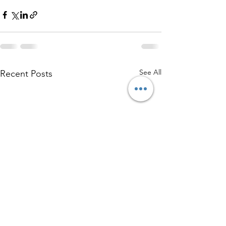
See All
Recent Posts