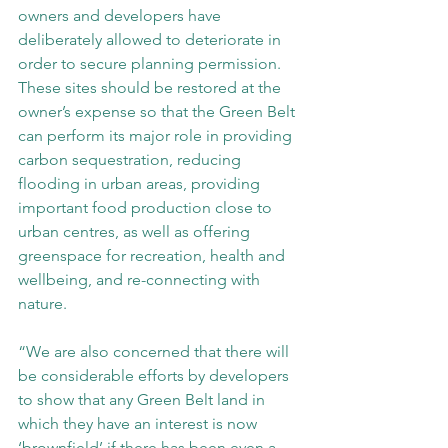
owners and developers have 
deliberately allowed to deteriorate in 
order to secure planning permission. 
These sites should be restored at the 
owner’s expense so that the Green Belt 
can perform its major role in providing 
carbon sequestration, reducing 
flooding in urban areas, providing 
important food production close to 
urban centres, as well as offering 
greenspace for recreation, health and 
wellbeing, and re-connecting with 
nature.
“We are also concerned that there will 
be considerable efforts by developers 
to show that any Green Belt land in 
which they have an interest is now 
‘brownfield’ if there has been even a 