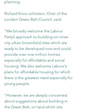
planning.
Richard Knox-Johnston, Chair of the 
London Green Belt Council, said:
“We broadly welcome the Labour 
Party’s approach to building on inner-
city urban brownfield sites which are 
ready to be developed now and could 
provide over one million homes, 
especially for affordable and social 
housing. We also welcome Labour's 
plans for affordable housing for which 
there is the greatest need especially for 
young people.
“However, we are deeply concerned 
about suggestions about building in 
the Green Belt, on land which site 