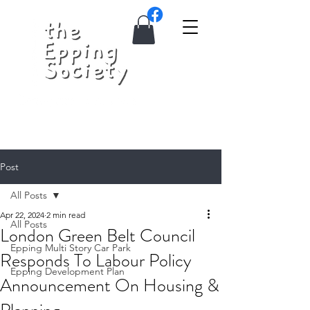
Post
All Posts
Apr 22, 2024
2 min read
All Posts
London Green Belt Council
Epping Multi Story Car Park
Responds To Labour Policy
Epping Development Plan
Announcement On Housing &