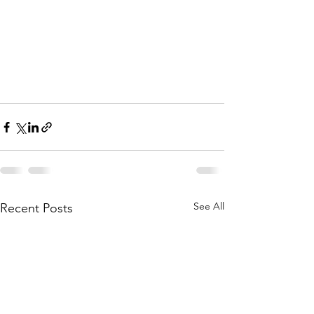
See All
Recent Posts