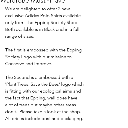
Wardrobe Must-Have"
We are delighted to offer 2 new 
exclusive Adidas Polo Shirts available 
only from The Epping Society Shop. 
Both available is in Black and in a full 
range of sizes. 
The first is embossed with the Epping 
Society Logo with our mission to 
Conserve and Improve.
The Second is a embossed with a 
'Plant Trees, Save the Bees' logo which 
is fitting with our ecological aims and 
the fact that Epping, well does have 
alot of trees but maybe other areas 
don't.  Please take a look at the shop. 
All prices include post and packaging.