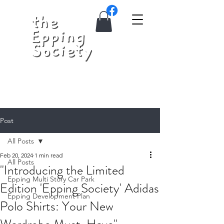
Post
All Posts
Feb 20, 2024
1 min read
All Posts
"Introducing the Limited
Epping Multi Story Car Park
Edition 'Epping Society' Adidas
Epping Development Plan
Polo Shirts: Your New