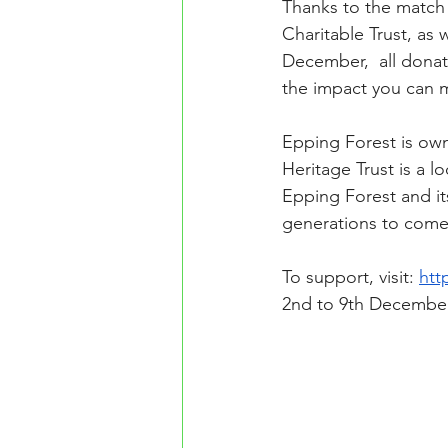
Thanks to the match 
Charitable Trust, as 
December,  all dona
the impact you can 
Epping Forest is ow
Heritage Trust is a 
Epping Forest and its
generations to come
To support, visit: 
htt
2nd to 9th Decembe