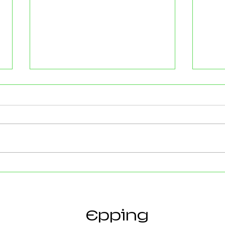
Strong Community Support at
Old P
the Epping Town Show
Obje
Eppin
Epping