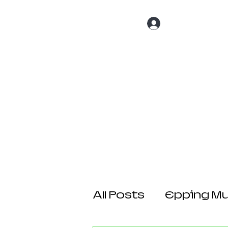
Log In
Home
About 
All Posts
Epping Mul