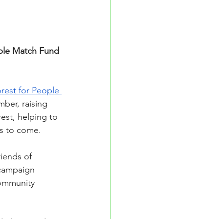
uble Match Fund 
rest for People 
ber, raising 
est, helping to 
ns to come.
iends of 
 campaign 
Community 