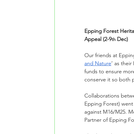
Epping Forest Herita
Appeal (2-9
 Dec)
th
Our friends at Eppin
and Nature
’ as thei
funds to ensure more
conserve it so both 
Collaborations betw
Epping Forest) went
against M16/M25. Mo
Partner of Epping Fo