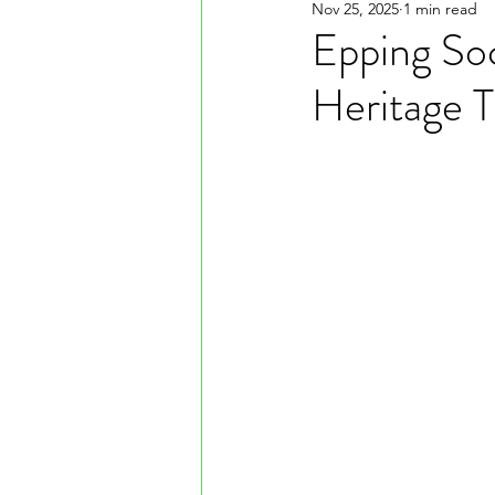
Nov 25, 2025
1 min read
Epping Soc
Heritage T