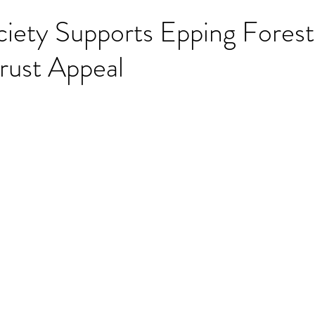
iety Supports Epping Forest
rust Appeal