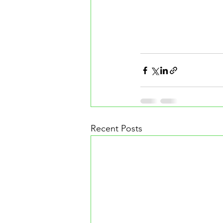
Recent Posts