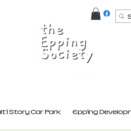
Us
Join Here
Donations
Planning
ti Story Car Park
Epping Develop