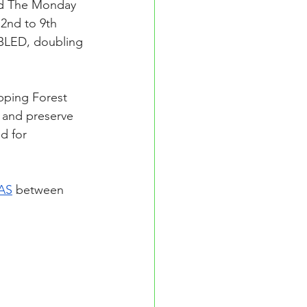
nd The Monday 
 2nd to 9th 
UBLED, doubling 
pping Forest 
t and preserve 
d for 
AS
 between 