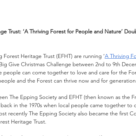
ge Trust: ‘A Thriving Forest for People and Nature’ Do
g Forest Heritage Trust (EFHT) are running ‘
A Thriving Fo
r Big Give Christmas Challenge between 2nd to 9th Decem
 people can come together to love and care for the For
people and the Forest can thrive now and for generatio
een The Epping Society and EFHT (then known as the Fr
 back in the 1970s when local people came together to
st recently The Epping Society also became the first 
rest Heritage Trust.