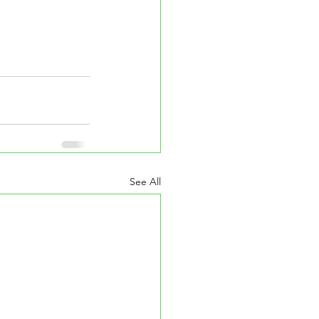
See All