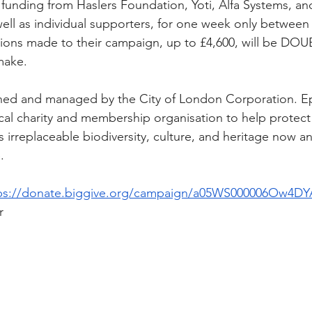
funding from Haslers Foundation, Yoti, Alfa Systems, a
well as individual supporters, for one week only between
tions made to their campaign, up to £4,600, will be DO
make.
ned and managed by the City of London Corporation. E
local charity and membership organisation to help protec
 irreplaceable biodiversity, culture, and heritage now an
.
ps://donate.biggive.org/campaign/a05WS000006Ow4DY
r