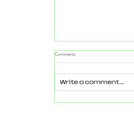
Comments
Write a comment...
Reforming Essex: What the
County’s New 100‑Day Plan
Means for Epping