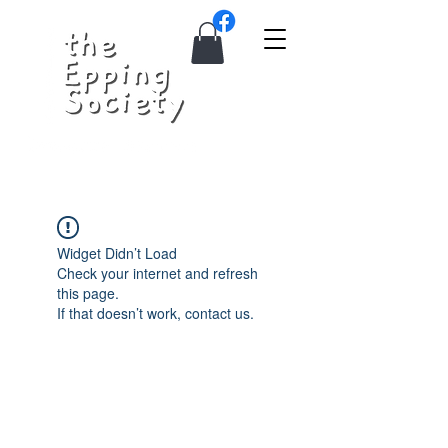
Widget Didn’t Load
Check your internet and refresh
this page.
If that doesn’t work, contact us.