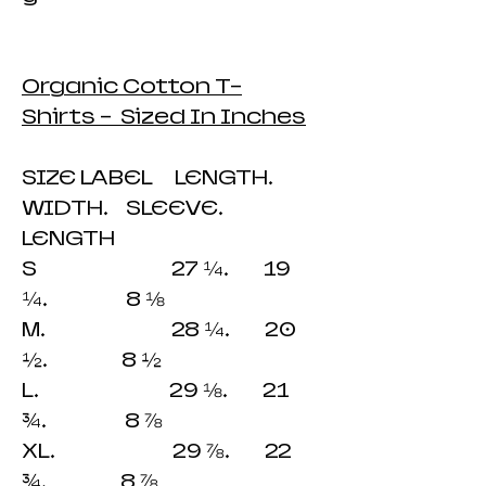
Organic Cotton T-
Shirts - Sized In Inches
SIZE LABEL LENGTH.
WIDTH. SLEEVE.
LENGTH
S 27 ¼. 19
¼. 8 ⅛
M. 28 ¼. 20
½. 8 ½
L. 29 ⅛. 21
¾. 8 ⅞
XL. 29 ⅞. 22
¾. 8 ⅞