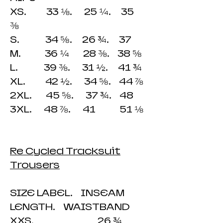
XS. 33 ⅛. 25 ¼. 35
⅜
S. 34 ⅝. 26 ¾. 37
M. 36 ¼ 28 ⅜. 38 ⅝
L. 39 ⅜. 31 ½. 41 ¾
XL. 42 ½. 34 ⅝. 44 ⅞
2XL. 45 ⅝. 37 ¾. 48
3XL. 48 ⅞. 41 51 ⅛
Re Cycled Tracksuit
Trousers
SIZE LABEL. INSEAM
LENGTH. WAISTBAND
XXS. 26 ¾