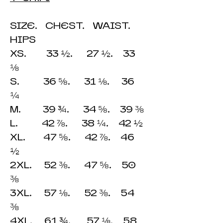
SIZE. CHEST. WAIST.
HIPS
XS. 33 ½. 27 ½. 33
⅛
S. 36 ⅝. 31 ⅛. 36
¼
M. 39 ¾. 34 ⅝. 39 ⅜
L. 42 ⅞. 38 ¼. 42 ½
XL. 47 ⅝. 42 ⅞. 46
½
2XL. 52 ⅜. 47 ⅝. 50
⅜
3XL. 57 ⅛. 52 ⅜. 54
⅜
4XL. 61 ¾. 57 ⅛. 58