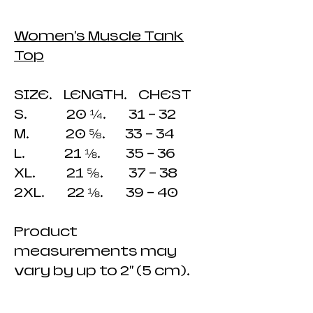
Women's Muscle Tank
Top
SIZE. LENGTH. CHEST
S. 20 ¼. 31 - 32
M. 20 ⅝. 33 - 34
L. 21 ⅛. 35 - 36
XL. 21 ⅝. 37 - 38
2XL. 22 ⅛. 39 - 40
Product
measurements may
vary by up to 2" (5 cm).