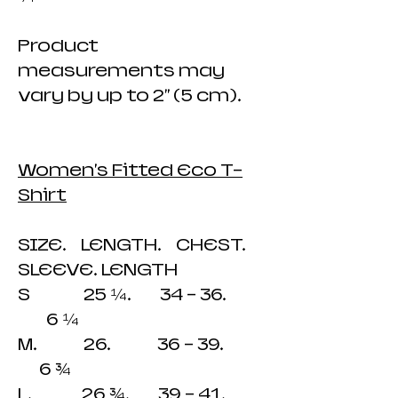
Product
measurements may
vary by up to 2" (5 cm).
Women's Fitted Eco T-
Shirt
SIZE. LENGTH. CHEST.
SLEEVE. LENGTH
S 25 ¼. 34 - 36.
6 ¼
M. 26. 36 - 39.
6 ¾
L. 26 ¾. 39 - 41.