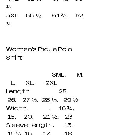
¼
5XL. 66 ½. 61 ¾. 62
¼
Women's Pique Polo
Shirt
SML. M.
L. XL. 2XL
Length. 25.
26. 27 ½. 28 ½. 29 ½
Width. . 16 ¾.
18. 20. 21 ½. 23
Sleeve Length. 15.
15 ½. 16. 17. 18