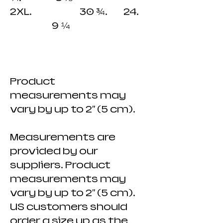
2XL. 30 ¾. 24.
9 ¼
Product
measurements may
vary by up to 2" (5 cm).
Measurements are
provided by our
suppliers. Product
measurements may
vary by up to 2" (5 cm).
US customers should
order a size up as the