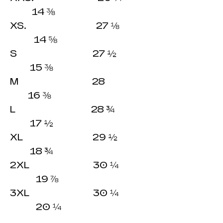
14 ⅜
XS. 27 ⅛
14 ⅝
S 27 ½
15 ⅜
M 28
16 ⅜
L 28 ¾
17 ½
XL 29 ½
18 ¾
2XL 30 ¼
19 ⅞
3XL 30 ¼
20 ¼