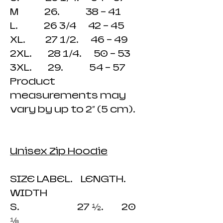
M 26. 38 - 41
L. 26 3/4 42 - 45
XL. 27 1/2. 46 - 49
2XL. 28 1/4. 50 - 53
3XL. 29. 54 - 57
Product
measurements may
vary by up to 2″ (5 cm).
Unisex Zip Hoodie
SIZE LABEL. LENGTH.
WIDTH
S. 27 ½. 20
⅛