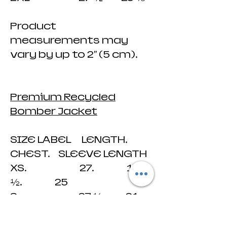
Product
measurements may
vary by up to 2" (5 cm).
Premium Recycled
Bomber Jacket
SIZE LABEL LENGTH.
CHEST. SLEEVE LENGTH
XS. 27. 19
½. 25
S. 27 ½. 21
25 ¼
M 28 23