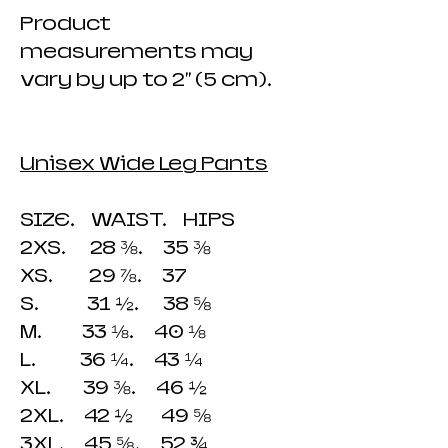
Product
measurements may
vary by up to 2" (5 cm).
Unisex Wide Leg Pants
SIZE. WAIST. HIPS
2XS. 28 ⅜. 35 ⅜
XS. 29 ⅞. 37
S. 31 ½. 38 ⅝
M. 33 ⅛. 40 ⅛
L. 36 ¼. 43 ¼
XL. 39 ⅜. 46 ½
2XL. 42 ½ 49 ⅝
3XL. 45 ⅝. 52 ¾