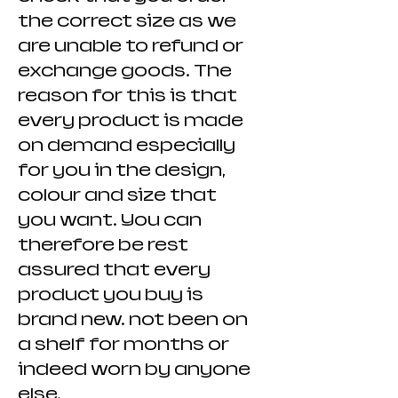
the correct size as we
are unable to refund or
exchange goods. The
reason for this is that
every product is made
on demand especially
for you in the design,
colour and size that
you want. You can
therefore be rest
assured that every
product you buy is
brand new. not been on
a shelf for months or
indeed worn by anyone
else.