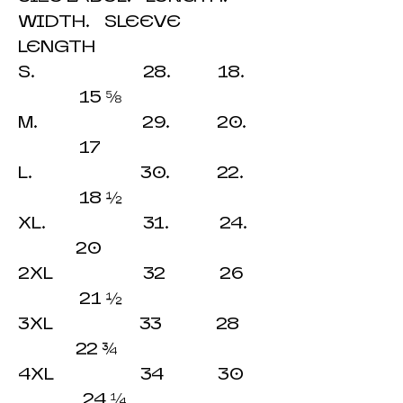
WIDTH. SLEEVE
LENGTH
S. 28. 18.
15 ⅝
M. 29. 20.
17
L. 30. 22.
18 ½
XL. 31. 24.
20
2XL 32 26
21 ½
3XL 33 28
22 ¾
4XL 34 30
24 ¼