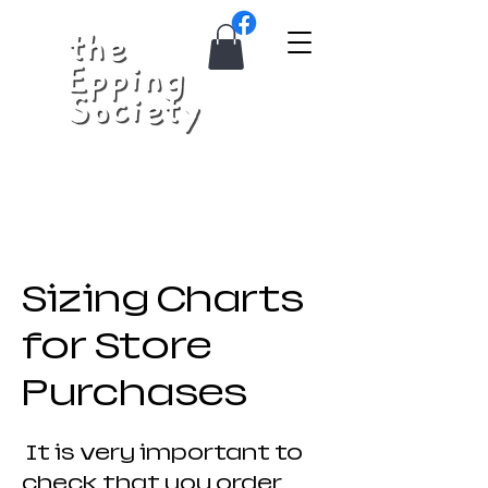
Sizing Charts
for Store
Purchases
It is very important to
check that you order