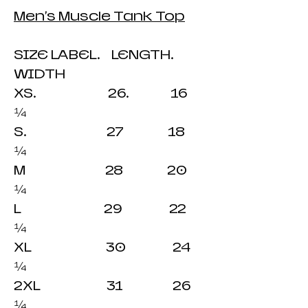
Men's Muscle Tank Top
SIZE LABEL. LENGTH.
WIDTH
XS. 26. 16
¼
S. 27 18
¼
M 28 20
¼
L 29 22
¼
XL 30 24
¼
2XL 31 26
¼