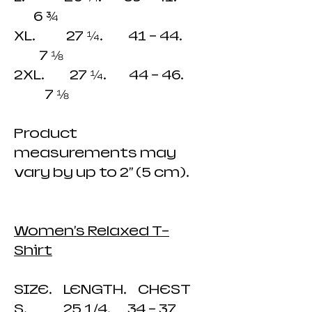
6 ¾
XL. 27 ¼. 41 - 44.
7 ⅛
2XL. 27 ¼. 44 - 46.
7 ⅛
Product
measurements may
vary by up to 2" (5 cm).
Women's Relaxed T-
Shirt
SIZE. LENGTH. CHEST
S. 25 1/4. 34 - 37