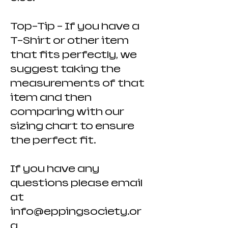
Top-Tip - If you have a
T-Shirt or other item
that fits perfectly, we
suggest taking the
measurements of that
item and then
comparing with our
sizing chart to ensure
the perfect fit.
If you have any
questions please email
at
info@eppingsociety.or
g