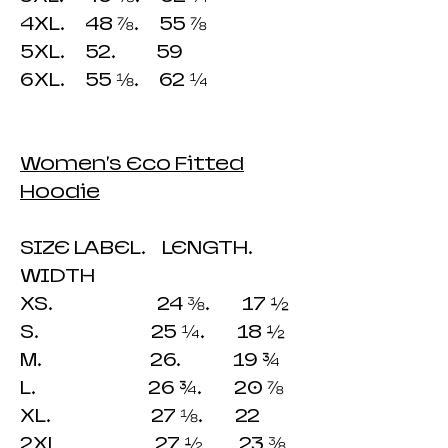
4XL. 48 ⅞. 55 ⅞
5XL. 52. 59
6XL. 55 ⅛. 62 ¼
Women's Eco Fitted
Hoodie
SIZE LABEL. LENGTH.
WIDTH
XS. 24 ⅜. 17 ½
S. 25 ¼. 18 ½
M. 26. 19 ¾
L. 26 ¾. 20 ⅞
XL. 27 ⅛. 22
2XL 27 ½ 23 ⅜