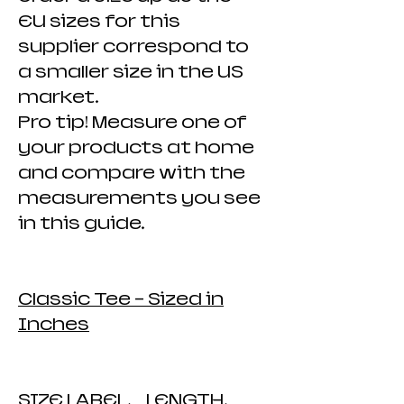
EU sizes for this
supplier correspond to
a smaller size in the US
market.
Pro tip! Measure one of
your products at home
and compare with the
measurements you see
in this guide.
Classic Tee - Sized in
Inches
SIZE LABEL. LENGTH.