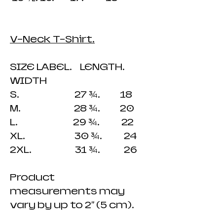
V-Neck T-Shirt.
SIZE LABEL. LENGTH.
WIDTH
S. 27 ¾. 18
M. 28 ¾. 20
L. 29 ¾. 22
XL. 30 ¾. 24
2XL. 31 ¾. 26
Product
measurements may
vary by up to 2" (5 cm).