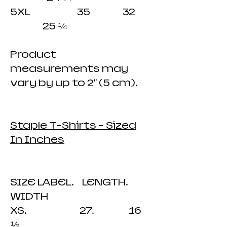
5XL 35 32
25 ¼
​Product
measurements may
vary by up to 2" (5 cm).
Staple T-Shirts - Sized
In Inches
SIZE LABEL. LENGTH.
WIDTH
XS. 27. 16
½