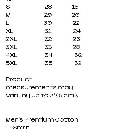
S 28 18
M 29 20
L 30 22
XL 31 24
2XL 32 26
3XL 33 28
4XL 34 30
5XL 35 32
Product
measurements may
vary by up to 2" (5 cm).
Men's Premium Cotton
T-Shirt