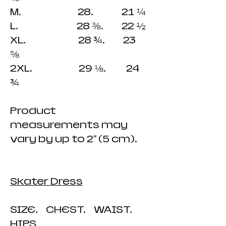
M. 28. 21 ¼
L. 28 ⅜. 22 ½
XL. 28 ¾. 23
⅝
2XL. 29 ⅛. 24
¾
Product
measurements may
vary by up to 2" (5 cm).
Skater Dress
SIZE. CHEST. WAIST.
HIPS