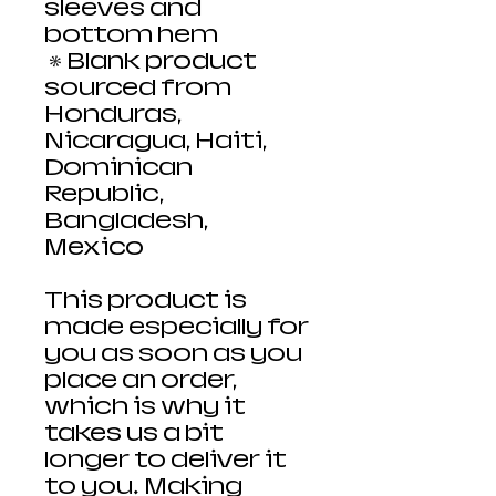
sleeves and 
bottom hem
 • Blank product 
sourced from 
Honduras, 
Nicaragua, Haiti, 
Dominican 
Republic, 
Bangladesh, 
Mexico
This product is 
made especially for 
you as soon as you 
place an order, 
which is why it 
takes us a bit 
longer to deliver it 
to you. Making 