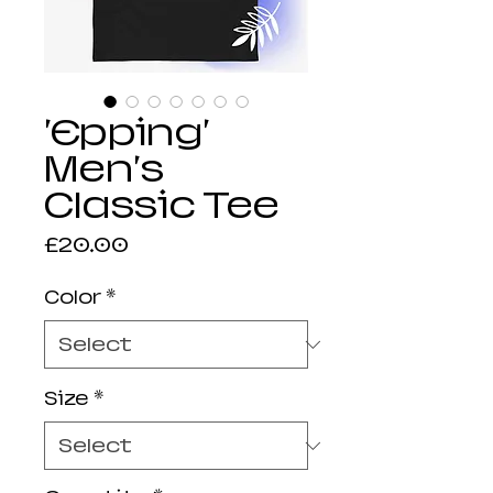
'Epping'
Men's
Classic Tee
Price
£20.00
Color
*
Size
*