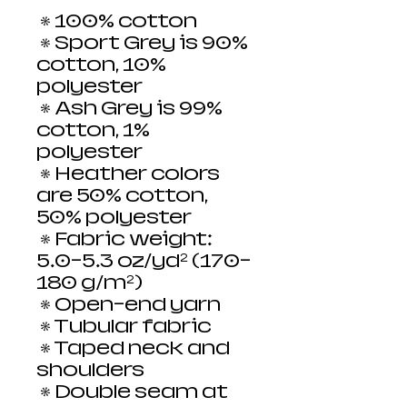
 • 100% cotton
 • Sport Grey is 90% 
cotton, 10% 
polyester
 • Ash Grey is 99% 
cotton, 1% 
polyester
 • Heather colors 
are 50% cotton, 
50% polyester
 • Fabric weight: 
5.0–5.3 oz/yd² (170-
180 g/m²) 
 • Open-end yarn
 • Tubular fabric
 • Taped neck and 
shoulders
 • Double seam at 