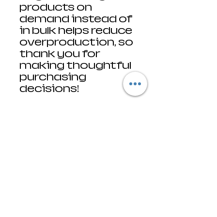
products on 
demand instead of 
in bulk helps reduce 
overproduction, so 
thank you for 
making thoughtful 
purchasing 
decisions!
• Traceability:
- Knitting—
Honduras, the 
Dominican 
Republic
- Dyeing—Honduras, 
the Dominican 
Republic
- Manufacturing—
Nicaragua, 