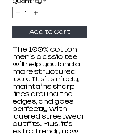
Quantity
*
Add to Cart
The 100% cotton 
men's classic tee 
will help you land a 
more structured 
look. It sits nicely, 
maintains sharp 
lines around the 
edges, and goes 
perfectly with 
layered streetwear 
outfits. Plus, it's 
extra trendy now! 