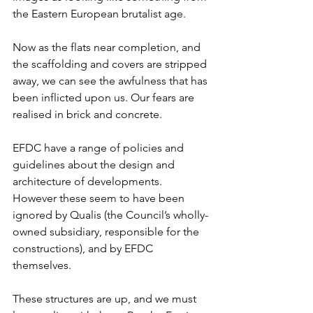
the Eastern European brutalist age.
Now as the flats near completion, and 
the scaffolding and covers are stripped 
away, we can see the awfulness that has 
been inflicted upon us. Our fears are 
realised in brick and concrete.
EFDC have a range of policies and 
guidelines about the design and 
architecture of developments. 
However these seem to have been 
ignored by Qualis (the Council’s wholly-
owned subsidiary, responsible for the 
constructions), and by EFDC 
themselves.
These structures are up, and we must 