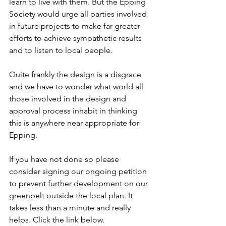
learn to live with them. But the Epping 
Society would urge all parties involved 
in future projects to make far greater 
efforts to achieve sympathetic results 
and to listen to local people. 
Quite frankly the design is a disgrace 
and we have to wonder what world all 
those involved in the design and 
approval process inhabit in thinking 
this is anywhere near appropriate for 
Epping.
If you have not done so please 
consider signing our ongoing petition 
to prevent further development on our 
greenbelt outside the local plan. It 
takes less than a minute and really 
helps. Click the link below.