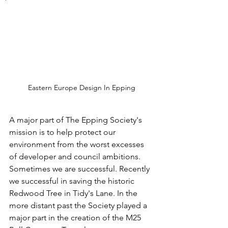
Eastern Europe Design In Epping
A major part of The Epping Society's 
mission is to help protect our 
environment from the worst excesses 
of developer and council ambitions. 
Sometimes we are successful. Recently 
we successful in saving the historic 
Redwood Tree in Tidy's Lane. In the 
more distant past the Society played a 
major part in the creation of the M25 