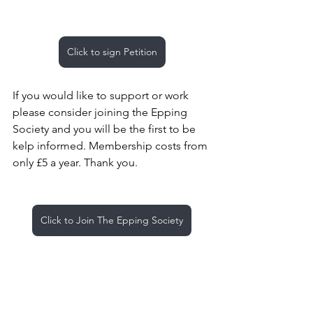
Click to sign Petition
If you would like to support or work 
please consider joining the Epping 
Society and you will be the first to be 
kelp informed. Membership costs from 
only £5 a year. Thank you.
Click to Join The Epping Society