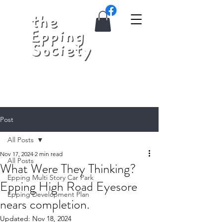
Post
All Posts
Nov 17, 2024
2 min read
All Posts
What Were They Thinking?
Epping Multi Story Car Park
Epping High Road Eyesore
Epping Development Plan
nears completion.
Updated:
Nov 18, 2024