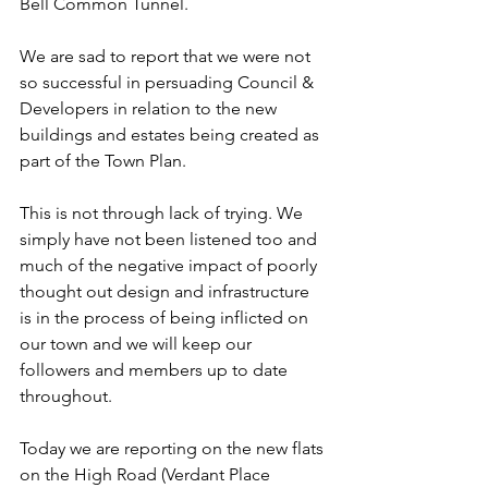
Bell Common Tunnel.
We are sad to report that we were not 
so successful in persuading Council & 
Developers in relation to the new 
buildings and estates being created as 
part of the Town Plan.
This is not through lack of trying. We 
simply have not been listened too and 
much of the negative impact of poorly 
thought out design and infrastructure 
is in the process of being inflicted on 
our town and we will keep our 
followers and members up to date 
throughout.
Today we are reporting on the new flats 
on the High Road (Verdant Place 