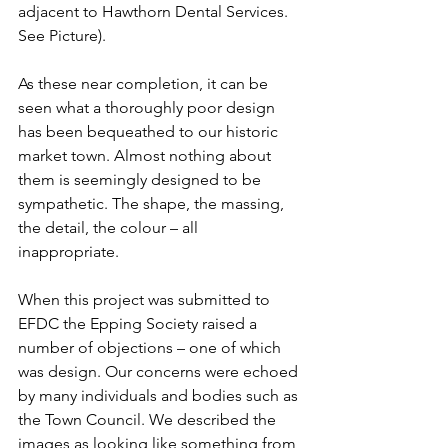
adjacent to Hawthorn Dental Services. 
See Picture). 
As these near completion, it can be 
seen what a thoroughly poor design 
has been bequeathed to our historic 
market town. Almost nothing about 
them is seemingly designed to be 
sympathetic. The shape, the massing, 
the detail, the colour – all 
inappropriate.
When this project was submitted to 
EFDC the Epping Society raised a 
number of objections – one of which 
was design. Our concerns were echoed 
by many individuals and bodies such as 
the Town Council. We described the 
images as looking like something from 