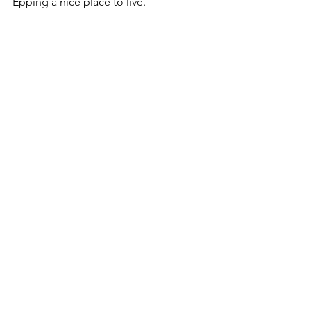
Epping a nice place to live.