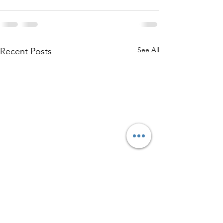
See All
Recent Posts