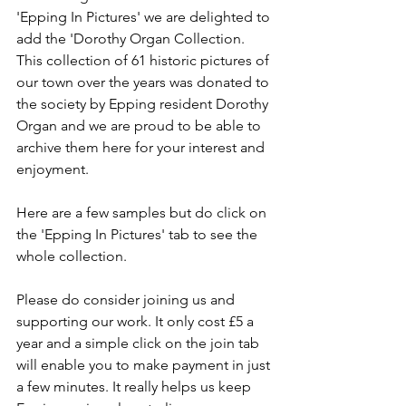
'Epping In Pictures' we are delighted to 
add the 'Dorothy Organ Collection. 
This collection of 61 historic pictures of 
our town over the years was donated to 
the society by Epping resident Dorothy 
Organ and we are proud to be able to 
archive them here for your interest and 
enjoyment.
Here are a few samples but do click on 
the 'Epping In Pictures' tab to see the 
whole collection.
Please do consider joining us and 
supporting our work. It only cost £5 a 
year and a simple click on the join tab 
will enable you to make payment in just 
a few minutes. It really helps us keep 