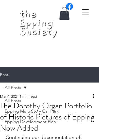
Post
All Posts
Mar 4, 2024
1 min read
All Posts
The Dorothy Organ Portfolio
Epping Multi Story Car Park
of Historic Pictures of Epping
Epping Development Plan
Now Added
Continuing our documentation of 