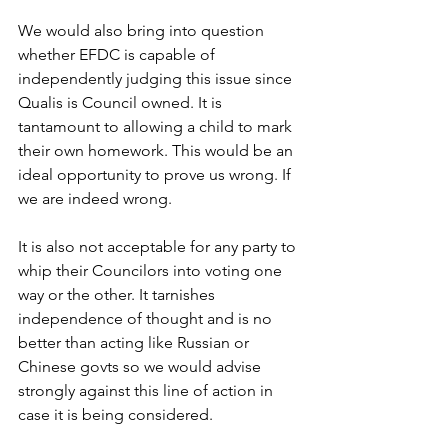
We would also bring into question 
whether EFDC is capable of 
independently judging this issue since 
Qualis is Council owned. It is 
tantamount to allowing a child to mark 
their own homework. This would be an 
ideal opportunity to prove us wrong. If 
we are indeed wrong.
It is also not acceptable for any party to 
whip their Councilors into voting one 
way or the other. It tarnishes 
independence of thought and is no 
better than acting like Russian or 
Chinese govts so we would advise 
strongly against this line of action in 
case it is being considered.