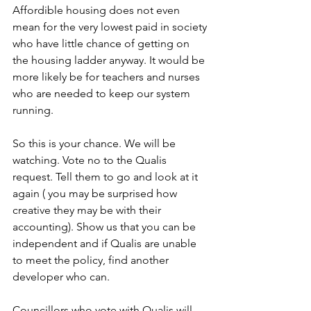
Affordible housing does not even 
mean for the very lowest paid in society 
who have little chance of getting on 
the housing ladder anyway. It would be 
more likely be for teachers and nurses 
who are needed to keep our system 
running.
So this is your chance. We will be 
watching. Vote no to the Qualis 
request. Tell them to go and look at it 
again ( you may be surprised how 
creative they may be with their 
accounting). Show us that you can be 
independent and if Qualis are unable 
to meet the policy, find another 
developer who can.
Councillors who vote with Qualis will 