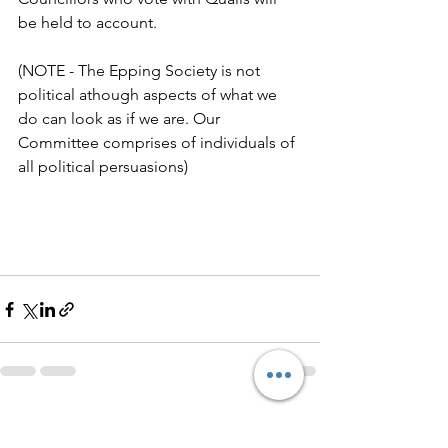
be held to account.
(NOTE - The Epping Society is not 
political athough aspects of what we 
do can look as if we are. Our 
Committee comprises of individuals of 
all political persuasions)
See All
Recent Posts