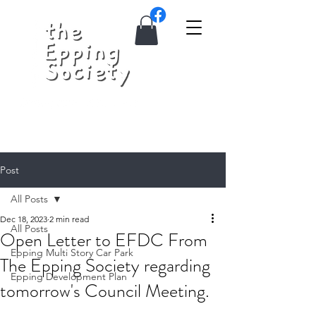
Post
All Posts
Dec 18, 2023
2 min read
All Posts
Open Letter to EFDC From
Epping Multi Story Car Park
The Epping Society regarding
Epping Development Plan
tomorrow's Council Meeting.