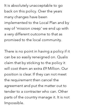
It is absolutely unacceptable to go 
back on this policy. Over the years 
many changes have been 
implemented to the Local Plan and by 
way of 'mission creep' we end up with 
a very different outcome to that as 
promised to the local community.
There is no point in having a policy if it 
can be so easily reneigned on. Qualis 
claim that by sticking to the policy it 
will cost them an extra £9 Million. Our 
position is clear. If they can not meet 
the requirement then cancel the 
agreement and put the matter out to 
tender to a contracter who can. Other 
parts of the country manage it. It is not 
Impossible.