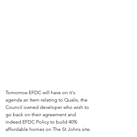
Tomorrow EFDC will have on it's 
agenda an Item relating to Qualis, the 
Council owned developer who wish to 
go back on their agreement and 
indeed EFDC Policy to build 40% 
affordable homes on The St Johns site.